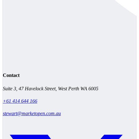
Contact
Suite 3, 47 Havelock Street, West Perth WA 6005
+61 414 644 166
stewart@marketopen.com.au