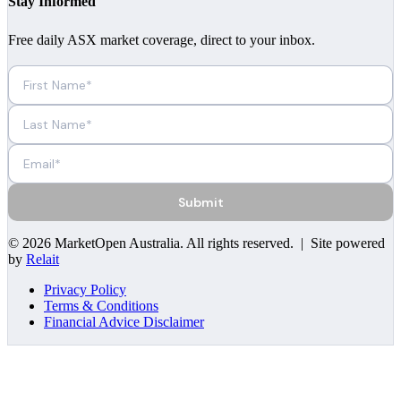
Stay Informed
Free daily ASX market coverage, direct to your inbox.
Submit
©
2026
MarketOpen Australia
. All rights reserved. | Site powered
by
Relait
Privacy Policy
Terms & Conditions
Financial Advice Disclaimer