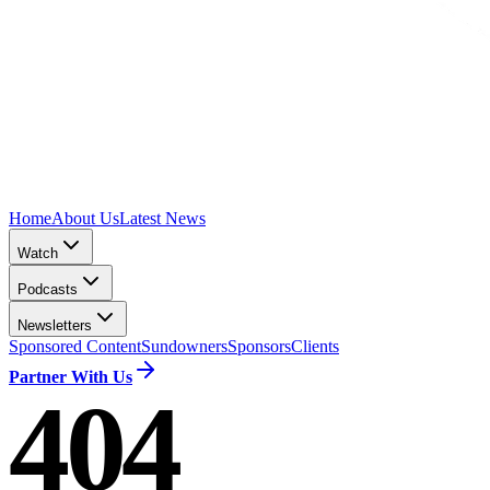
Home
About Us
Latest News
Watch
Podcasts
Newsletters
Sponsored Content
Sundowners
Sponsors
Clients
Partner With Us
404