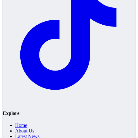
Explore
Home
About Us
Latest News