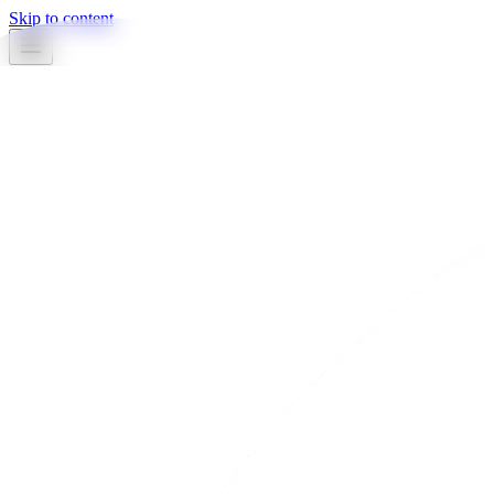
Skip to content