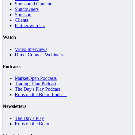
Sponsored Content
Sundowners
Sponsors
Clients
Partner with Us
Watch
Video Interviews
Direct Connect Webinars
Podcasts
MarketOpen Podcasts
Trading Titan Podcast
The Day's Play Podcast
Runs on the Board Podcast
Newsletters
The Day's Play
Runs on the Board