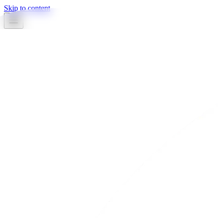
Skip to content