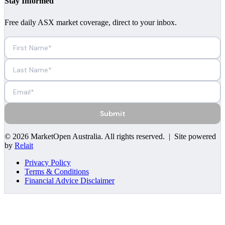
Stay Informed
Free daily ASX market coverage, direct to your inbox.
Submit
©
2026
MarketOpen Australia
. All rights reserved. | Site powered
by
Relait
Privacy Policy
Terms & Conditions
Financial Advice Disclaimer