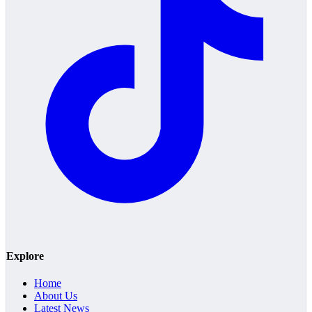
Explore
Home
About Us
Latest News