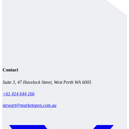
Contact
Suite 3, 47 Havelock Street, West Perth WA 6005
+61 414 644 166
stewart@marketopen.com.au