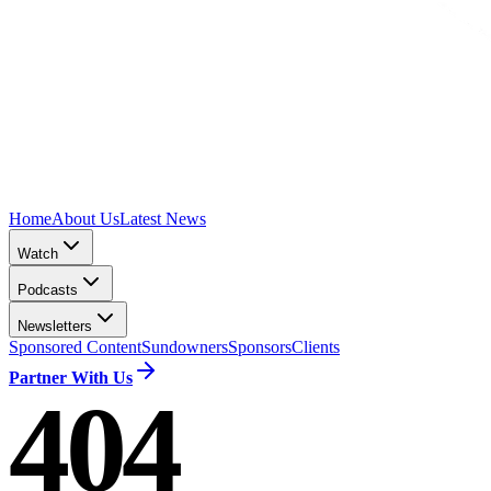
Home
About Us
Latest News
Watch
Podcasts
Newsletters
Sponsored Content
Sundowners
Sponsors
Clients
Partner With Us
404