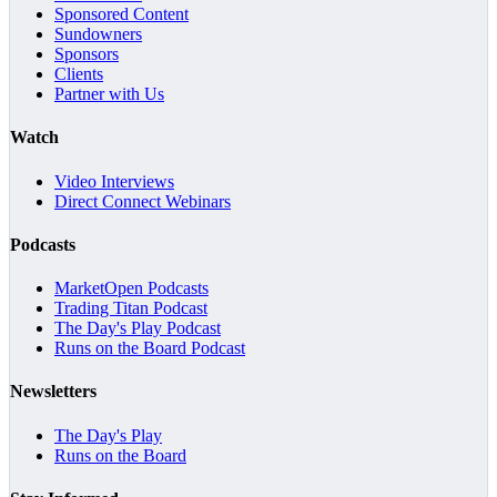
Sponsored Content
Sundowners
Sponsors
Clients
Partner with Us
Watch
Video Interviews
Direct Connect Webinars
Podcasts
MarketOpen Podcasts
Trading Titan Podcast
The Day's Play Podcast
Runs on the Board Podcast
Newsletters
The Day's Play
Runs on the Board