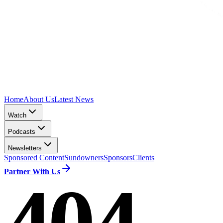
Home
About Us
Latest News
Watch
Podcasts
Newsletters
Sponsored Content
Sundowners
Sponsors
Clients
Partner With Us