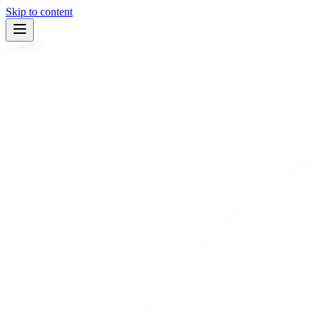
Skip to content