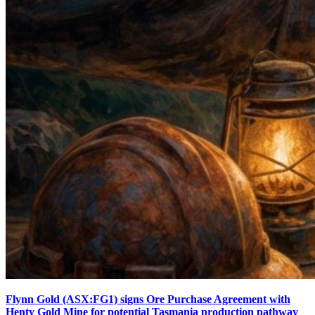
Flynn Gold (ASX:FG1) signs Ore Purchase Agreement with
Henty Gold Mine for potential Tasmania production pathway