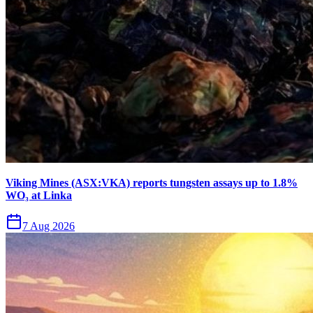
Viking Mines (ASX:VKA) reports tungsten assays up to 1.8%
WO₃ at Linka
7 Aug 2026