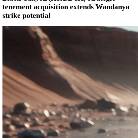
tenement acquisition extends Wandanya
strike potential