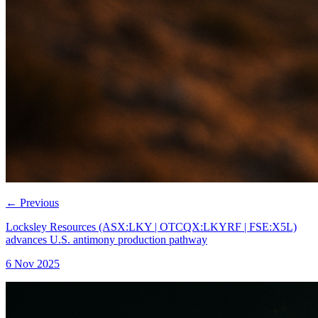
←
Previous
Locksley Resources (ASX:LKY | OTCQX:LKYRF | FSE:X5L)
advances U.S. antimony production pathway
6 Nov 2025