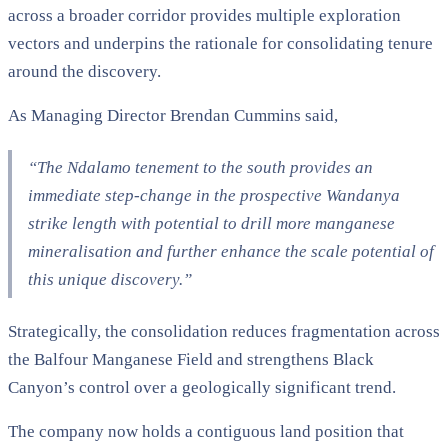
across a broader corridor provides multiple exploration
vectors and underpins the rationale for consolidating tenure
around the discovery.
As Managing Director Brendan Cummins said,
“The Ndalamo tenement to the south provides an
immediate step-change in the prospective Wandanya
strike length with potential to drill more manganese
mineralisation and further enhance the scale potential of
this unique discovery.”
Strategically, the consolidation reduces fragmentation across
the Balfour Manganese Field and strengthens Black
Canyon’s control over a geologically significant trend.
The company now holds a contiguous land position that