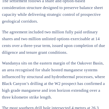
The settlement follows a share and option-based
consideration structure designed to preserve balance sheet
capacity while delivering strategic control of prospective
geological corridors.
The agreement included two million fully paid ordinary
shares and two million unlisted options exercisable at 14
cents over a three-year term, issued upon completion of due
diligence and tenure grant conditions.
Wandanya sits on the eastern margin of the Oakover Basin,
an area recognised for shale hosted manganese systems
influenced by structural and hydrothermal processes, where
Black Canyon’s drilling at the W2 prospect has confirmed a
high grade manganese and iron horizon extending over a
three kilometre strike length.
The most southern drill hole intersected 4 metres at 26.3