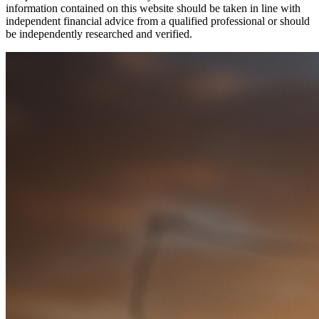
information contained on this website should be taken in line with
independent financial advice from a qualified professional or should
be independently researched and verified.