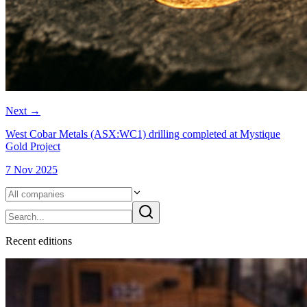
Next
→
West Cobar Metals (ASX:WC1) drilling completed at Mystique
Gold Project
7 Nov 2025
Recent
edition
s