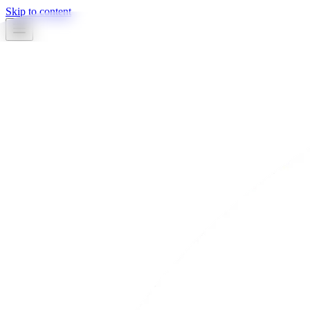
Skip to content