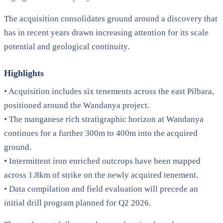
The acquisition consolidates ground around a discovery that
has in recent years drawn increasing attention for its scale
potential and geological continuity.
Highlights
• Acquisition includes six tenements across the east Pilbara,
positioned around the Wandanya project.
• The manganese rich stratigraphic horizon at Wandanya
continues for a further 300m to 400m into the acquired
ground.
• Intermittent iron enriched outcrops have been mapped
across 1.8km of strike on the newly acquired tenement.
• Data compilation and field evaluation will precede an
initial drill program planned for Q2 2026.