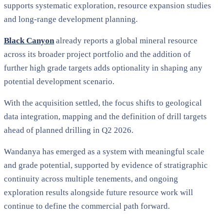
supports systematic exploration, resource expansion studies
and long-range development planning.
Black Canyon
already reports a global mineral resource
across its broader project portfolio and the addition of
further high grade targets adds optionality in shaping any
potential development scenario.
With the acquisition settled, the focus shifts to geological
data integration, mapping and the definition of drill targets
ahead of planned drilling in Q2 2026.
Wandanya has emerged as a system with meaningful scale
and grade potential, supported by evidence of stratigraphic
continuity across multiple tenements, and ongoing
exploration results alongside future resource work will
continue to define the commercial path forward.