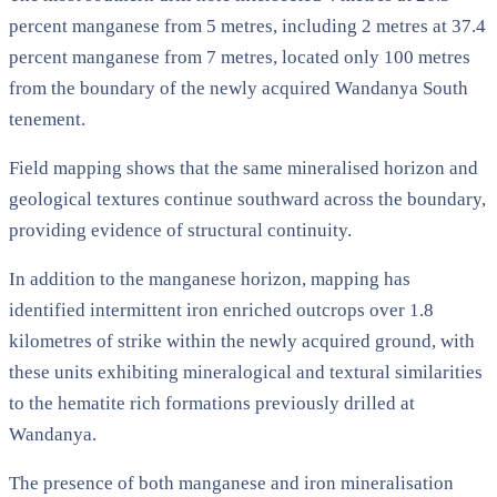
percent manganese from 5 metres, including 2 metres at 37.4
percent manganese from 7 metres, located only 100 metres
from the boundary of the newly acquired Wandanya South
tenement.
Field mapping shows that the same mineralised horizon and
geological textures continue southward across the boundary,
providing evidence of structural continuity.
In addition to the manganese horizon, mapping has
identified intermittent iron enriched outcrops over 1.8
kilometres of strike within the newly acquired ground, with
these units exhibiting mineralogical and textural similarities
to the hematite rich formations previously drilled at
Wandanya.
The presence of both manganese and iron mineralisation