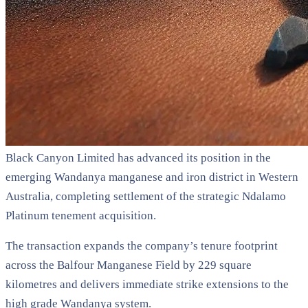
Black Canyon Limited has advanced its position in the
emerging Wandanya manganese and iron district in Western
Australia, completing settlement of the strategic Ndalamo
Platinum tenement acquisition.
The transaction expands the company’s tenure footprint
across the Balfour Manganese Field by 229 square
kilometres and delivers immediate strike extensions to the
high grade Wandanya system.