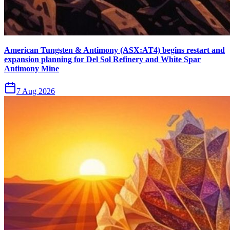
American Tungsten & Antimony (ASX:AT4) begins restart and
expansion planning for Del Sol Refinery and White Spar
Antimony Mine
7 Aug 2026