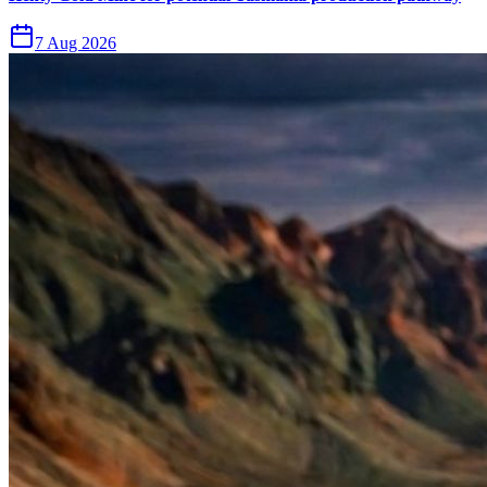
7 Aug 2026