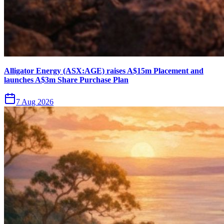
Alligator Energy (ASX:AGE) raises A$15m Placement and
launches A$3m Share Purchase Plan
7 Aug 2026