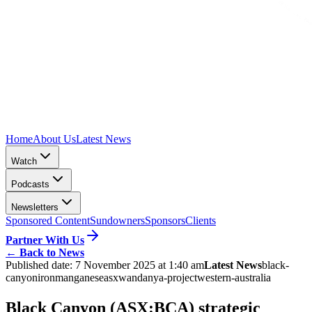
Home
About Us
Latest News
Watch
Podcasts
Newsletters
Sponsored Content
Sundowners
Sponsors
Clients
Partner With Us
←
Back to News
Published date:
7 November 2025 at 1:40 am
Latest News
black-
canyon
iron
manganese
asx
wandanya-project
western-australia
Black Canyon (ASX:BCA) strategic