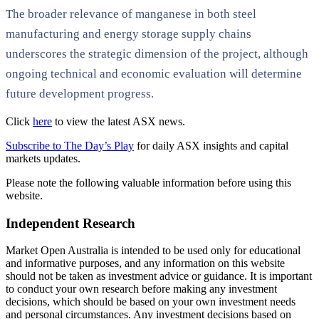
The broader relevance of manganese in both steel
manufacturing and energy storage supply chains
underscores the strategic dimension of the project, although
ongoing technical and economic evaluation will determine
future development progress.
Click
here
to view the latest ASX news.
Subscribe to The Day’s Play
for daily ASX insights and capital
markets updates.
Please note the following valuable information before using this
website.
Independent Research
Market Open Australia is intended to be used only for educational
and informative purposes, and any information on this website
should not be taken as investment advice or guidance. It is important
to conduct your own research before making any investment
decisions, which should be based on your own investment needs
and personal circumstances. Any investment decisions based on