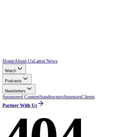
Home
About Us
Latest News
Watch
Podcasts
Newsletters
Sponsored Content
Sundowners
Sponsors
Clients
Partner With Us