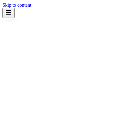
Skip to content