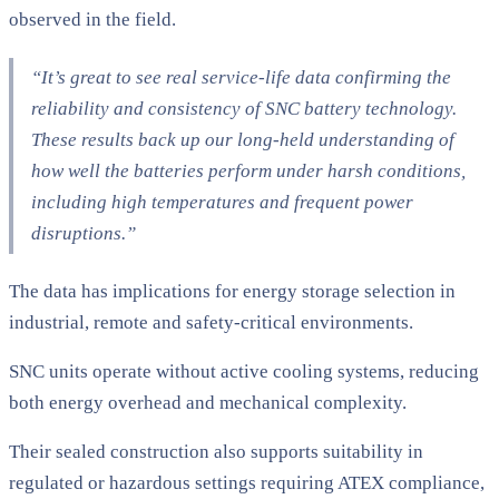
observed in the field.
“It’s great to see real service-life data confirming the
reliability and consistency of SNC battery technology.
These results back up our long-held understanding of
how well the batteries perform under harsh conditions,
including high temperatures and frequent power
disruptions.”
The data has implications for energy storage selection in
industrial, remote and safety-critical environments.
SNC units operate without active cooling systems, reducing
both energy overhead and mechanical complexity.
Their sealed construction also supports suitability in
regulated or hazardous settings requiring ATEX compliance,