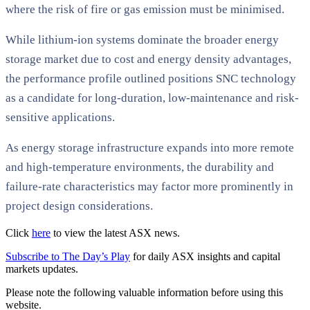
where the risk of fire or gas emission must be minimised.
While lithium-ion systems dominate the broader energy
storage market due to cost and energy density advantages,
the performance profile outlined positions SNC technology
as a candidate for long-duration, low-maintenance and risk-
sensitive applications.
As energy storage infrastructure expands into more remote
and high-temperature environments, the durability and
failure-rate characteristics may factor more prominently in
project design considerations.
Click
here
to view the latest ASX news.
Subscribe to The Day’s Play
for daily ASX insights and capital
markets updates.
Please note the following valuable information before using this
website.