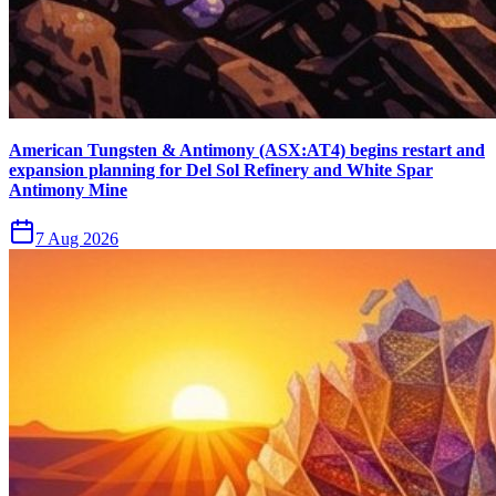
American Tungsten & Antimony (ASX:AT4) begins restart and
expansion planning for Del Sol Refinery and White Spar
Antimony Mine
7 Aug 2026