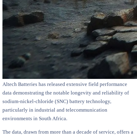
Altech Batteries has released extensive field performance
data demonstrating the notable longevity and reliability of
sodium-nickel-chloride (SNC) battery technology,
particularly in industrial and telecommunication
environments in South Africa.
The data, drawn from more than a decade of service, offers a