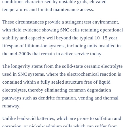
conditions characterised by unstable grids, elevated
temperatures and limited maintenance access.
These circumstances provide a stringent test environment,
with field evidence showing SNC cells retaining operational
stability and capacity well beyond the typical 10–15 year
lifespan of lithium-ion systems, including units installed in
the mid-2000s that remain in active service today.
The longevity stems from the solid-state ceramic electrolyte
used in SNC systems, where the electrochemical reaction is
contained within a fully sealed structure free of liquid
electrolytes, thereby eliminating common degradation
pathways such as dendrite formation, venting and thermal
runaway.
Unlike lead-acid batteries, which are prone to sulfation and
corrosion, or nickel-cadmium cells which can suffer from