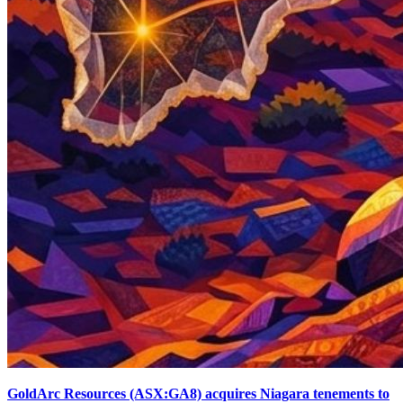
GoldArc Resources (ASX:GA8) acquires Niagara tenements to