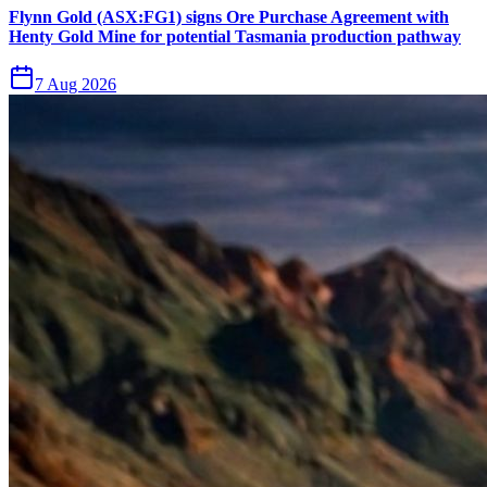
Flynn Gold (ASX:FG1) signs Ore Purchase Agreement with
Henty Gold Mine for potential Tasmania production pathway
7 Aug 2026