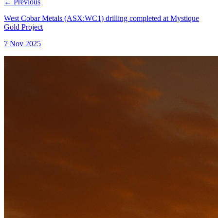
←
Previous
West Cobar Metals (ASX:WC1) drilling completed at Mystique
Gold Project
7 Nov 2025