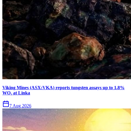
Viking Mines (ASX:VKA) reports tungsten assays up to 1.8%
WO₃ at Linka
7 Aug 2026