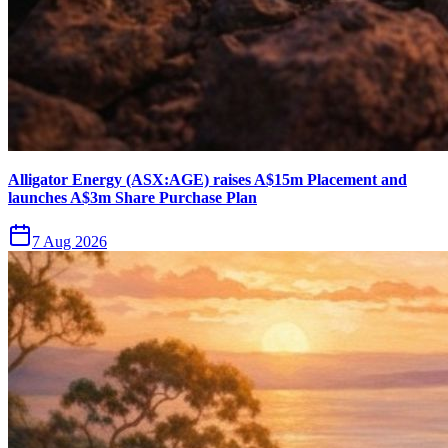
Alligator Energy (ASX:AGE) raises A$15m Placement and
launches A$3m Share Purchase Plan
7 Aug 2026