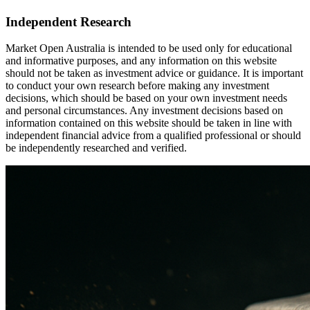
Independent Research
Market Open Australia is intended to be used only for educational
and informative purposes, and any information on this website
should not be taken as investment advice or guidance. It is important
to conduct your own research before making any investment
decisions, which should be based on your own investment needs
and personal circumstances. Any investment decisions based on
information contained on this website should be taken in line with
independent financial advice from a qualified professional or should
be independently researched and verified.