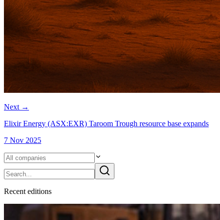
Next
→
Elixir Energy (ASX:EXR) Taroom Trough resource base expands
7 Nov 2025
Recent
edition
s