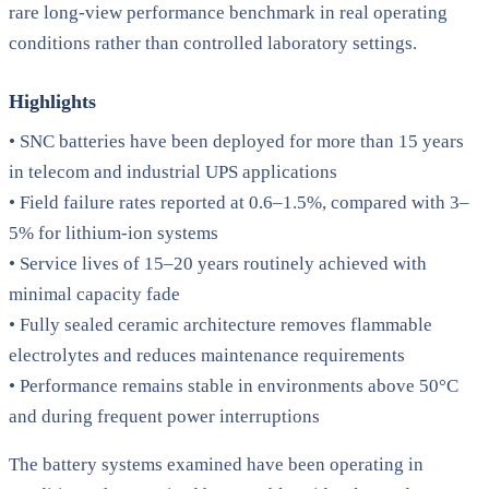
rare long-view performance benchmark in real operating
conditions rather than controlled laboratory settings.
Highlights
• SNC batteries have been deployed for more than 15 years
in telecom and industrial UPS applications
• Field failure rates reported at 0.6–1.5%, compared with 3–
5% for lithium-ion systems
• Service lives of 15–20 years routinely achieved with
minimal capacity fade
• Fully sealed ceramic architecture removes flammable
electrolytes and reduces maintenance requirements
• Performance remains stable in environments above 50°C
and during frequent power interruptions
The battery systems examined have been operating in