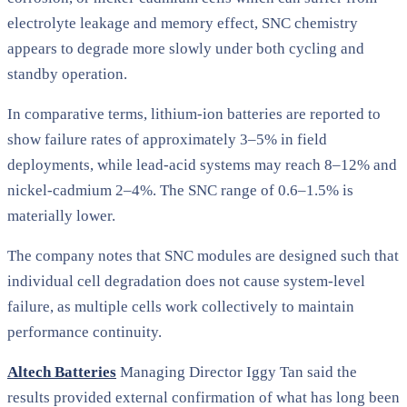
electrolyte leakage and memory effect, SNC chemistry
appears to degrade more slowly under both cycling and
standby operation.
In comparative terms, lithium-ion batteries are reported to
show failure rates of approximately 3–5% in field
deployments, while lead-acid systems may reach 8–12% and
nickel-cadmium 2–4%. The SNC range of 0.6–1.5% is
materially lower.
The company notes that SNC modules are designed such that
individual cell degradation does not cause system-level
failure, as multiple cells work collectively to maintain
performance continuity.
Altech Batteries
Managing Director Iggy Tan said the
results provided external confirmation of what has long been