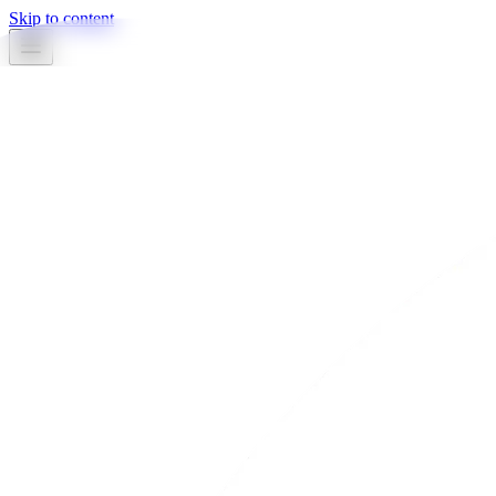
Skip to content