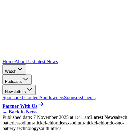
Home
About Us
Latest News
Watch
Podcasts
Newsletters
Sponsored Content
Sundowners
Sponsors
Clients
Partner With Us
←
Back to News
Published date:
7 November 2025 at 1:41 am
Latest News
altech-
batteries
sodium-nickel-chloride
asx
sodium-nickel-chloride-snc-
battery-technology
south-africa