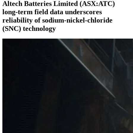
Altech Batteries Limited (ASX:ATC)
long-term field data underscores
reliability of sodium-nickel-chloride
(SNC) technology