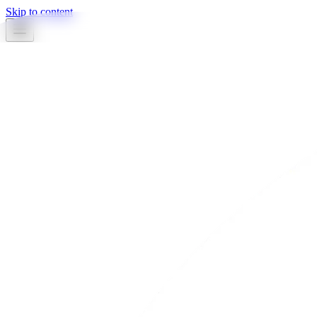
Skip to content