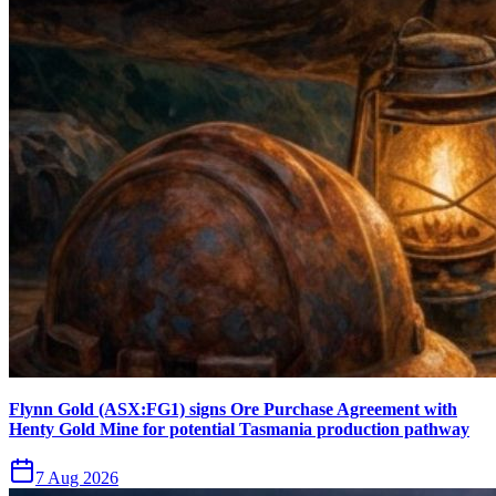
Flynn Gold (ASX:FG1) signs Ore Purchase Agreement with
Henty Gold Mine for potential Tasmania production pathway
7 Aug 2026