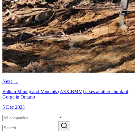
Next
→
Balkan Mining and Minerals (ASX:BMM) takes another chunk of
Gorge in Ontario
5 Dec 2023