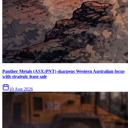
Panther Metals (ASX:PNT) sharpens Western Australian focus
with strategic lease sale
10 Aug 2026