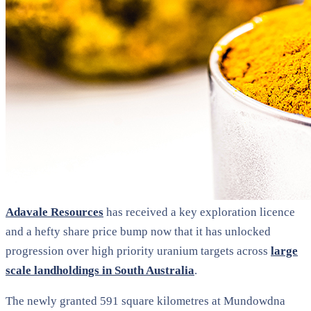
Adavale Resources
has received a key exploration licence
and a hefty share price bump now that it has unlocked
progression over high priority uranium targets across
large
scale landholdings in South Australia
.
The newly granted 591 square kilometres at Mundowdna