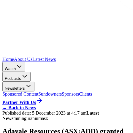
Home
About Us
Latest News
Watch
Podcasts
Newsletters
Sponsored Content
Sundowners
Sponsors
Clients
Partner With Us
←
Back to News
Published date:
5 December 2023 at 4:17 am
Latest
News
mining
uranium
asx
Adavale Resources (ASX:ADD) granted