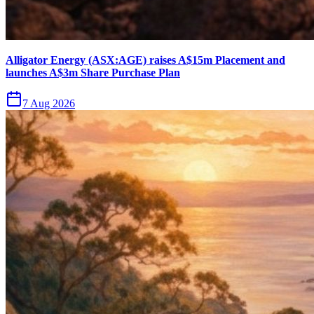
Alligator Energy (ASX:AGE) raises A$15m Placement and
launches A$3m Share Purchase Plan
7 Aug 2026