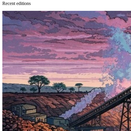
Recent
edition
s