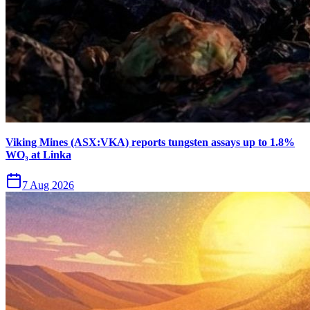
Viking Mines (ASX:VKA) reports tungsten assays up to 1.8%
WO₃ at Linka
7 Aug 2026