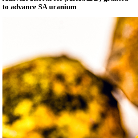
to advance SA uranium