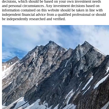
decisions, which should be based on your own investment needs
and personal circumstances. Any investment decisions based on
information contained on this website should be taken in line with
independent financial advice from a qualified professional or should
be independently researched and verified.