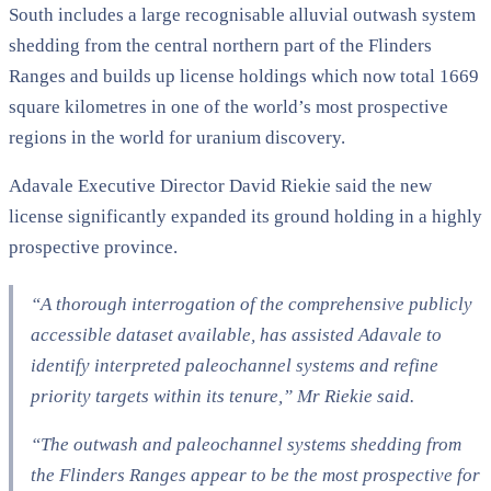
South includes a large recognisable alluvial outwash system
shedding from the central northern part of the Flinders
Ranges and builds up license holdings which now total 1669
square kilometres in one of the world’s most prospective
regions in the world for uranium discovery.
Adavale Executive Director David Riekie said the new
license significantly expanded its ground holding in a highly
prospective province.
“A thorough interrogation of the comprehensive publicly
accessible dataset available, has assisted Adavale to
identify interpreted paleochannel systems and refine
priority targets within its tenure,” Mr Riekie said.
“The outwash and paleochannel systems shedding from
the Flinders Ranges appear to be the most prospective for