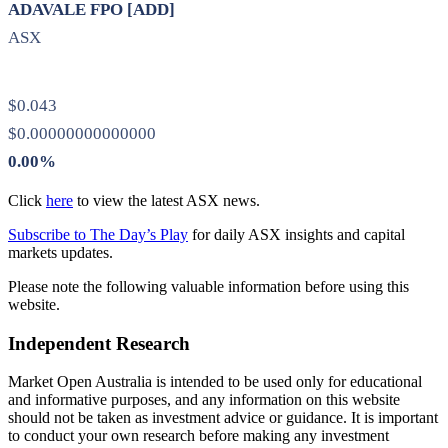
ADAVALE FPO [ADD]
ASX
$0.043
$0.00000000000000
0.00%
Click
here
to view the latest ASX news.
Subscribe to The Day’s Play
for daily ASX insights and capital
markets updates.
Please note the following valuable information before using this
website.
Independent Research
Market Open Australia is intended to be used only for educational
and informative purposes, and any information on this website
should not be taken as investment advice or guidance. It is important
to conduct your own research before making any investment