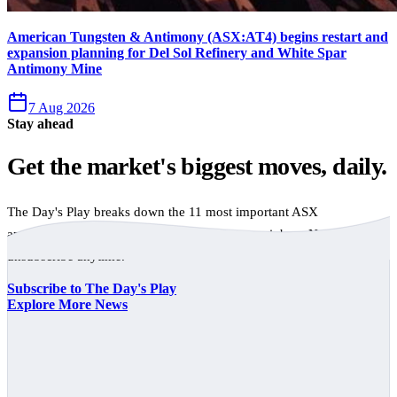
American Tungsten & Antimony (ASX:AT4) begins restart and
expansion planning for Del Sol Refinery and White Spar
Antimony Mine
7 Aug 2026
Stay ahead
Get the market's biggest moves, daily.
The Day's Play breaks down the 11 most important ASX
announcements every trading day, free to your inbox. No spam,
unsubscribe anytime.
Subscribe to The Day's Play
Explore More News