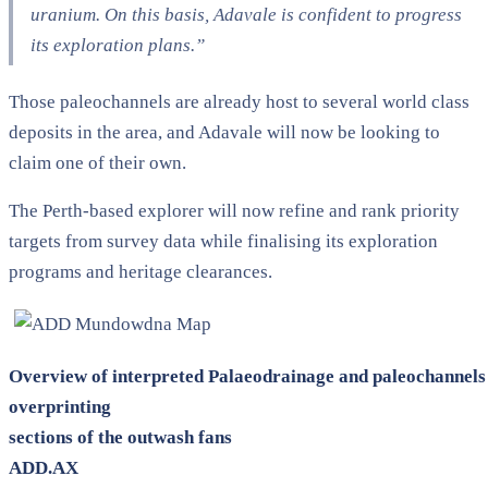
uranium. On this basis, Adavale is confident to progress
its exploration plans.”
Those paleochannels are already host to several world class
deposits in the area, and Adavale will now be looking to
claim one of their own.
The Perth-based explorer will now refine and rank priority
targets from survey data while finalising its exploration
programs and heritage clearances.
Overview of interpreted Palaeodrainage and paleochannels
overprinting
sections of the outwash fans
ADD.AX