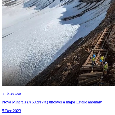
←
Previous
Nova Minerals (ASX:NVA) uncover a major Estelle anomaly
5 Dec 2023