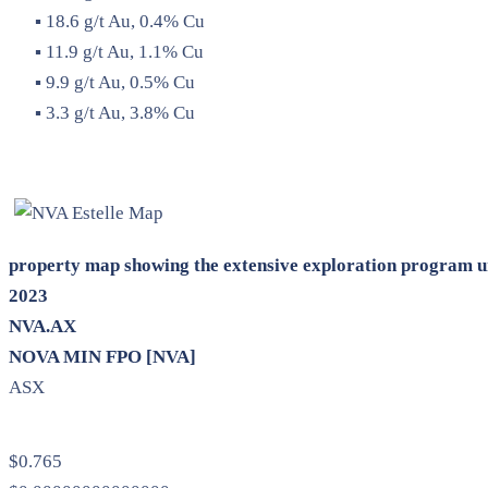
▪ 18.6 g/t Au, 0.4% Cu
▪ 11.9 g/t Au, 1.1% Cu
▪ 9.9 g/t Au, 0.5% Cu
▪ 3.3 g/t Au, 3.8% Cu
property map showing the extensive exploration program u
2023
NVA.AX
NOVA MIN FPO [NVA]
ASX
$0.765