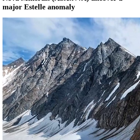
major Estelle anomaly