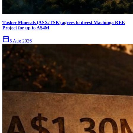
Tusker Minerals (ASX:TSK) agrees to divest Machinga REE
Project for up to A$4M
5 Aug 2026