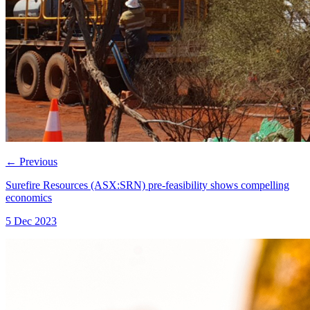
←
Previous
Surefire Resources (ASX:SRN) pre-feasibility shows compelling
economics
5 Dec 2023