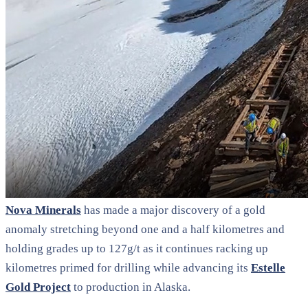
Nova Minerals
has made a major discovery of a gold
anomaly stretching beyond one and a half kilometres and
holding grades up to 127g/t as it continues racking up
kilometres primed for drilling while advancing its
Estelle
Gold Project
to production in Alaska.