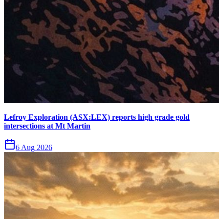
Lefroy Exploration (ASX:LEX) reports high grade gold
intersections at Mt Martin
6 Aug 2026