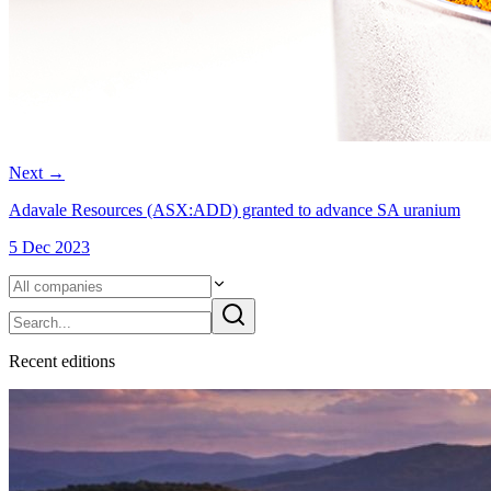
Next
→
Adavale Resources (ASX:ADD) granted to advance SA uranium
5 Dec 2023
Recent
edition
s