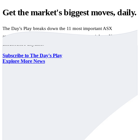
Get the market's biggest moves, daily.
The Day's Play breaks down the 11 most important ASX
announcements every trading day, free to your inbox. No spam,
unsubscribe anytime.
Subscribe to The Day's Play
Explore More News