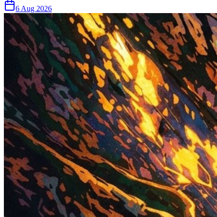
6 Aug 2026