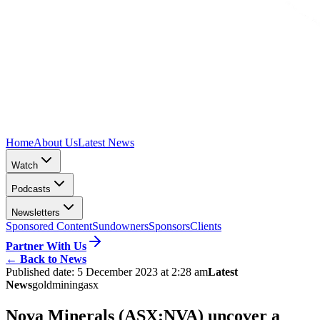
Home
About Us
Latest News
Watch
Podcasts
Newsletters
Sponsored Content
Sundowners
Sponsors
Clients
Partner With Us
←
Back to News
Published date:
5 December 2023 at 2:28 am
Latest
News
gold
mining
asx
Nova Minerals (ASX:NVA) uncover a