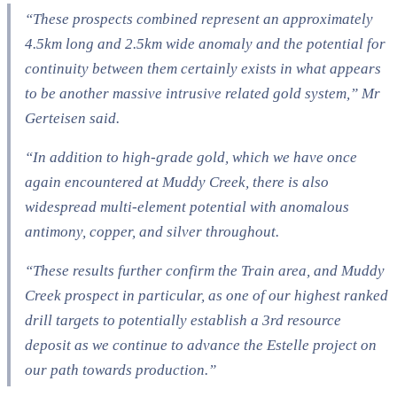
“These prospects combined represent an approximately
4.5km long and 2.5km wide anomaly and the potential for
continuity between them certainly exists in what appears
to be another massive intrusive related gold system,” Mr
Gerteisen said.
“In addition to high-grade gold, which we have once
again encountered at Muddy Creek, there is also
widespread multi-element potential with anomalous
antimony, copper, and silver throughout.
“These results further confirm the Train area, and Muddy
Creek prospect in particular, as one of our highest ranked
drill targets to potentially establish a 3rd resource
deposit as we continue to advance the Estelle project on
our path towards production.”