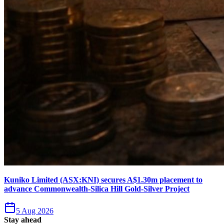
Kuniko Limited (ASX:KNI) secures A$1.30m placement to
advance Commonwealth-Silica Hill Gold-Silver Project
5 Aug 2026
Stay ahead