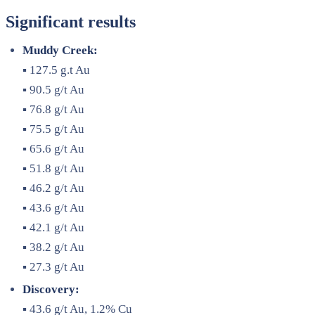
Significant results
Muddy Creek:
▪ 127.5 g.t Au
▪ 90.5 g/t Au
▪ 76.8 g/t Au
▪ 75.5 g/t Au
▪ 65.6 g/t Au
▪ 51.8 g/t Au
▪ 46.2 g/t Au
▪ 43.6 g/t Au
▪ 42.1 g/t Au
▪ 38.2 g/t Au
▪ 27.3 g/t Au
Discovery:
▪ 43.6 g/t Au, 1.2% Cu