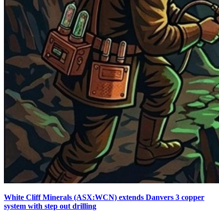
White Cliff Minerals (ASX:WCN) extends Danvers 3 copper
system with step out drilling