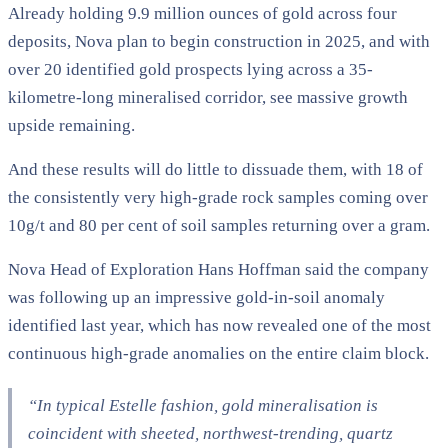
Already holding 9.9 million ounces of gold across four
deposits, Nova plan to begin construction in 2025, and with
over 20 identified gold prospects lying across a 35-
kilometre-long mineralised corridor, see massive growth
upside remaining.
And these results will do little to dissuade them, with 18 of
the consistently very high-grade rock samples coming over
10g/t and 80 per cent of soil samples returning over a gram.
Nova Head of Exploration Hans Hoffman said the company
was following up an impressive gold-in-soil anomaly
identified last year, which has now revealed one of the most
continuous high-grade anomalies on the entire claim block.
“In typical Estelle fashion, gold mineralisation is
coincident with sheeted, northwest-trending, quartz