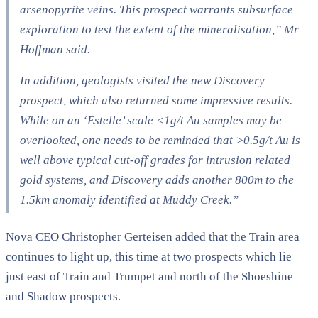
arsenopyrite veins. This prospect warrants subsurface
exploration to test the extent of the mineralisation,” Mr
Hoffman said.
In addition, geologists visited the new Discovery
prospect, which also returned some impressive results.
While on an ‘Estelle’ scale <1g/t Au samples may be
overlooked, one needs to be reminded that >0.5g/t Au is
well above typical cut-off grades for intrusion related
gold systems, and Discovery adds another 800m to the
1.5km anomaly identified at Muddy Creek.”
Nova CEO Christopher Gerteisen added that the Train area
continues to light up, this time at two prospects which lie
just east of Train and Trumpet and north of the Shoeshine
and Shadow prospects.