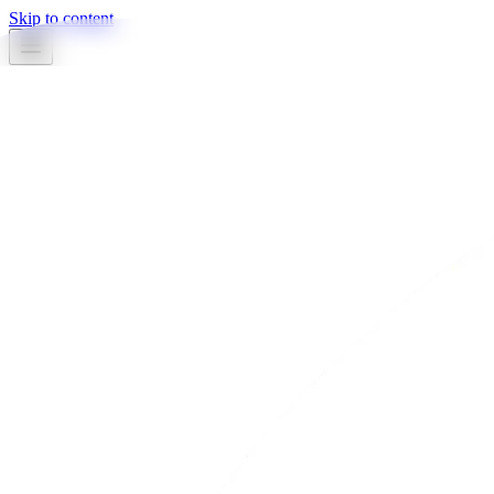
Skip to content