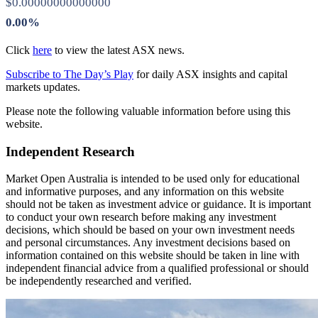
$0.00000000000000
0.00%
Click
here
to view the latest ASX news.
Subscribe to The Day’s Play
for daily ASX insights and capital
markets updates.
Please note the following valuable information before using this
website.
Independent Research
Market Open Australia is intended to be used only for educational
and informative purposes, and any information on this website
should not be taken as investment advice or guidance. It is important
to conduct your own research before making any investment
decisions, which should be based on your own investment needs
and personal circumstances. Any investment decisions based on
information contained on this website should be taken in line with
independent financial advice from a qualified professional or should
be independently researched and verified.