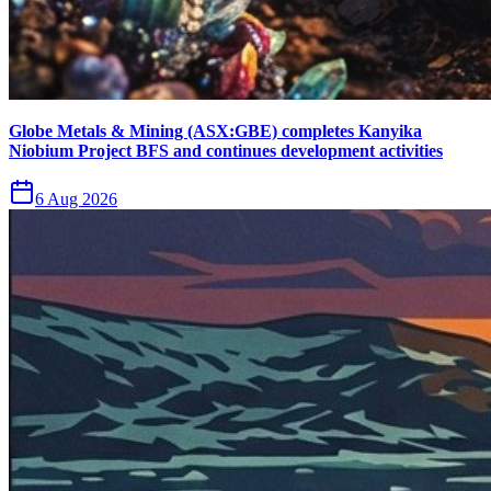
Globe Metals & Mining (ASX:GBE) completes Kanyika
Niobium Project BFS and continues development activities
6 Aug 2026