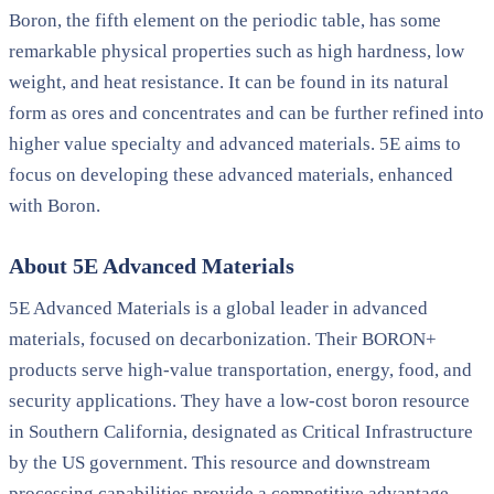
Boron, the fifth element on the periodic table, has some
remarkable physical properties such as high hardness, low
weight, and heat resistance. It can be found in its natural
form as ores and concentrates and can be further refined into
higher value specialty and advanced materials. 5E aims to
focus on developing these advanced materials, enhanced
with Boron.
About 5E Advanced Materials
5E Advanced Materials is a global leader in advanced
materials, focused on decarbonization. Their BORON+
products serve high-value transportation, energy, food, and
security applications. They have a low-cost boron resource
in Southern California, designated as Critical Infrastructure
by the US government. This resource and downstream
processing capabilities provide a competitive advantage