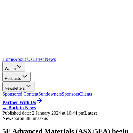
Home
About Us
Latest News
Watch
Podcasts
Newsletters
Sponsored Content
Sundowners
Sponsors
Clients
Partner With Us
←
Back to News
Published date:
2 January 2024 at 10:44 pm
Latest
News
boron
lithium
asx
us
5E Advanced Materials (ASX:5EA) begin