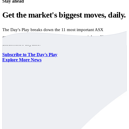
Stay ahead
Get the market's biggest moves, daily.
The Day's Play breaks down the 11 most important ASX
announcements every trading day, free to your inbox. No spam,
unsubscribe anytime.
Subscribe to The Day's Play
Explore More News