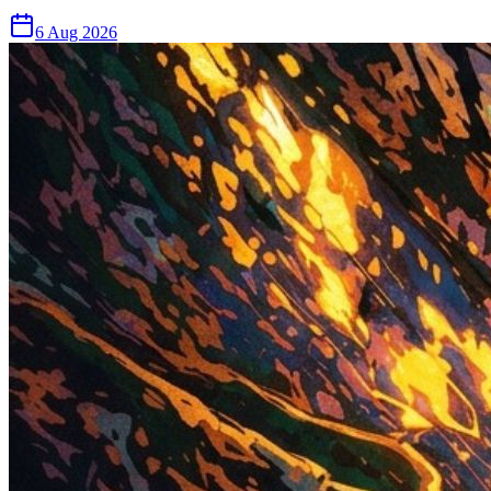
6 Aug 2026