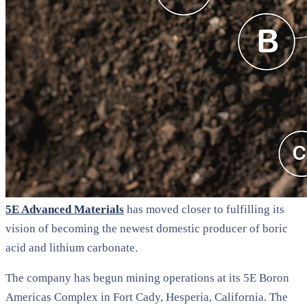
5E Advanced Materials
has moved closer to fulfilling its
vision of becoming the newest domestic producer of boric
acid and lithium carbonate.
The company has begun mining operations at its 5E Boron
Americas Complex in Fort Cady, Hesperia, California. The