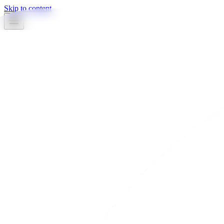
Skip to content