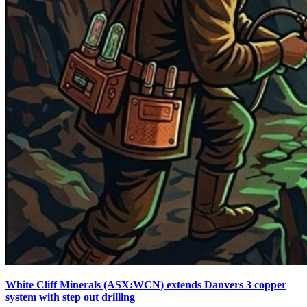
White Cliff Minerals (ASX:WCN) extends Danvers 3 copper
system with step out drilling