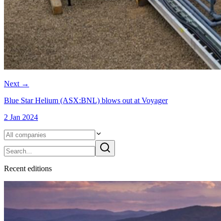
Next
→
Blue Star Helium (ASX:BNL) blows out at Voyager
2 Jan 2024
Recent
edition
s