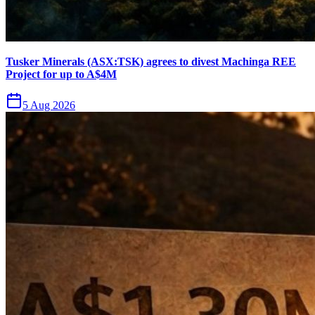
Tusker Minerals (ASX:TSK) agrees to divest Machinga REE
Project for up to A$4M
5 Aug 2026