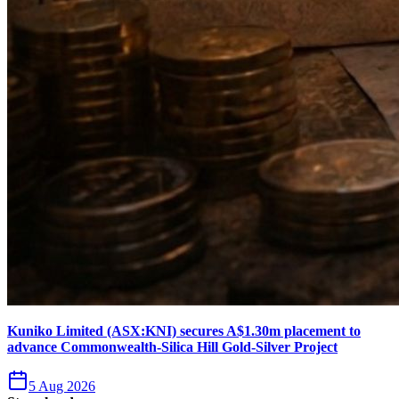
Kuniko Limited (ASX:KNI) secures A$1.30m placement to
advance Commonwealth-Silica Hill Gold-Silver Project
5 Aug 2026