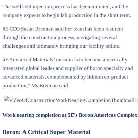
The wellfield injection process has been initiated, and the
company expects to begin lab production in the short term.
5E CEO Susan Brennan said her team has been resilient
through the construction process, navigating several
challenges and ultimately bringing our facility online.
5E Advanced Materials’ mission is to become a vertically
integrated global leader and supplier of boron specialty and
advanced materials, complemented by lithium co-product
production,” Ms Brennan said
Work nearing completion at 5E’s Boron Americas Complex 
Boron: A Critical Super Material