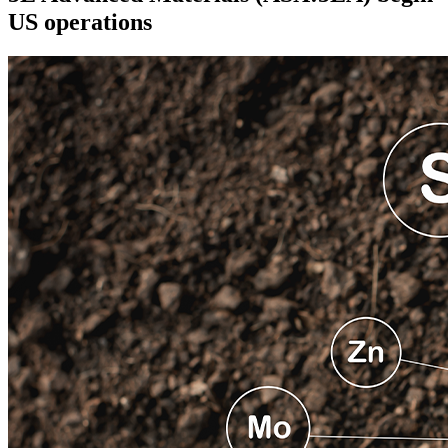
US operations