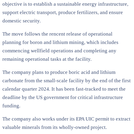
objective is to establish a sustainable energy infrastructure,
support electric transport, produce fertilizers, and ensure
domestic security.
The move follows the rencent release of operational
planning for boron and lithium mining, which includes
commencing wellfield operations and completing any
remaining operational tasks at the facility.
The company plans to produce boric acid and lithium
carbonate from the small-scale facility by the end of the first
calendar quarter 2024. It has been fast-tracked to meet the
deadline by the US government for critical infrastructure
funding.
The company also works under its EPA UIC permit to extract
valuable minerals from its wholly-owned project.