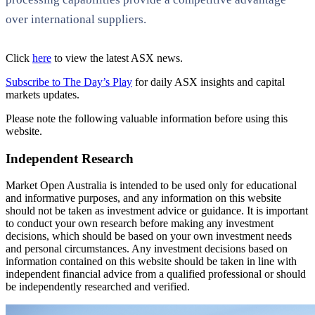
over international suppliers.
Click
here
to view the latest ASX news.
Subscribe to The Day’s Play
for daily ASX insights and capital
markets updates.
Please note the following valuable information before using this
website.
Independent Research
Market Open Australia is intended to be used only for educational
and informative purposes, and any information on this website
should not be taken as investment advice or guidance. It is important
to conduct your own research before making any investment
decisions, which should be based on your own investment needs
and personal circumstances. Any investment decisions based on
information contained on this website should be taken in line with
independent financial advice from a qualified professional or should
be independently researched and verified.