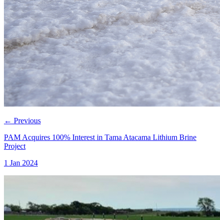
←
Previous
PAM Acquires 100% Interest in Tama Atacama Lithium Brine
Project
1 Jan 2024