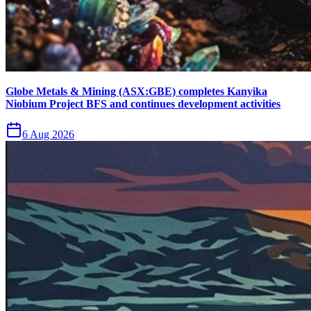
Globe Metals & Mining (ASX:GBE) completes Kanyika
Niobium Project BFS and continues development activities
6 Aug 2026