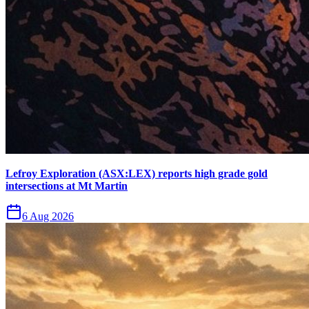
Lefroy Exploration (ASX:LEX) reports high grade gold
intersections at Mt Martin
6 Aug 2026