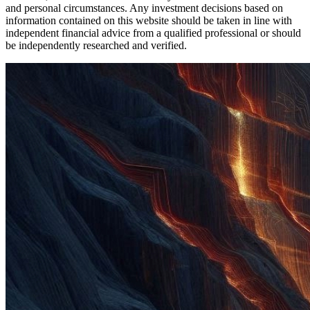
and personal circumstances. Any investment decisions based on
information contained on this website should be taken in line with
independent financial advice from a qualified professional or should
be independently researched and verified.