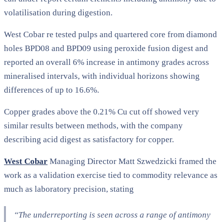
volatilisation during digestion.
West Cobar re tested pulps and quartered core from diamond
holes BPD08 and BPD09 using peroxide fusion digest and
reported an overall 6% increase in antimony grades across
mineralised intervals, with individual horizons showing
differences of up to 16.6%.
Copper grades above the 0.21% Cu cut off showed very
similar results between methods, with the company
describing acid digest as satisfactory for copper.
West Cobar
Managing Director Matt Szwedzicki framed the
work as a validation exercise tied to commodity relevance as
much as laboratory precision, stating
“The underreporting is seen across a range of antimony