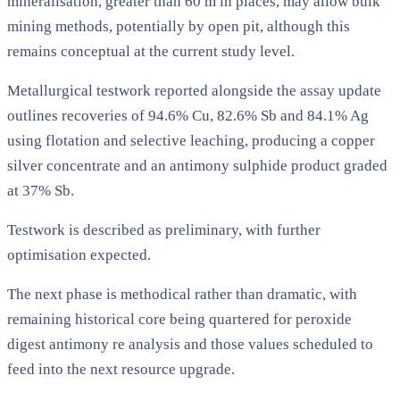
mineralisation, greater than 60 m in places, may allow bulk
mining methods, potentially by open pit, although this
remains conceptual at the current study level.
Metallurgical testwork reported alongside the assay update
outlines recoveries of 94.6% Cu, 82.6% Sb and 84.1% Ag
using flotation and selective leaching, producing a copper
silver concentrate and an antimony sulphide product graded
at 37% Sb.
Testwork is described as preliminary, with further
optimisation expected.
The next phase is methodical rather than dramatic, with
remaining historical core being quartered for peroxide
digest antimony re analysis and those values scheduled to
feed into the next resource upgrade.