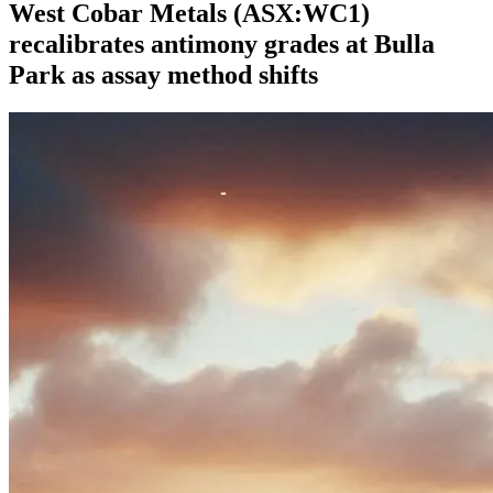
West Cobar Metals (ASX:WC1)
recalibrates antimony grades at Bulla
Park as assay method shifts