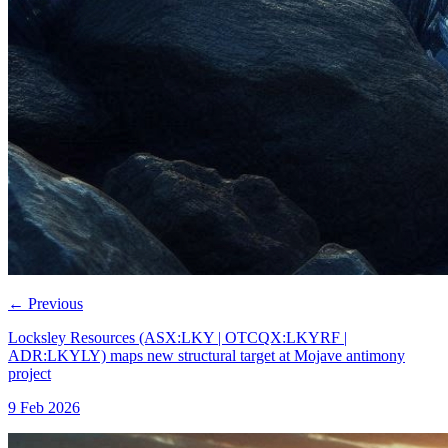
←
Previous
Locksley Resources (ASX:LKY | OTCQX:LKYRF |
ADR:LKYLY) maps new structural target at Mojave antimony
project
9 Feb 2026