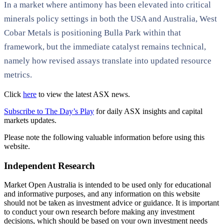
In a market where antimony has been elevated into critical
minerals policy settings in both the USA and Australia, West
Cobar Metals is positioning Bulla Park within that
framework, but the immediate catalyst remains technical,
namely how revised assays translate into updated resource
metrics.
Click
here
to view the latest ASX news.
Subscribe to The Day’s Play
for daily ASX insights and capital
markets updates.
Please note the following valuable information before using this
website.
Independent Research
Market Open Australia is intended to be used only for educational
and informative purposes, and any information on this website
should not be taken as investment advice or guidance. It is important
to conduct your own research before making any investment
decisions, which should be based on your own investment needs