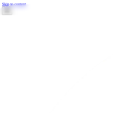
Skip to content