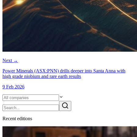
Next
→
Power Minerals (ASX:PNN) drills deeper into Santa Anna with
high grade niobium and rare earth results
9 Feb 2026
Recent
edition
s