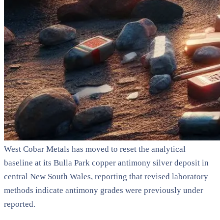
West Cobar Metals has moved to reset the analytical
baseline at its Bulla Park copper antimony silver deposit in
central New South Wales, reporting that revised laboratory
methods indicate antimony grades were previously under
reported.