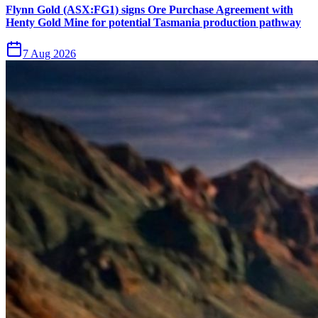
Flynn Gold (ASX:FG1) signs Ore Purchase Agreement with
Henty Gold Mine for potential Tasmania production pathway
7 Aug 2026