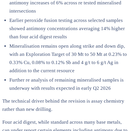
antimony increases of 6% across re tested mineralised
intersections
Earlier peroxide fusion testing across selected samples
showed antimony concentrations averaging 14% higher
than four acid digest results
Mineralisation remains open along strike and down dip,
with an Exploration Target of 30 Mt to 50 Mt at 0.23% to
0.33% Cu, 0.08% to 0.12% Sb and 4 g/t to 6 g/t Ag in
addition to the current resource
Further re analysis of remaining mineralised samples is
underway with results expected in early Q2 2026
The technical driver behind the revision is assay chemistry
rather than new drilling.
Four acid digest, while standard across many base metals,
can under report certain elements including antimony due to