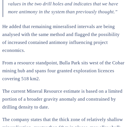
values in the two drill holes and indicates that we have
more antimony in the system than previously thought.”
He added that remaining mineralised intervals are being
analysed with the same method and flagged the possibility
of increased contained antimony influencing project
economics.
From a resource standpoint, Bulla Park sits west of the Cobar
mining hub and spans four granted exploration licences
covering 518 km2.
The current Mineral Resource estimate is based on a limited
portion of a broader gravity anomaly and constrained by
drilling density to date.
The company states that the thick zone of relatively shallow