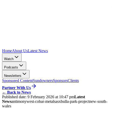
Home
About Us
Latest News
Watch
Podcasts
Newsletters
Sponsored Content
Sundowners
Sponsors
Clients
Partner With Us
←
Back to News
Published date:
9 February 2026 at 10:47 pm
Latest
News
antimony
west-cobar-metals
asx
bulla-park-project
new-south-
wales