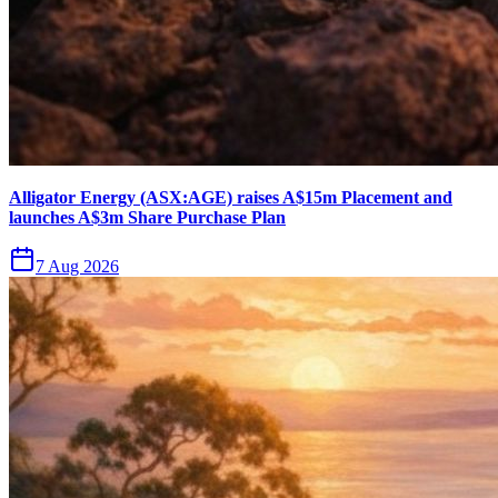
Alligator Energy (ASX:AGE) raises A$15m Placement and
launches A$3m Share Purchase Plan
7 Aug 2026