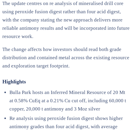
The update centres on re analysis of mineralised drill core
using peroxide fusion digest rather than four acid digest,
with the company stating the new approach delivers more
reliable antimony results and will be incorporated into future
resource work.
The change affects how investors should read both grade
distribution and contained metal across the existing resource
and exploration target footprint.
Highlights
Bulla Park hosts an Inferred Mineral Resource of 20 Mt
at 0.58% CuEq at a 0.21% Cu cut off, including 60,000 t
copper, 20,000 t antimony and 3 Moz silver
Re analysis using peroxide fusion digest shows higher
antimony grades than four acid digest, with average