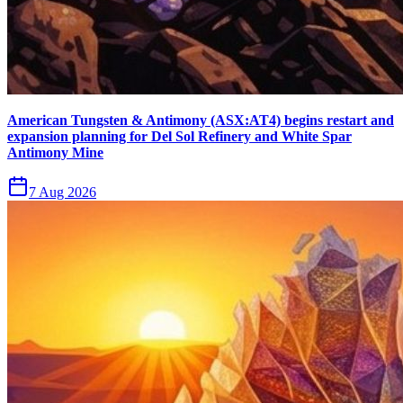
American Tungsten & Antimony (ASX:AT4) begins restart and
expansion planning for Del Sol Refinery and White Spar
Antimony Mine
7 Aug 2026