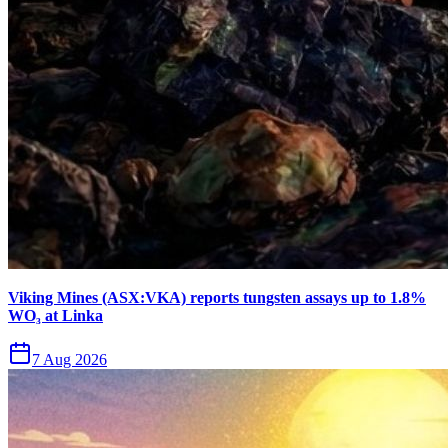
Viking Mines (ASX:VKA) reports tungsten assays up to 1.8%
WO₃ at Linka
7 Aug 2026