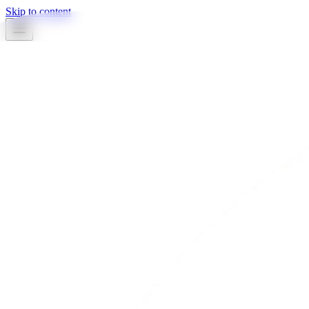
Skip to content