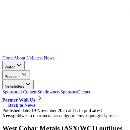
Home
About Us
Latest News
Watch
Podcasts
Newsletters
Sponsored Content
Sundowners
Sponsors
Clients
Partner With Us
←
Back to News
Published date:
19 November 2025 at 11:15 pm
Latest
News
gold
west-cobar-metals
asx
kalgoorlie
mystique-gold-project
West Cobar Metals (ASX:WC1) outlines