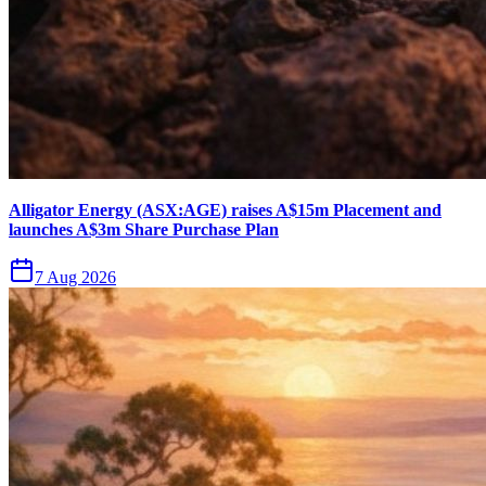
Alligator Energy (ASX:AGE) raises A$15m Placement and
launches A$3m Share Purchase Plan
7 Aug 2026