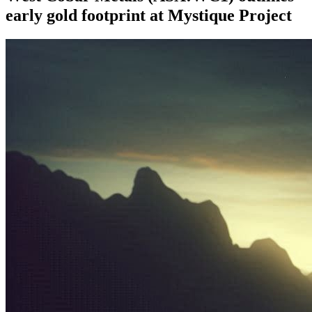
early gold footprint at Mystique Project