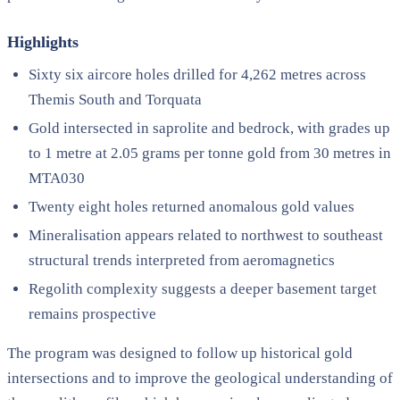
Highlights
Sixty six aircore holes drilled for 4,262 metres across
Themis South and Torquata
Gold intersected in saprolite and bedrock, with grades up
to 1 metre at 2.05 grams per tonne gold from 30 metres in
MTA030
Twenty eight holes returned anomalous gold values
Mineralisation appears related to northwest to southeast
structural trends interpreted from aeromagnetics
Regolith complexity suggests a deeper basement target
remains prospective
The program was designed to follow up historical gold
intersections and to improve the geological understanding of