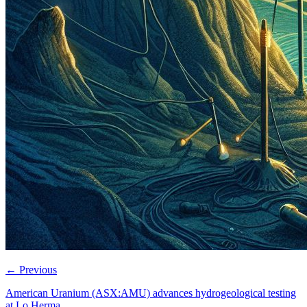
←
Previous
American Uranium (ASX:AMU) advances hydrogeological testing
at Lo Herma