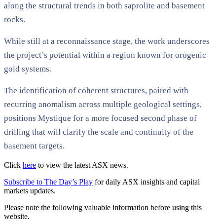
along the structural trends in both saprolite and basement
rocks.
While still at a reconnaissance stage, the work underscores
the project’s potential within a region known for orogenic
gold systems.
The identification of coherent structures, paired with
recurring anomalism across multiple geological settings,
positions Mystique for a more focused second phase of
drilling that will clarify the scale and continuity of the
basement targets.
Click
here
to view the latest ASX news.
Subscribe to The Day’s Play
for daily ASX insights and capital
markets updates.
Please note the following valuable information before using this
website.