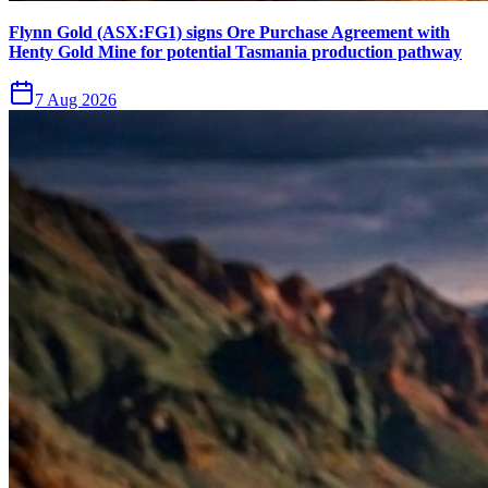
Flynn Gold (ASX:FG1) signs Ore Purchase Agreement with
Henty Gold Mine for potential Tasmania production pathway
7 Aug 2026