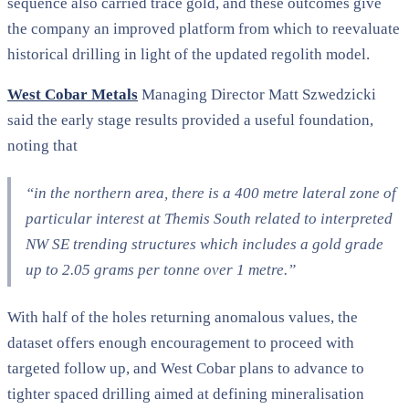
sequence also carried trace gold, and these outcomes give
the company an improved platform from which to reevaluate
historical drilling in light of the updated regolith model.
West Cobar Metals
Managing Director Matt Szwedzicki
said the early stage results provided a useful foundation,
noting that
“in the northern area, there is a 400 metre lateral zone of
particular interest at Themis South related to interpreted
NW SE trending structures which includes a gold grade
up to 2.05 grams per tonne over 1 metre.”
With half of the holes returning anomalous values, the
dataset offers enough encouragement to proceed with
targeted follow up, and West Cobar plans to advance to
tighter spaced drilling aimed at defining mineralisation