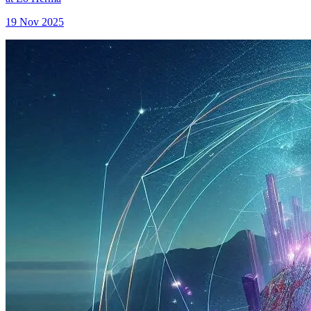
19 Nov 2025