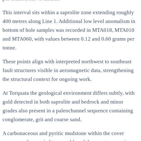
This interval sits within a saprolite zone extending roughly
400 metres along Line 1. Additional low level anomalism in
bottom of hole samples was recorded in MTA018, MTA010
and MTA060, with values between 0.12 and 0.60 grams per
tonne.
These points align with interpreted northwest to southeast
fault structures visible in aeromagnetic data, strengthening
the structural context for ongoing work.
At Torquata the geological environment differs subtly, with
gold detected in both saprolite and bedrock and minor
grades also present in a paleochannel sequence containing
conglomerate, grit and coarse sand.
A carbonaceous and pyritic mudstone within the cover