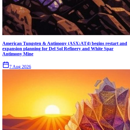
American Tungsten & Antimony (ASX:AT4) begins restart and
expansion planning for Del Sol Refinery and White Spar
Antimony Mine
7 Aug 2026