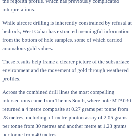
the regolith profile, which has previously complicated
interpretations.
While aircore drilling is inherently constrained by refusal at
bedrock, West Cobar has extracted meaningful information
from the bottom of hole samples, some of which carried
anomalous gold values.
These results help frame a clearer picture of the subsurface
environment and the movement of gold through weathered
profiles.
Across the combined drill lines the most compelling
intersections came from Themis South, where hole MTA030
returned a 4 metre composite at 0.27 grams per tonne from
28 metres, including a 1 metre photon assay of 2.05 grams
per tonne from 30 metres and another metre at 1.23 grams
per tonne from 40 metres.