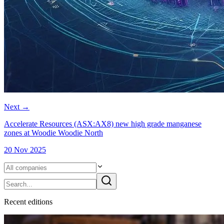
Next
→
Accelerate Resources (ASX:AX8) new high grade manganese
zones at Woodie Woodie North
20 Nov 2025
Recent
edition
s