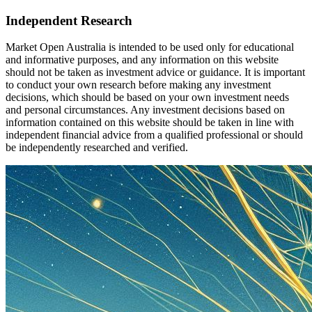
Independent Research
Market Open Australia is intended to be used only for educational
and informative purposes, and any information on this website
should not be taken as investment advice or guidance. It is important
to conduct your own research before making any investment
decisions, which should be based on your own investment needs
and personal circumstances. Any investment decisions based on
information contained on this website should be taken in line with
independent financial advice from a qualified professional or should
be independently researched and verified.