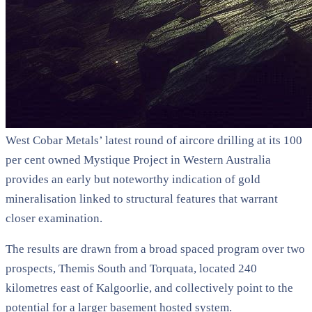
West Cobar Metals’ latest round of aircore drilling at its 100
per cent owned Mystique Project in Western Australia
provides an early but noteworthy indication of gold
mineralisation linked to structural features that warrant
closer examination.
The results are drawn from a broad spaced program over two
prospects, Themis South and Torquata, located 240
kilometres east of Kalgoorlie, and collectively point to the
potential for a larger basement hosted system.