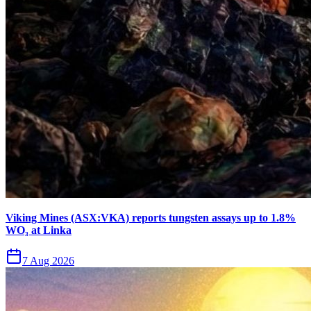
Viking Mines (ASX:VKA) reports tungsten assays up to 1.8%
WO₃ at Linka
7 Aug 2026