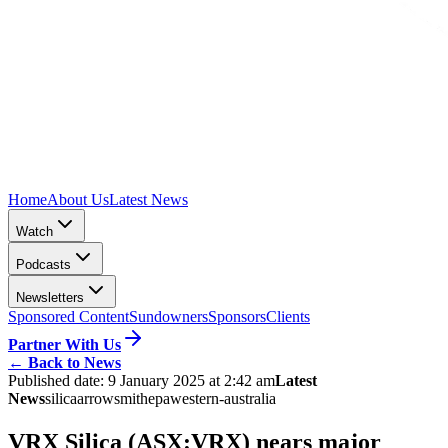
Home
About Us
Latest News
Watch
Podcasts
Newsletters
Sponsored Content
Sundowners
Sponsors
Clients
Partner With Us
←
Back to News
Published date:
9 January 2025 at 2:42 am
Latest
News
silica
arrowsmith
epa
western-australia
VRX Silica (ASX:VRX) nears major