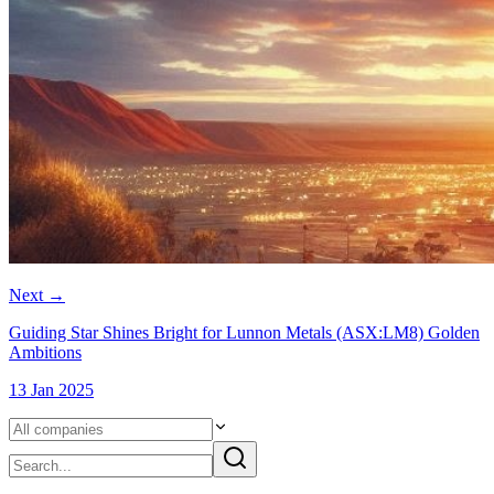
Next
→
Guiding Star Shines Bright for Lunnon Metals (ASX:LM8) Golden
Ambitions
13 Jan 2025