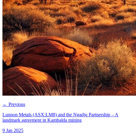
←
Previous
Lunnon Metals (ASX:LM8) and the Ngadju Partnership – A
landmark agreement in Kambalda mining
9 Jan 2025