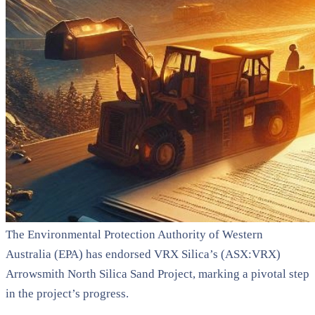
The Environmental Protection Authority of Western
Australia (EPA) has endorsed VRX Silica’s (ASX:VRX)
Arrowsmith North Silica Sand Project, marking a pivotal step
in the project’s progress.