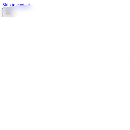
Skip to content