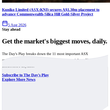
Kuniko Limited (ASX:KNI) secures A$1.30m placement to
advance Commonwealth-Silica Hill Gold-Silver Project
5 Aug 2026
Stay ahead
Get the market's biggest moves, daily.
The Day's Play breaks down the 11 most important ASX
announcements every trading day, free to your inbox. No spam,
unsubscribe anytime.
Subscribe to The Day's Play
Explore More News