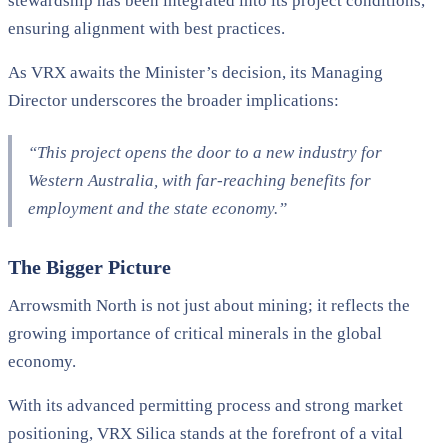
stewardship has been integrated into its project conditions,
ensuring alignment with best practices.
As VRX awaits the Minister’s decision, its Managing
Director underscores the broader implications:
“This project opens the door to a new industry for
Western Australia, with far-reaching benefits for
employment and the state economy.”
The Bigger Picture
Arrowsmith North is not just about mining; it reflects the
growing importance of critical minerals in the global
economy.
With its advanced permitting process and strong market
positioning, VRX Silica stands at the forefront of a vital