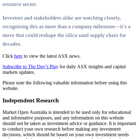
resource sector.
Investors and stakeholders alike are watching closely,
recognising this as more than a company milestone—it’s a
move that could reshape the silica sand supply chain for
decades.
Click
here
to view the latest ASX news.
Subscribe to The Day’s Play
for daily ASX insights and capital
markets updates.
Please note the following valuable information before using this
website.
Independent Research
Market Open Australia is intended to be used only for educational
and informative purposes, and any information on this website
should not be taken as investment advice or guidance. It is important
to conduct your own research before making any investment
decisions, which should be based on your own investment needs