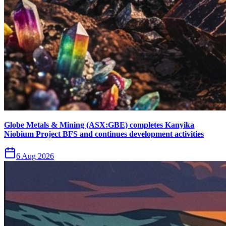
Globe Metals & Mining (ASX:GBE) completes Kanyika
Niobium Project BFS and continues development activities
6 Aug 2026