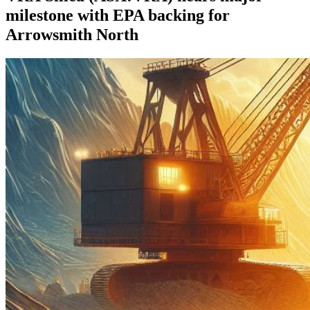
milestone with EPA backing for
Arrowsmith North