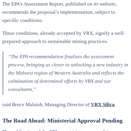
The EPA’s Assessment Report, published on its website,
recommends the proposal’s implementation, subject to
specific conditions.
These conditions, already accepted by VRX, signify a well-
prepared approach to sustainable mining practices.
“The EPA recommendation finalises the assessment
process, bringing us closer to unlocking a new industry in
the Midwest region of Western Australia and reflects the
culmination of determined efforts by VRX and our
consultants,”
said Bruce Maluish, Managing Director of
VRX Silica
.
The Road Ahead: Ministerial Approval Pending