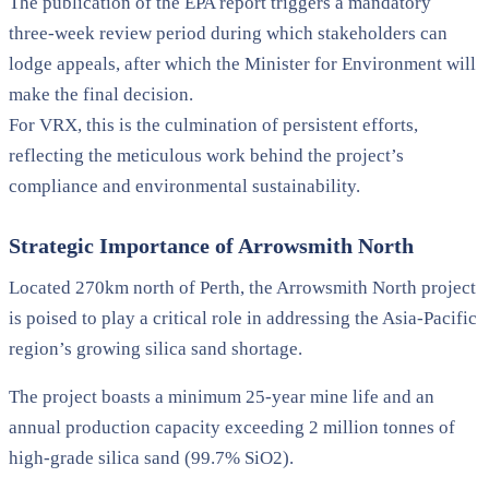
The publication of the EPA report triggers a mandatory
three-week review period during which stakeholders can
lodge appeals, after which the Minister for Environment will
make the final decision.
For VRX, this is the culmination of persistent efforts,
reflecting the meticulous work behind the project’s
compliance and environmental sustainability.
Strategic Importance of Arrowsmith North
Located 270km north of Perth, the Arrowsmith North project
is poised to play a critical role in addressing the Asia-Pacific
region’s growing silica sand shortage.
The project boasts a minimum 25-year mine life and an
annual production capacity exceeding 2 million tonnes of
high-grade silica sand (99.7% SiO2).