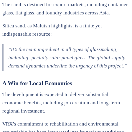
The sand is destined for export markets, including container
glass, flat glass, and foundry industries across Asia.
Silica sand, as Maluish highlights, is a finite yet
indispensable resource:
“It’s the main ingredient in all types of glassmaking,
including specialty solar panel glass. The global supply-
demand dynamics underline the urgency of this project.”
A Win for Local Economies
The development is expected to deliver substantial
economic benefits, including job creation and long-term
regional investment.
VRX’s commitment to rehabilitation and environmental