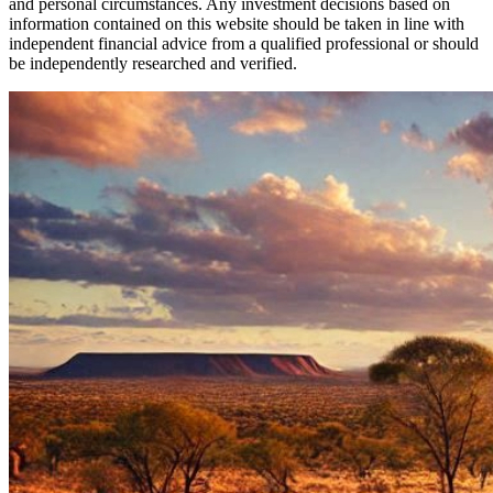
and personal circumstances. Any investment decisions based on
information contained on this website should be taken in line with
independent financial advice from a qualified professional or should
be independently researched and verified.