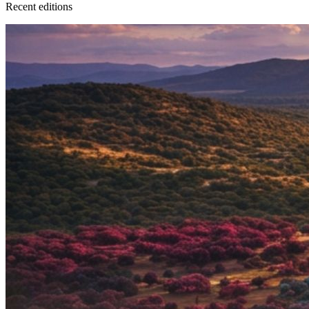
Recent
edition
s