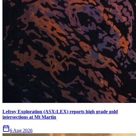
Lefroy Exploration (ASX:LEX) reports high grade gold
intersections at Mt Martin
6 Aug 2026