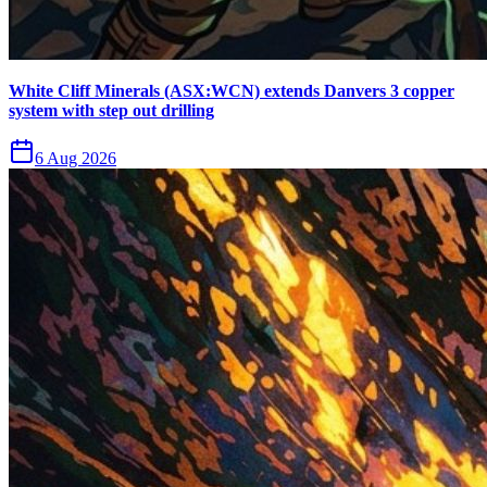
White Cliff Minerals (ASX:WCN) extends Danvers 3 copper
system with step out drilling
6 Aug 2026