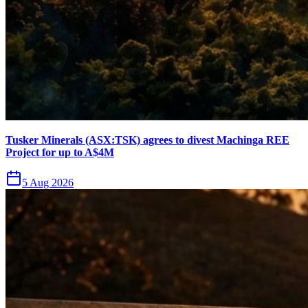
Tusker Minerals (ASX:TSK) agrees to divest Machinga REE
Project for up to A$4M
5 Aug 2026