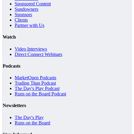
Sponsored Content
Sundowners
Sponsors
Clients
Partner with Us
Watch
Video Interviews
Direct Connect Webinars
Podcasts
MarketOpen Podcasts
Trading Titan Podcast
The Day's Play Podcast
Runs on the Board Podcast
Newsletters
The Day's Play
Runs on the Board