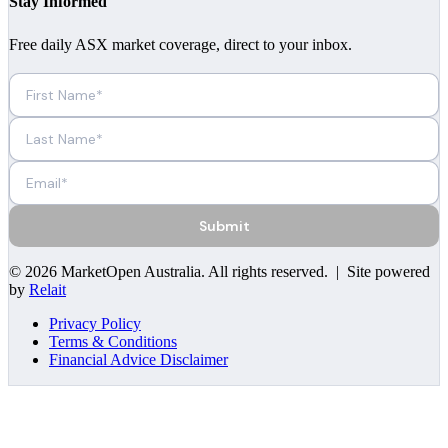
Stay Informed
Free daily ASX market coverage, direct to your inbox.
Submit
©
2026
MarketOpen Australia
. All rights reserved. | Site powered
by
Relait
Privacy Policy
Terms & Conditions
Financial Advice Disclaimer