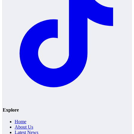
Explore
Home
About Us
Latest News