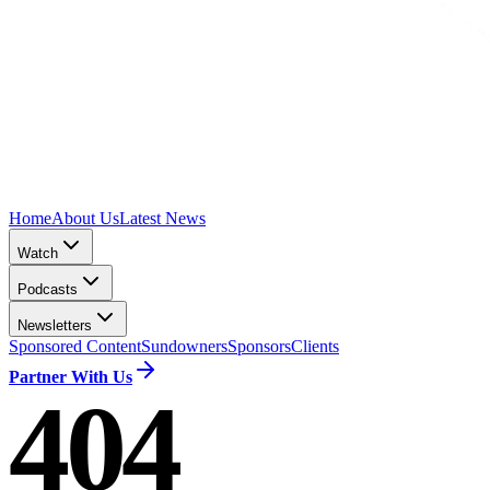
Home
About Us
Latest News
Watch
Podcasts
Newsletters
Sponsored Content
Sundowners
Sponsors
Clients
Partner With Us
404