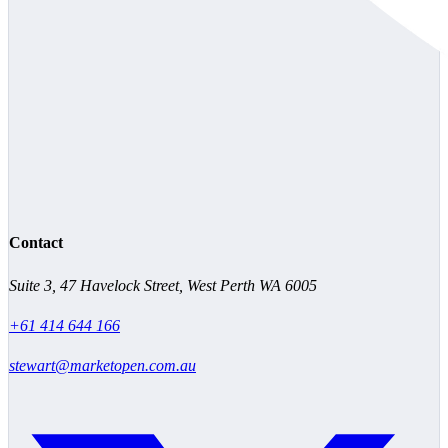
Contact
Suite 3, 47 Havelock Street, West Perth WA 6005
+61 414 644 166
stewart@marketopen.com.au