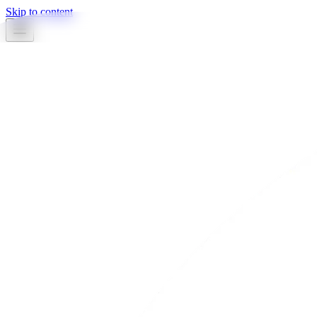
Skip to content