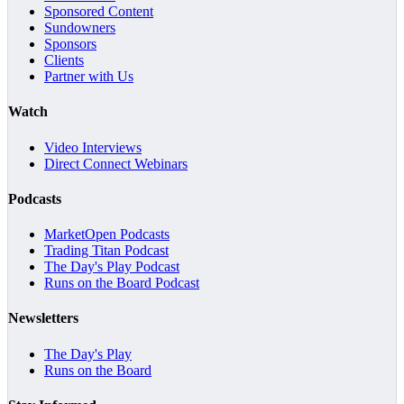
Sponsored Content
Sundowners
Sponsors
Clients
Partner with Us
Watch
Video Interviews
Direct Connect Webinars
Podcasts
MarketOpen Podcasts
Trading Titan Podcast
The Day's Play Podcast
Runs on the Board Podcast
Newsletters
The Day's Play
Runs on the Board