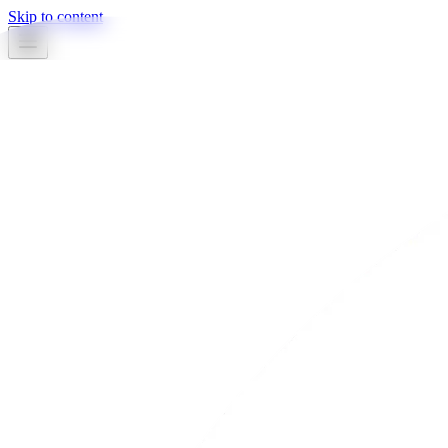
Skip to content