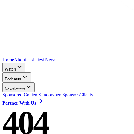
Home
About Us
Latest News
Watch
Podcasts
Newsletters
Sponsored Content
Sundowners
Sponsors
Clients
Partner With Us
404