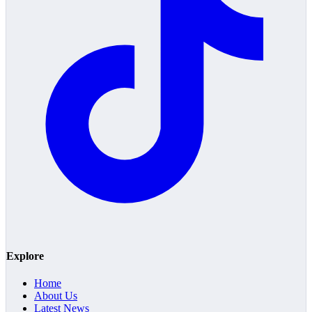
Explore
Home
About Us
Latest News