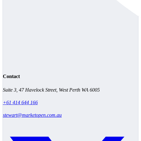
Contact
Suite 3, 47 Havelock Street, West Perth WA 6005
+61 414 644 166
stewart@marketopen.com.au