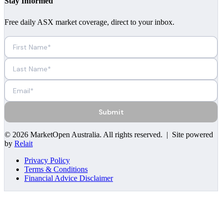
Stay Informed
Free daily ASX market coverage, direct to your inbox.
Submit
©
2026
MarketOpen Australia
. All rights reserved. | Site powered
by
Relait
Privacy Policy
Terms & Conditions
Financial Advice Disclaimer