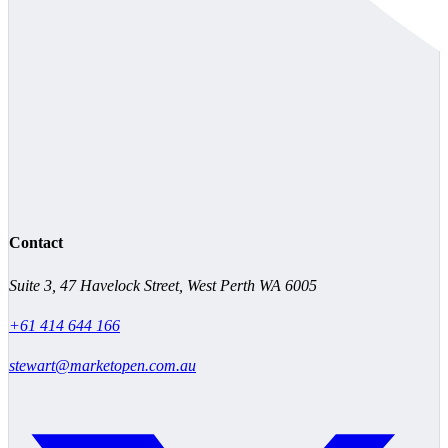
Contact
Suite 3, 47 Havelock Street, West Perth WA 6005
+61 414 644 166
stewart@marketopen.com.au