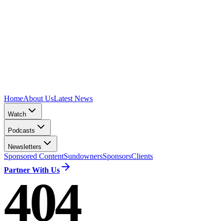
Home
About Us
Latest News
Watch
Podcasts
Newsletters
Sponsored Content
Sundowners
Sponsors
Clients
Partner With Us
404