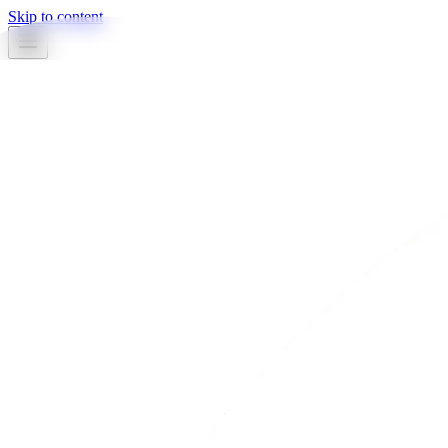
Skip to content