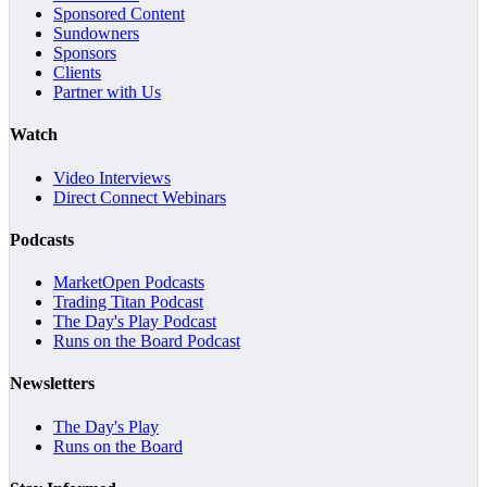
Sponsored Content
Sundowners
Sponsors
Clients
Partner with Us
Watch
Video Interviews
Direct Connect Webinars
Podcasts
MarketOpen Podcasts
Trading Titan Podcast
The Day's Play Podcast
Runs on the Board Podcast
Newsletters
The Day's Play
Runs on the Board