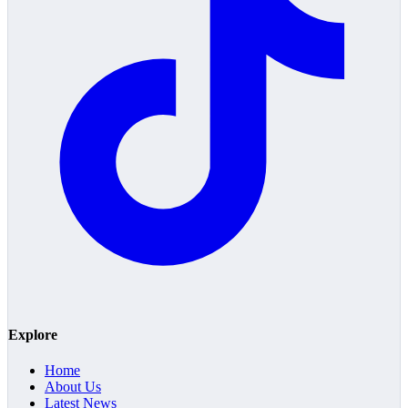
Explore
Home
About Us
Latest News