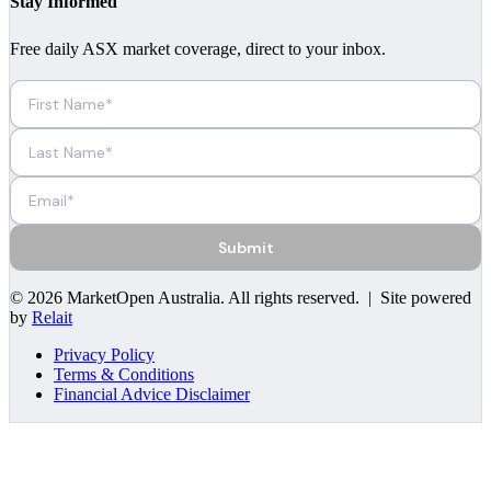
Stay Informed
Free daily ASX market coverage, direct to your inbox.
Submit
©
2026
MarketOpen Australia
. All rights reserved. | Site powered
by
Relait
Privacy Policy
Terms & Conditions
Financial Advice Disclaimer