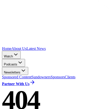
Home
About Us
Latest News
Watch
Podcasts
Newsletters
Sponsored Content
Sundowners
Sponsors
Clients
Partner With Us
404