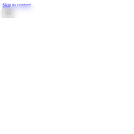
Skip to content