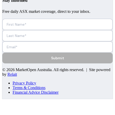
Stay Informed
Free daily ASX market coverage, direct to your inbox.
Submit
©
2026
MarketOpen Australia
. All rights reserved. | Site powered
by
Relait
Privacy Policy
Terms & Conditions
Financial Advice Disclaimer