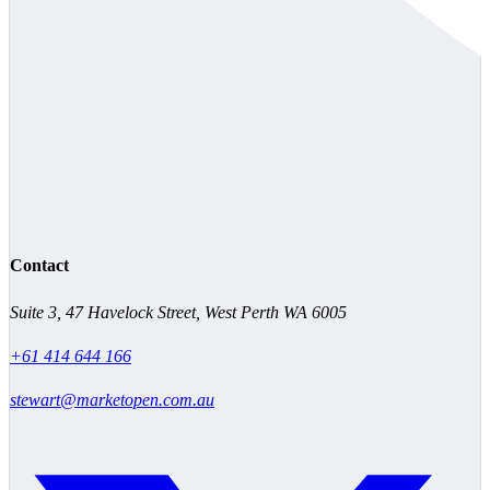
Contact
Suite 3, 47 Havelock Street, West Perth WA 6005
+61 414 644 166
stewart@marketopen.com.au