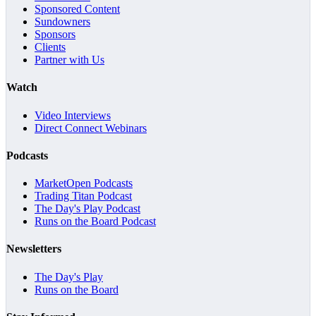
Sponsored Content
Sundowners
Sponsors
Clients
Partner with Us
Watch
Video Interviews
Direct Connect Webinars
Podcasts
MarketOpen Podcasts
Trading Titan Podcast
The Day's Play Podcast
Runs on the Board Podcast
Newsletters
The Day's Play
Runs on the Board