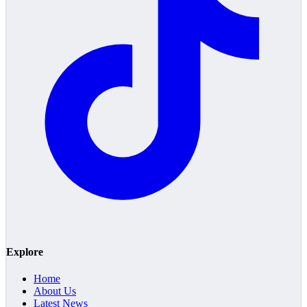
Explore
Home
About Us
Latest News