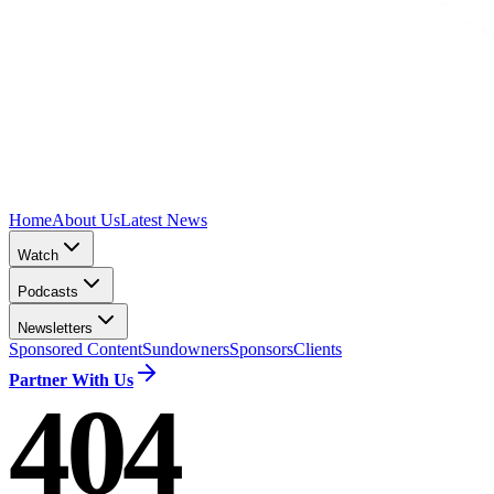
Home
About Us
Latest News
Watch
Podcasts
Newsletters
Sponsored Content
Sundowners
Sponsors
Clients
Partner With Us
404