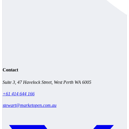
Contact
Suite 3, 47 Havelock Street, West Perth WA 6005
+61 414 644 166
stewart@marketopen.com.au