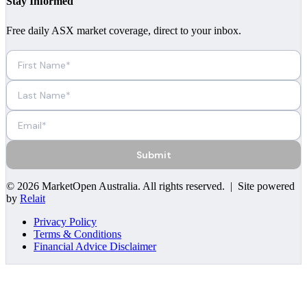
Stay Informed
Free daily ASX market coverage, direct to your inbox.
Submit
©
2026
MarketOpen Australia
. All rights reserved. | Site powered
by
Relait
Privacy Policy
Terms & Conditions
Financial Advice Disclaimer