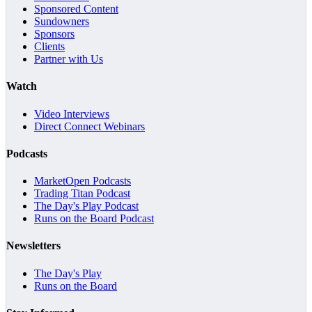
Sponsored Content
Sundowners
Sponsors
Clients
Partner with Us
Watch
Video Interviews
Direct Connect Webinars
Podcasts
MarketOpen Podcasts
Trading Titan Podcast
The Day's Play Podcast
Runs on the Board Podcast
Newsletters
The Day's Play
Runs on the Board