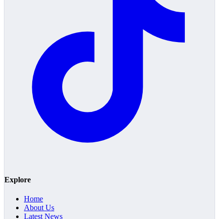
Explore
Home
About Us
Latest News