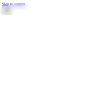
Skip to content