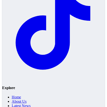
Explore
Home
About Us
Latest News