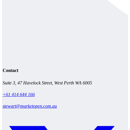
Contact
Suite 3, 47 Havelock Street, West Perth WA 6005
+61 414 644 166
stewart@marketopen.com.au