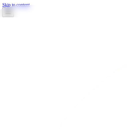
Skip to content