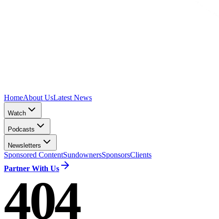
Home
About Us
Latest News
Watch
Podcasts
Newsletters
Sponsored Content
Sundowners
Sponsors
Clients
Partner With Us
404