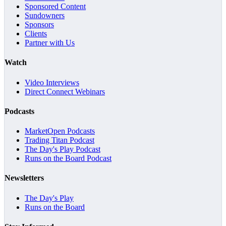
Sponsored Content
Sundowners
Sponsors
Clients
Partner with Us
Watch
Video Interviews
Direct Connect Webinars
Podcasts
MarketOpen Podcasts
Trading Titan Podcast
The Day's Play Podcast
Runs on the Board Podcast
Newsletters
The Day's Play
Runs on the Board