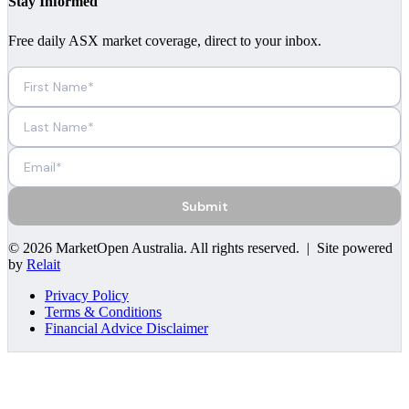
Stay Informed
Free daily ASX market coverage, direct to your inbox.
Submit
©
2026
MarketOpen Australia
. All rights reserved. | Site powered
by
Relait
Privacy Policy
Terms & Conditions
Financial Advice Disclaimer