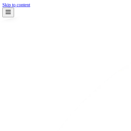
Skip to content