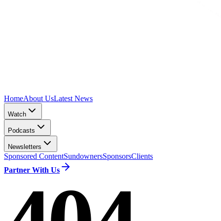
Home
About Us
Latest News
Watch
Podcasts
Newsletters
Sponsored Content
Sundowners
Sponsors
Clients
Partner With Us