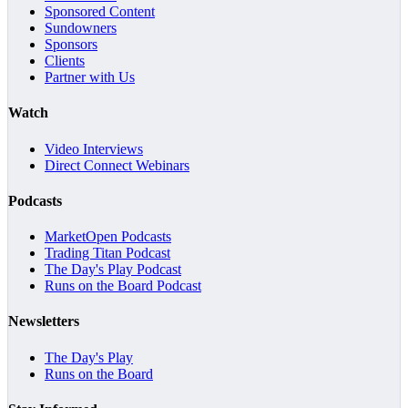
Sponsored Content
Sundowners
Sponsors
Clients
Partner with Us
Watch
Video Interviews
Direct Connect Webinars
Podcasts
MarketOpen Podcasts
Trading Titan Podcast
The Day's Play Podcast
Runs on the Board Podcast
Newsletters
The Day's Play
Runs on the Board