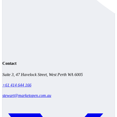
Contact
Suite 3, 47 Havelock Street, West Perth WA 6005
+61 414 644 166
stewart@marketopen.com.au