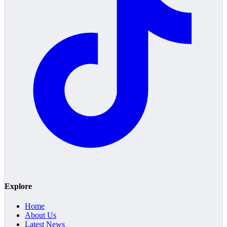
Explore
Home
About Us
Latest News