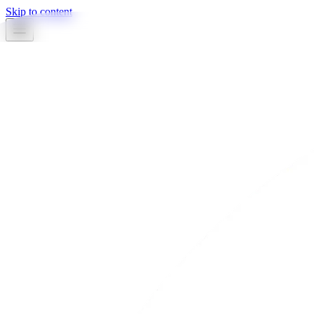
Skip to content