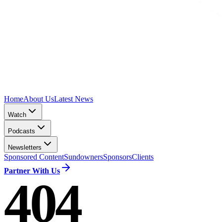
Home
About Us
Latest News
Watch
Podcasts
Newsletters
Sponsored Content
Sundowners
Sponsors
Clients
Partner With Us
404