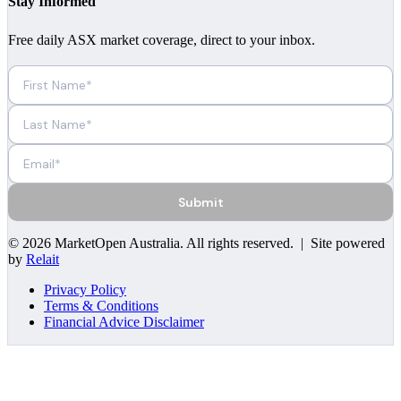
Stay Informed
Free daily ASX market coverage, direct to your inbox.
Submit
©
2026
MarketOpen Australia
. All rights reserved. | Site powered
by
Relait
Privacy Policy
Terms & Conditions
Financial Advice Disclaimer