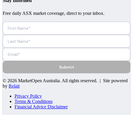
Stay Informed
Free daily ASX market coverage, direct to your inbox.
Submit
©
2026
MarketOpen Australia
. All rights reserved. | Site powered
by
Relait
Privacy Policy
Terms & Conditions
Financial Advice Disclaimer