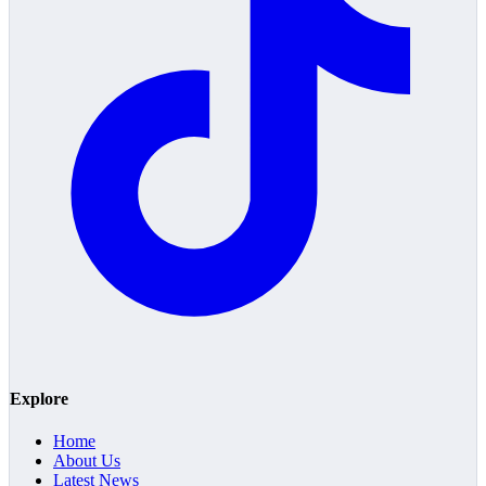
Explore
Home
About Us
Latest News