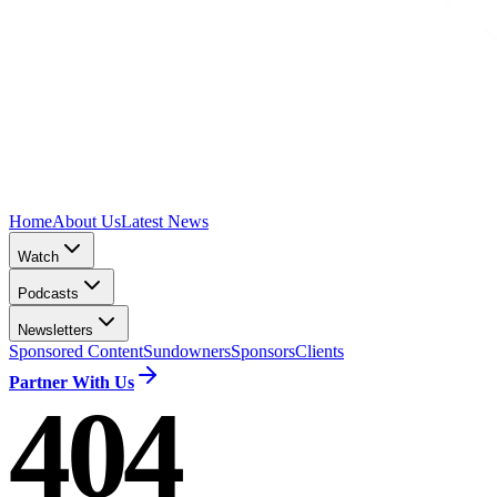
Home
About Us
Latest News
Watch
Podcasts
Newsletters
Sponsored Content
Sundowners
Sponsors
Clients
Partner With Us
404