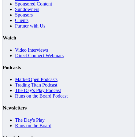
Sponsored Content
Sundowners
Sponsors
Clients
Partner with Us
Watch
Video Interviews
Direct Connect Webinars
Podcasts
MarketOpen Podcasts
Trading Titan Podcast
The Day's Play Podcast
Runs on the Board Podcast
Newsletters
The Day's Play
Runs on the Board