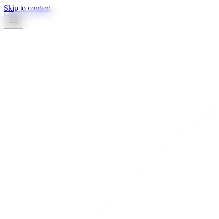
Skip to content