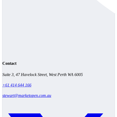
Contact
Suite 3, 47 Havelock Street, West Perth WA 6005
+61 414 644 166
stewart@marketopen.com.au