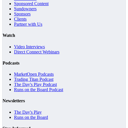
Sponsored Content
Sundowners
Sponsors
Clients
Partner with Us
Watch
Video Interviews
Direct Connect Webinars
Podcasts
MarketOpen Podcasts
Trading Titan Podcast
The Day's Play Podcast
Runs on the Board Podcast
Newsletters
The Day's Play
Runs on the Board