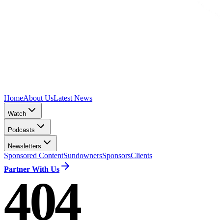
Home
About Us
Latest News
Watch
Podcasts
Newsletters
Sponsored Content
Sundowners
Sponsors
Clients
Partner With Us
404