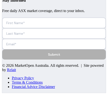
Stay Informed
Free daily ASX market coverage, direct to your inbox.
Submit
©
2026
MarketOpen Australia
. All rights reserved. | Site powered
by
Relait
Privacy Policy
Terms & Conditions
Financial Advice Disclaimer