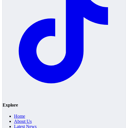
Explore
Home
About Us
Latest News