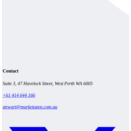
Contact
Suite 3, 47 Havelock Street, West Perth WA 6005
+61 414 644 166
stewart@marketopen.com.au