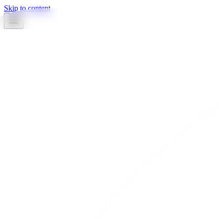
Skip to content