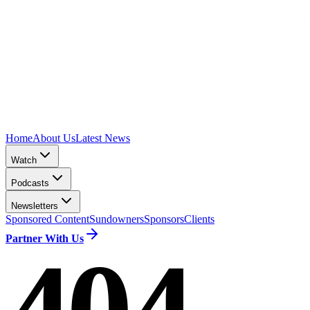
Home
About Us
Latest News
Watch
Podcasts
Newsletters
Sponsored Content
Sundowners
Sponsors
Clients
Partner With Us