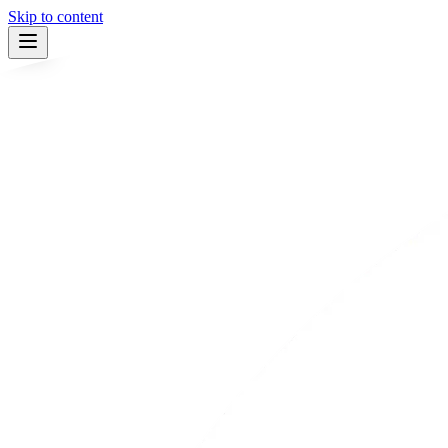
Skip to content