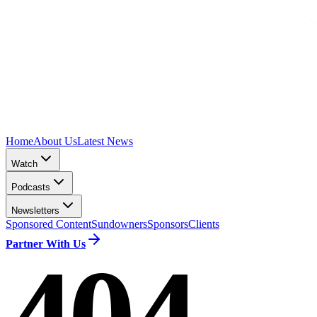
Home
About Us
Latest News
Watch
Podcasts
Newsletters
Sponsored Content
Sundowners
Sponsors
Clients
Partner With Us