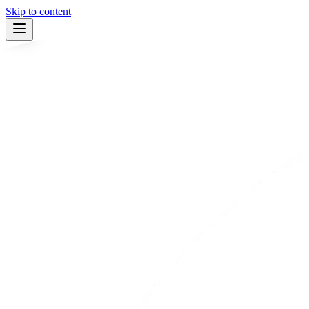
Skip to content