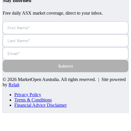
Stay Informed
Free daily ASX market coverage, direct to your inbox.
Submit
©
2026
MarketOpen Australia
. All rights reserved. | Site powered
by
Relait
Privacy Policy
Terms & Conditions
Financial Advice Disclaimer