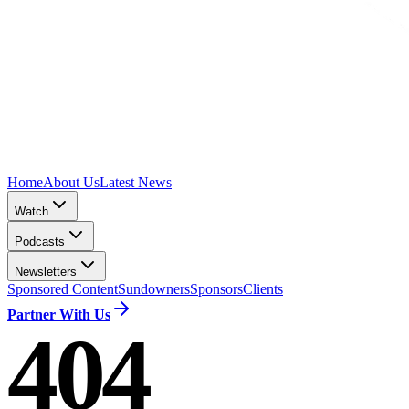
Home
About Us
Latest News
Watch
Podcasts
Newsletters
Sponsored Content
Sundowners
Sponsors
Clients
Partner With Us
404