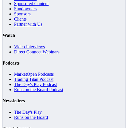
Sponsored Content
Sundowners
Sponsors
Clients
Partner with Us
Watch
Video Interviews
Direct Connect Webinars
Podcasts
MarketOpen Podcasts
Trading Titan Podcast
The Day's Play Podcast
Runs on the Board Podcast
Newsletters
The Day's Play
Runs on the Board