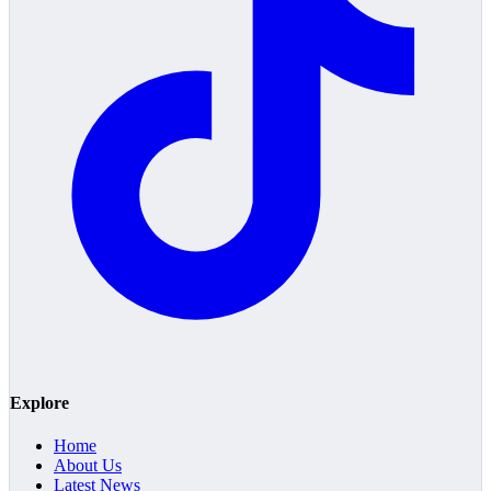
Explore
Home
About Us
Latest News