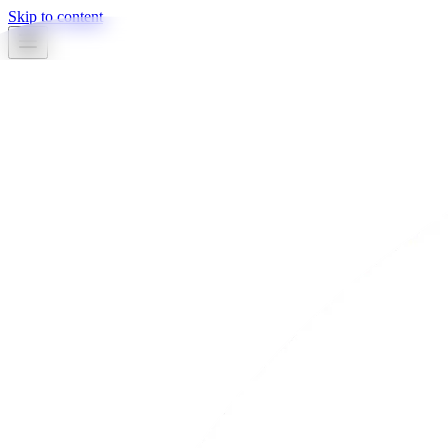
Skip to content