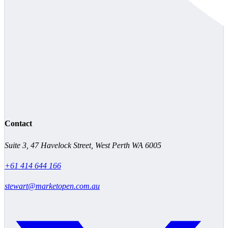
Contact
Suite 3, 47 Havelock Street, West Perth WA 6005
+61 414 644 166
stewart@marketopen.com.au