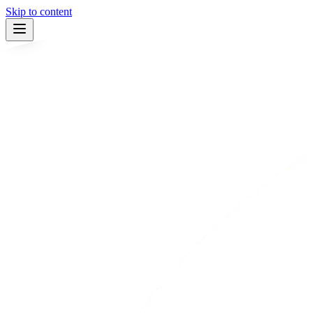
Skip to content