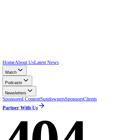
Home
About Us
Latest News
Watch
Podcasts
Newsletters
Sponsored Content
Sundowners
Sponsors
Clients
Partner With Us