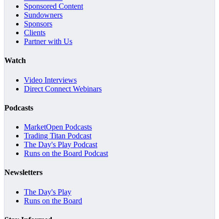
Sponsored Content
Sundowners
Sponsors
Clients
Partner with Us
Watch
Video Interviews
Direct Connect Webinars
Podcasts
MarketOpen Podcasts
Trading Titan Podcast
The Day's Play Podcast
Runs on the Board Podcast
Newsletters
The Day's Play
Runs on the Board