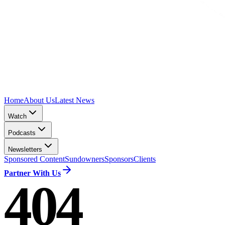
Home
About Us
Latest News
Watch
Podcasts
Newsletters
Sponsored Content
Sundowners
Sponsors
Clients
Partner With Us
404