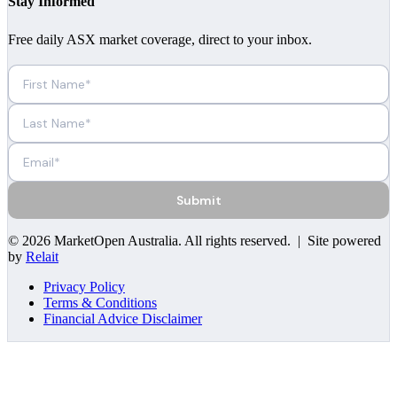
Stay Informed
Free daily ASX market coverage, direct to your inbox.
Submit
©
2026
MarketOpen Australia
. All rights reserved. | Site powered
by
Relait
Privacy Policy
Terms & Conditions
Financial Advice Disclaimer