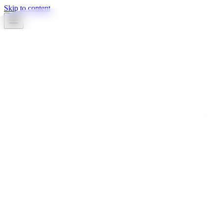
Skip to content