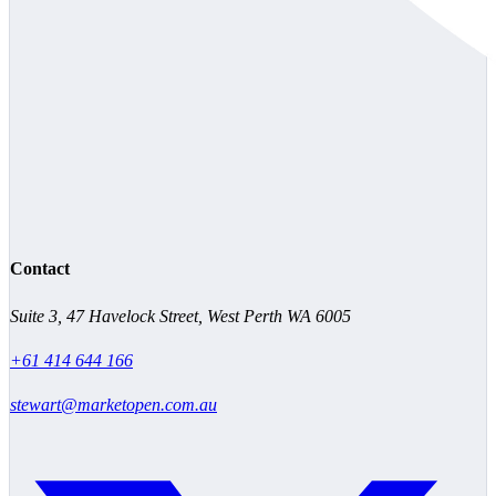
Contact
Suite 3, 47 Havelock Street, West Perth WA 6005
+61 414 644 166
stewart@marketopen.com.au