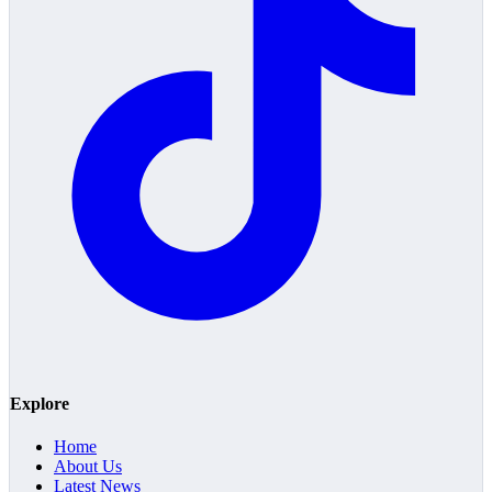
Explore
Home
About Us
Latest News