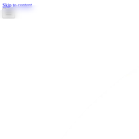
Skip to content