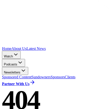
Home
About Us
Latest News
Watch
Podcasts
Newsletters
Sponsored Content
Sundowners
Sponsors
Clients
Partner With Us
404