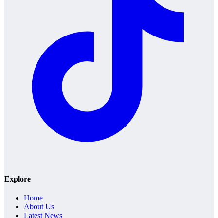
Explore
Home
About Us
Latest News