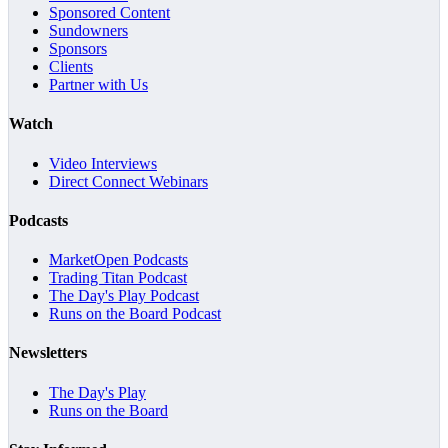
Sponsored Content
Sundowners
Sponsors
Clients
Partner with Us
Watch
Video Interviews
Direct Connect Webinars
Podcasts
MarketOpen Podcasts
Trading Titan Podcast
The Day's Play Podcast
Runs on the Board Podcast
Newsletters
The Day's Play
Runs on the Board