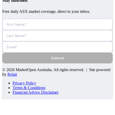
Stay Informed
Free daily ASX market coverage, direct to your inbox.
Submit
©
2026
MarketOpen Australia
. All rights reserved. | Site powered
by
Relait
Privacy Policy
Terms & Conditions
Financial Advice Disclaimer