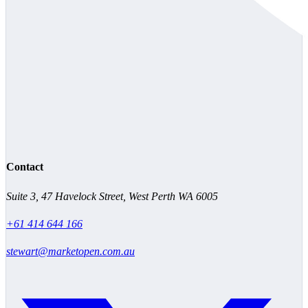
Contact
Suite 3, 47 Havelock Street, West Perth WA 6005
+61 414 644 166
stewart@marketopen.com.au