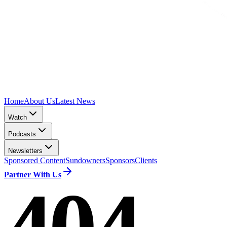
Home
About Us
Latest News
Watch
Podcasts
Newsletters
Sponsored Content
Sundowners
Sponsors
Clients
Partner With Us