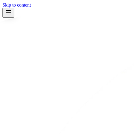
Skip to content