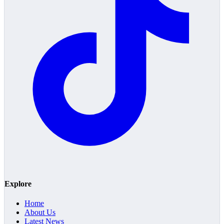
Explore
Home
About Us
Latest News