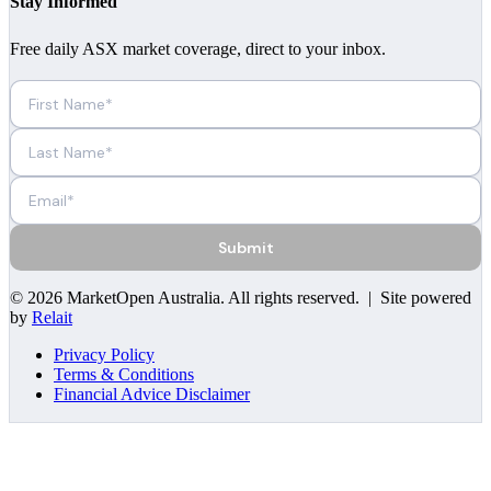
Stay Informed
Free daily ASX market coverage, direct to your inbox.
Submit
©
2026
MarketOpen Australia
. All rights reserved. | Site powered
by
Relait
Privacy Policy
Terms & Conditions
Financial Advice Disclaimer