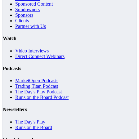
Sponsored Content
Sundowners
Sponsors
Clients
Partner with Us
Watch
Video Interviews
Direct Connect Webinars
Podcasts
MarketOpen Podcasts
Trading Titan Podcast
The Day's Play Podcast
Runs on the Board Podcast
Newsletters
The Day's Play
Runs on the Board