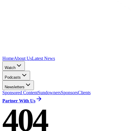
Home
About Us
Latest News
Watch
Podcasts
Newsletters
Sponsored Content
Sundowners
Sponsors
Clients
Partner With Us
404