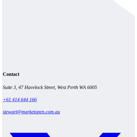
Contact
Suite 3, 47 Havelock Street, West Perth WA 6005
+61 414 644 166
stewart@marketopen.com.au