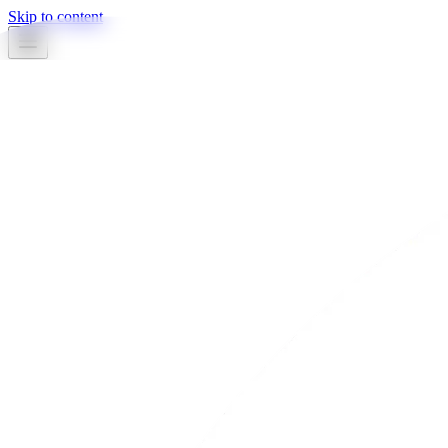
Skip to content