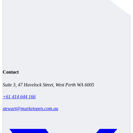
Contact
Suite 3, 47 Havelock Street, West Perth WA 6005
+61 414 644 166
stewart@marketopen.com.au