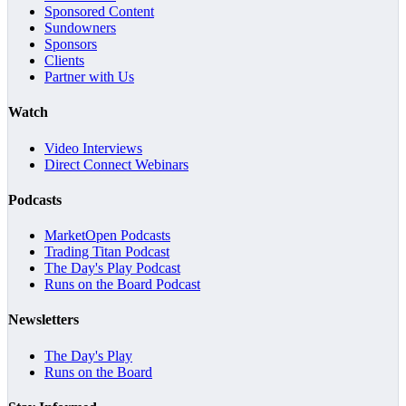
Sponsored Content
Sundowners
Sponsors
Clients
Partner with Us
Watch
Video Interviews
Direct Connect Webinars
Podcasts
MarketOpen Podcasts
Trading Titan Podcast
The Day's Play Podcast
Runs on the Board Podcast
Newsletters
The Day's Play
Runs on the Board