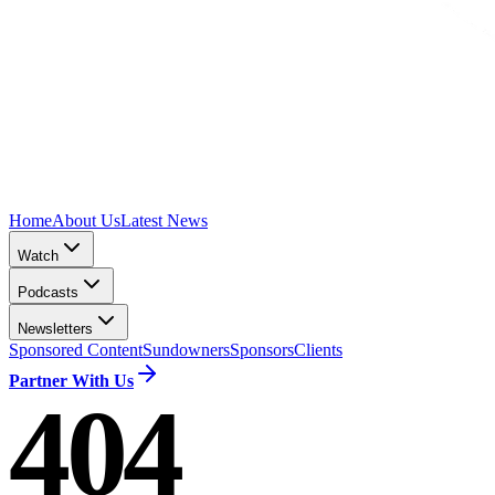
Home
About Us
Latest News
Watch
Podcasts
Newsletters
Sponsored Content
Sundowners
Sponsors
Clients
Partner With Us
404