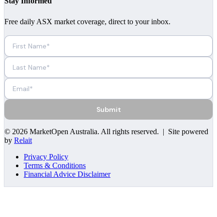
Stay Informed
Free daily ASX market coverage, direct to your inbox.
Submit
©
2026
MarketOpen Australia
. All rights reserved. | Site powered
by
Relait
Privacy Policy
Terms & Conditions
Financial Advice Disclaimer