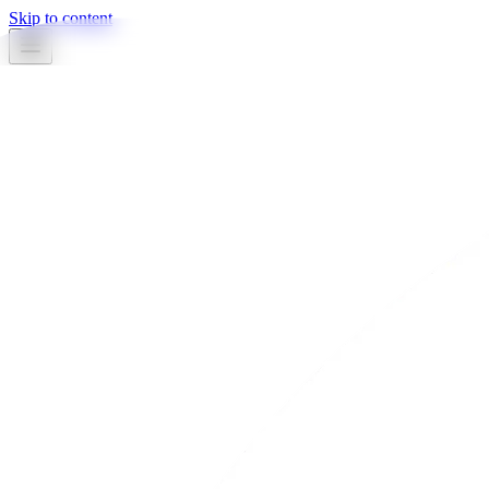
Skip to content