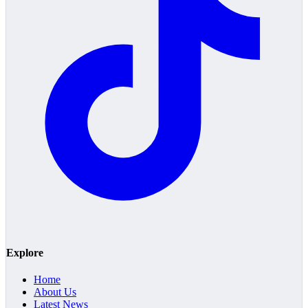
Explore
Home
About Us
Latest News