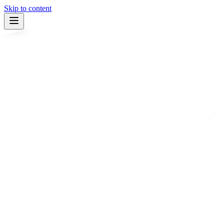
Skip to content