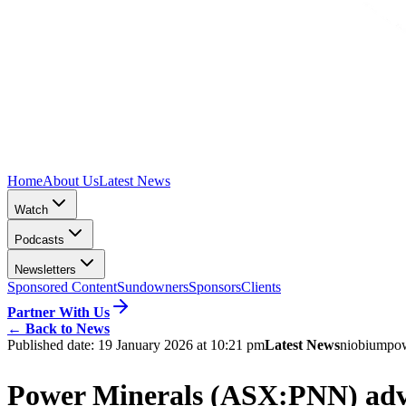
Home
About Us
Latest News
Watch
Podcasts
Newsletters
Sponsored Content
Sundowners
Sponsors
Clients
Partner With Us
←
Back to News
Published date:
19 January 2026 at 10:21 pm
Latest News
niobium
pow
Power Minerals (ASX:PNN) advan