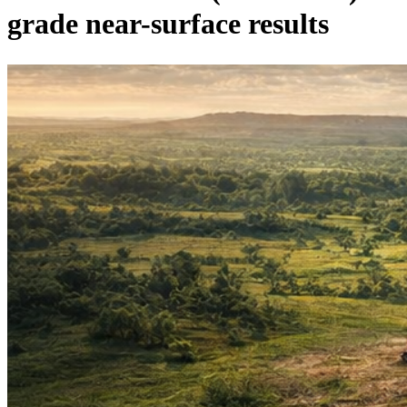
grade near-surface results