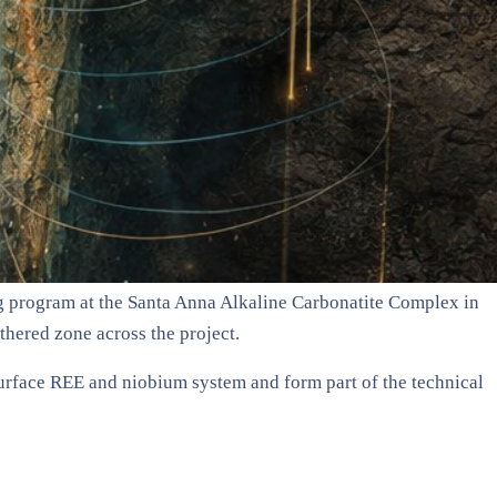
ing program at the Santa Anna Alkaline Carbonatite Complex in
thered zone across the project.
surface REE and niobium system and form part of the technical