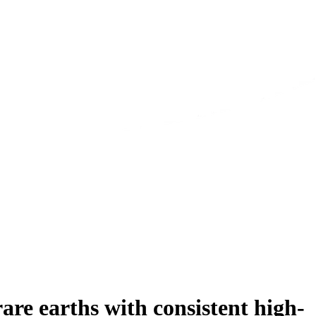
e earths with consistent high-