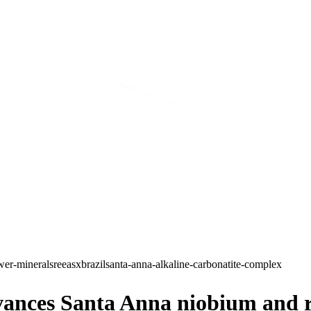
er-minerals
ree
asx
brazil
santa-anna-alkaline-carbonatite-complex
ces Santa Anna niobium and rar