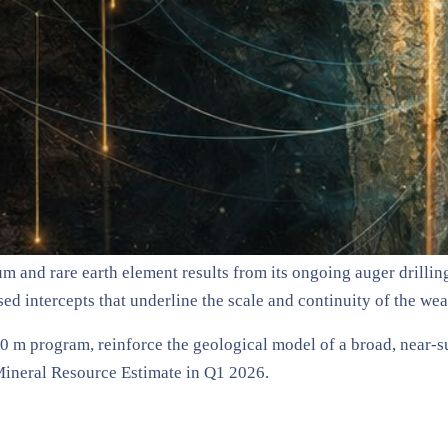
um and rare earth element results from its ongoing auger drill
ed intercepts that underline the scale and continuity of the wea
00 m program, reinforce the geological model of a broad, near-
 Mineral Resource Estimate in Q1 2026.