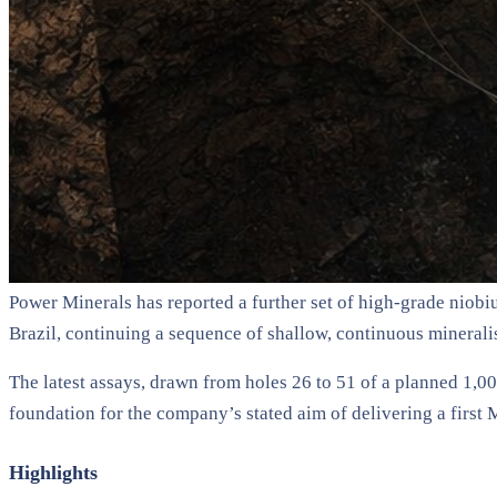
Power Minerals has reported a further set of high-grade niobi
Brazil, continuing a sequence of shallow, continuous mineralis
The latest assays, drawn from holes 26 to 51 of a planned 1,0
foundation for the company’s stated aim of delivering a first
Highlights