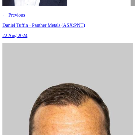
←
Previous
Daniel Tuffin - Panther Metals (ASX:PNT)
22 Aug 2024