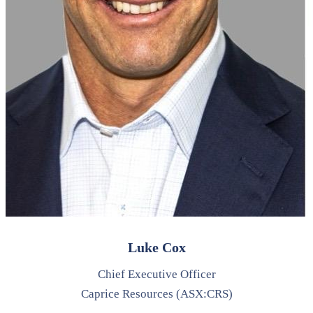
Luke Cox
Chief Executive Officer
Caprice Resources (ASX:CRS)