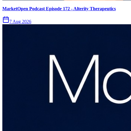
MarketOpen Podcast Episode 172 - Alterity Therapeutics
7 Aug 2026