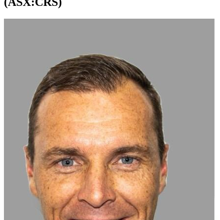
(ASX:CRS)