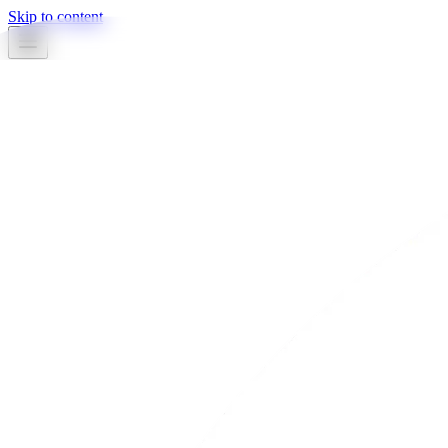
Skip to content