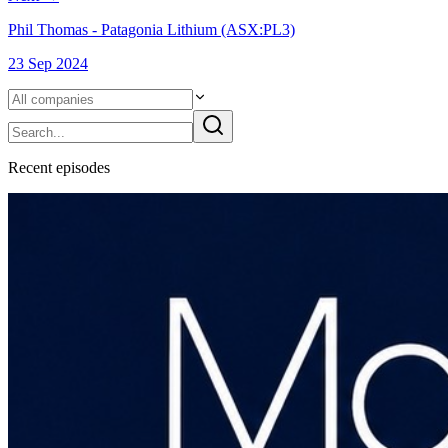
Phil Thomas - Patagonia Lithium (ASX:PL3)
23 Sep 2024
Recent
episode
s