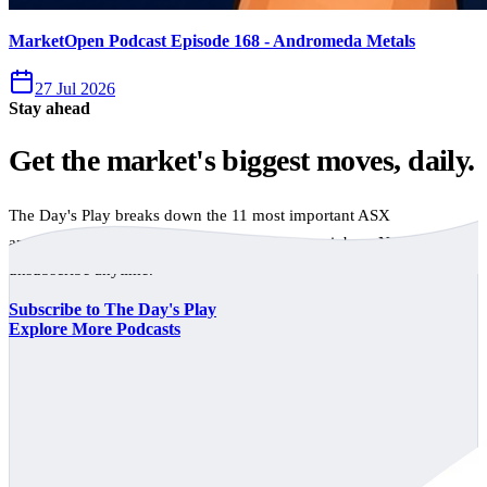
MarketOpen Podcast Episode 168 - Andromeda Metals
27 Jul 2026
Stay ahead
Get the market's biggest moves, daily.
The Day's Play breaks down the 11 most important ASX
announcements every trading day, free to your inbox. No spam,
unsubscribe anytime.
Subscribe to The Day's Play
Explore More Podcasts