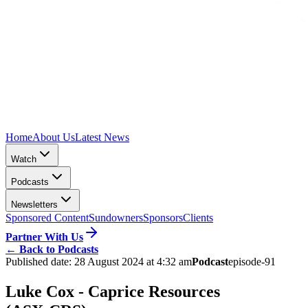
Home
About Us
Latest News
Watch
Podcasts
Newsletters
Sponsored Content
Sundowners
Sponsors
Clients
Partner With Us
←
Back to Podcasts
Published date:
28 August 2024 at 4:32 am
Podcast
episode-91
Luke Cox - Caprice Resources