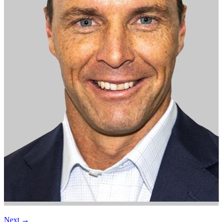
Next
→