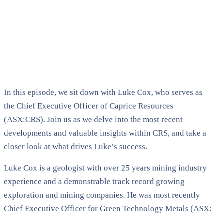
In this episode, we sit down with Luke Cox, who serves as
the Chief Executive Officer of Caprice Resources
(ASX:CRS). Join us as we delve into the most recent
developments and valuable insights within CRS, and take a
closer look at what drives Luke’s success.
Luke Cox is a geologist with over 25 years mining industry
experience and a demonstrable track record growing
exploration and mining companies. He was most recently
Chief Executive Officer for Green Technology Metals (ASX: