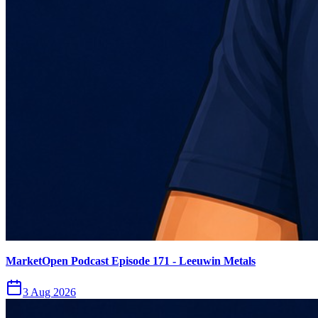
MarketOpen Podcast Episode 171 - Leeuwin Metals
3 Aug 2026