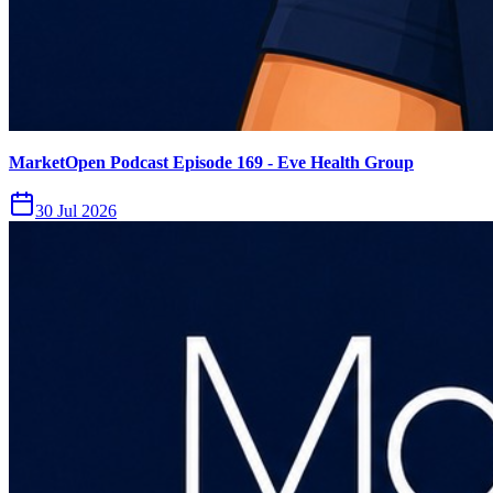
MarketOpen Podcast Episode 169 - Eve Health Group
30 Jul 2026