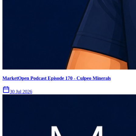
MarketOpen Podcast Episode 170 - Culpeo Minerals
30 Jul 2026