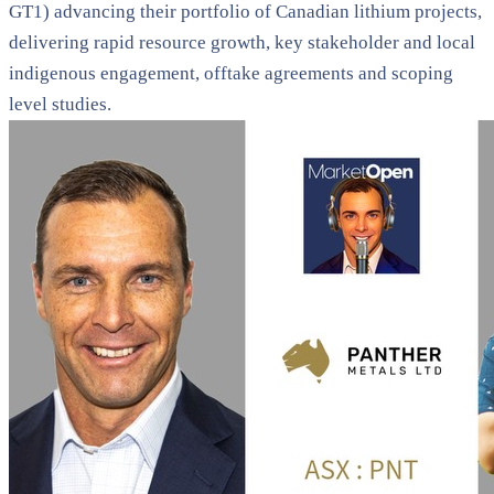
GT1) advancing their portfolio of Canadian lithium projects,
delivering rapid resource growth, key stakeholder and local
indigenous engagement, offtake agreements and scoping
level studies.