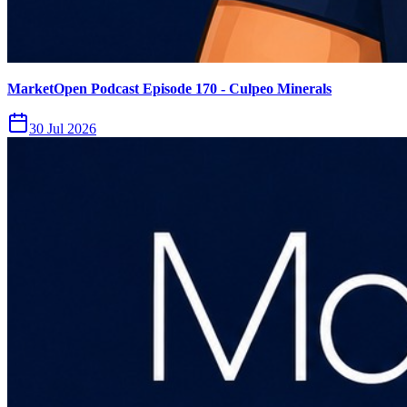
MarketOpen Podcast Episode 170 - Culpeo Minerals
30 Jul 2026