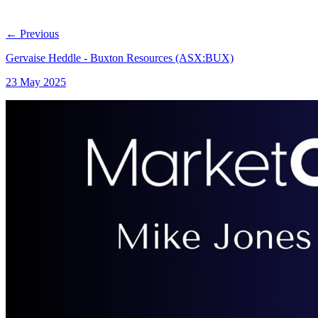
←
Previous
Gervaise Heddle - Buxton Resources (ASX:BUX)
23 May 2025