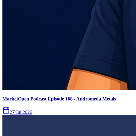
MarketOpen Podcast Episode 168 - Andromeda Metals
27 Jul 2026