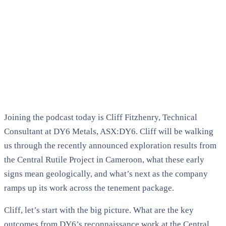
Joining the podcast today is Cliff Fitzhenry, Technical
Consultant at DY6 Metals, ASX:DY6. Cliff will be walking
us through the recently announced exploration results from
the Central Rutile Project in Cameroon, what these early
signs mean geologically, and what’s next as the company
ramps up its work across the tenement package.
Cliff, let’s start with the big picture. What are the key
outcomes from DY6’s reconnaissance work at the Central