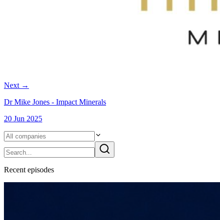
Next
→
Dr Mike Jones - Impact Minerals
20 Jun 2025
Recent
episode
s