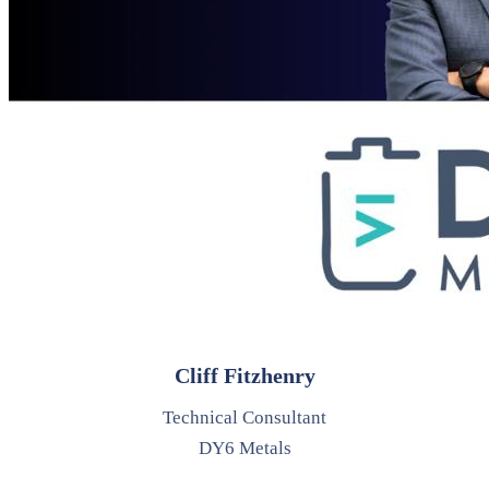
Cliff Fitzhenry
Technical Consultant
DY6 Metals