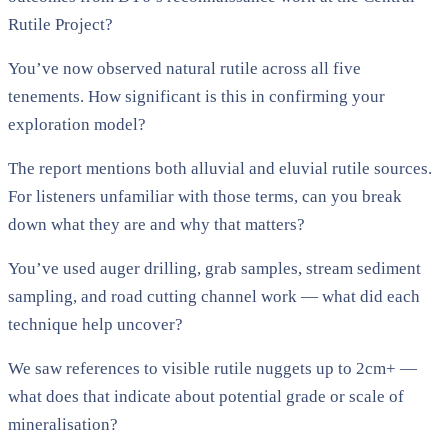
Rutile Project?
You’ve now observed natural rutile across all five
tenements. How significant is this in confirming your
exploration model?
The report mentions both alluvial and eluvial rutile sources.
For listeners unfamiliar with those terms, can you break
down what they are and why that matters?
You’ve used auger drilling, grab samples, stream sediment
sampling, and road cutting channel work — what did each
technique help uncover?
We saw references to visible rutile nuggets up to 2cm+ —
what does that indicate about potential grade or scale of
mineralisation?