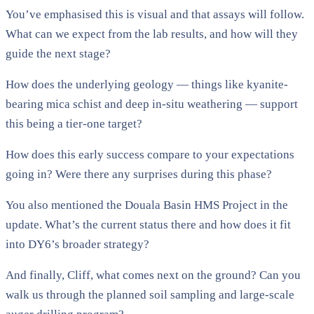
You’ve emphasised this is visual and that assays will follow.
What can we expect from the lab results, and how will they
guide the next stage?
How does the underlying geology — things like kyanite-
bearing mica schist and deep in-situ weathering — support
this being a tier-one target?
How does this early success compare to your expectations
going in? Were there any surprises during this phase?
You also mentioned the Douala Basin HMS Project in the
update. What’s the current status there and how does it fit
into DY6’s broader strategy?
And finally, Cliff, what comes next on the ground? Can you
walk us through the planned soil sampling and large-scale