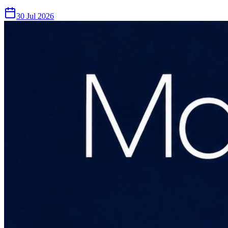
30 Jul 2026