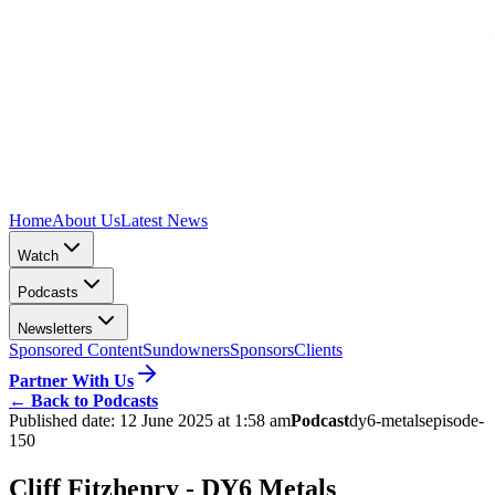
Home
About Us
Latest News
Watch
Podcasts
Newsletters
Sponsored Content
Sundowners
Sponsors
Clients
Partner With Us
←
Back to Podcasts
Published date:
12 June 2025 at 1:58 am
Podcast
dy6-metals
episode-
150
Cliff Fitzhenry - DY6 Metals