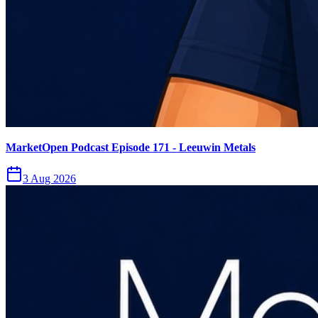
MarketOpen Podcast Episode 171 - Leeuwin Metals
3 Aug 2026