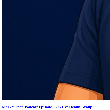
MarketOpen Podcast Episode 169 - Eve Health Group