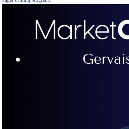
auger drilling program?