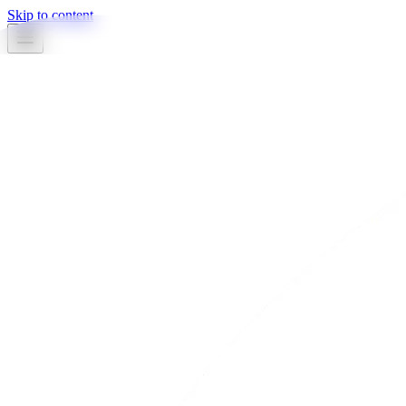
Skip to content