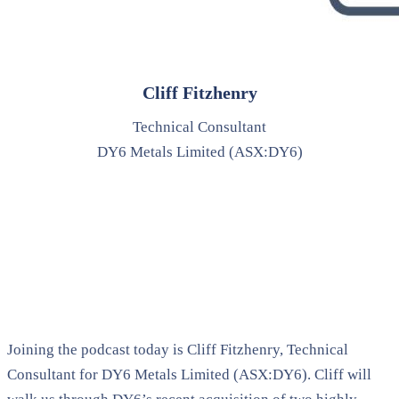
Cliff Fitzhenry
Technical Consultant
DY6 Metals Limited (ASX:DY6)
Joining the podcast today is Cliff Fitzhenry, Technical
Consultant for DY6 Metals Limited (ASX:DY6). Cliff will