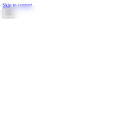
Skip to content