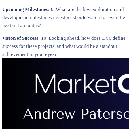
Upcoming Milestones:
9. What are the key exploration and
development milestones investors should watch for over the
next 6–12 months?
Vision of Success:
10. Looking ahead, how does DY6 define
success for these projects, and what would be a standout
achievement in your eyes?