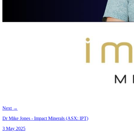
Next
→
Dr Mike Jones - Impact Minerals (ASX: IPT)
3 May 2025