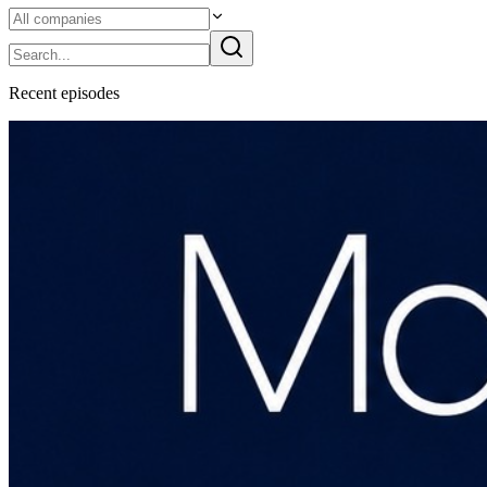
Recent
episode
s