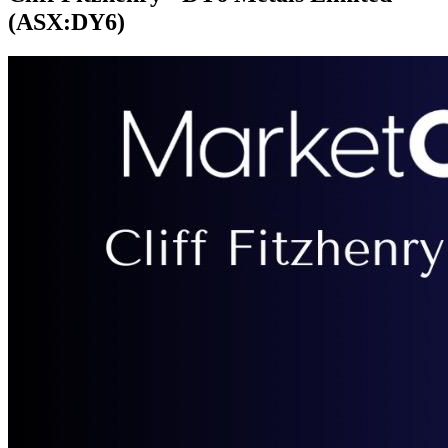
(ASX:DY6)