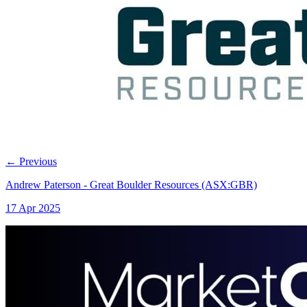
←
Previous
Andrew Paterson - Great Boulder Resources (ASX:GBR)
17 Apr 2025