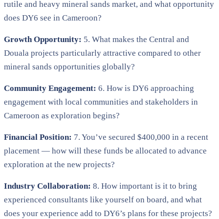
rutile and heavy mineral sands market, and what opportunity
does DY6 see in Cameroon?
Growth Opportunity:
5. What makes the Central and
Douala projects particularly attractive compared to other
mineral sands opportunities globally?
Community Engagement:
6. How is DY6 approaching
engagement with local communities and stakeholders in
Cameroon as exploration begins?
Financial Position:
7. You’ve secured $400,000 in a recent
placement — how will these funds be allocated to advance
exploration at the new projects?
Industry Collaboration:
8. How important is it to bring
experienced consultants like yourself on board, and what
does your experience add to DY6’s plans for these projects?