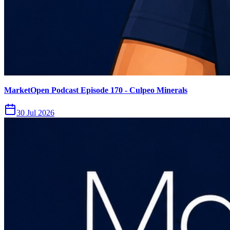
MarketOpen Podcast Episode 170 - Culpeo Minerals
30 Jul 2026