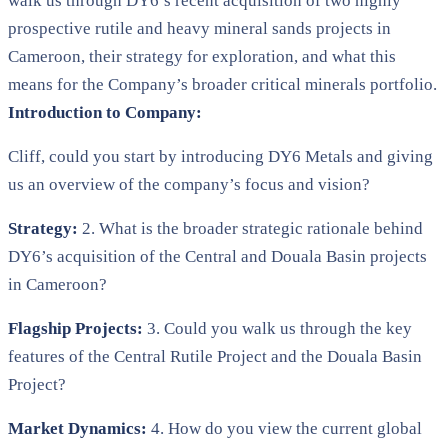
walk us through DY6’s recent acquisition of two highly
prospective rutile and heavy mineral sands projects in
Cameroon, their strategy for exploration, and what this
means for the Company’s broader critical minerals portfolio.
Introduction to Company:
Cliff, could you start by introducing DY6 Metals and giving
us an overview of the company’s focus and vision?
Strategy:
2. What is the broader strategic rationale behind
DY6’s acquisition of the Central and Douala Basin projects
in Cameroon?
Flagship Projects:
3. Could you walk us through the key
features of the Central Rutile Project and the Douala Basin
Project?
Market Dynamics:
4. How do you view the current global