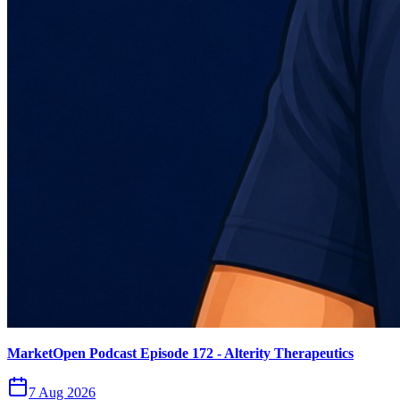
MarketOpen Podcast Episode 172 - Alterity Therapeutics
7 Aug 2026