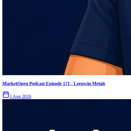
MarketOpen Podcast Episode 171 - Leeuwin Metals
3 Aug 2026