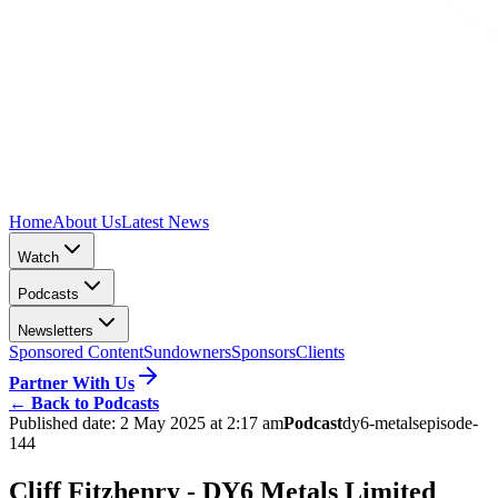
Home
About Us
Latest News
Watch
Podcasts
Newsletters
Sponsored Content
Sundowners
Sponsors
Clients
Partner With Us
←
Back to Podcasts
Published date:
2 May 2025 at 2:17 am
Podcast
dy6-metals
episode-
144
Cliff Fitzhenry - DY6 Metals Limited