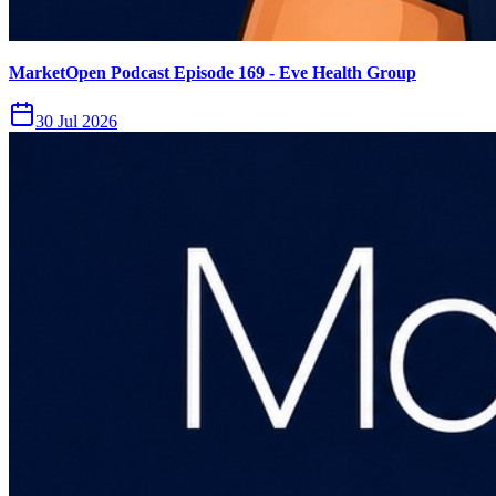
MarketOpen Podcast Episode 169 - Eve Health Group
30 Jul 2026