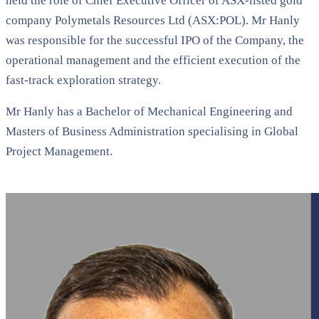
held the role of Chief Executive Officer of ASX-listed gold
company Polymetals Resources Ltd (ASX:POL). Mr Hanly
was responsible for the successful IPO of the Company, the
operational management and the efficient execution of the
fast-track exploration strategy.
Mr Hanly has a Bachelor of Mechanical Engineering and
Masters of Business Administration specialising in Global
Project Management.