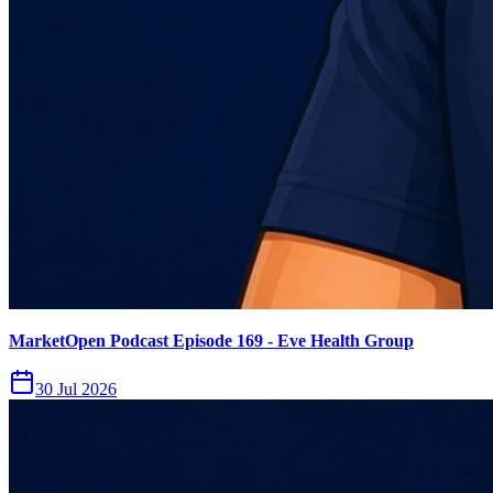
MarketOpen Podcast Episode 169 - Eve Health Group
30 Jul 2026