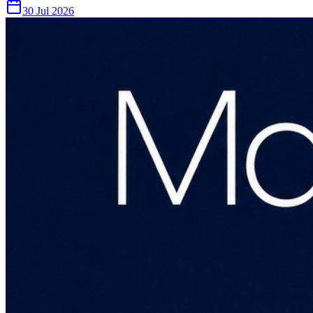
30 Jul 2026