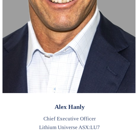
Alex Hanly
Chief Executive Officer
Lithium Universe ASX:LU7