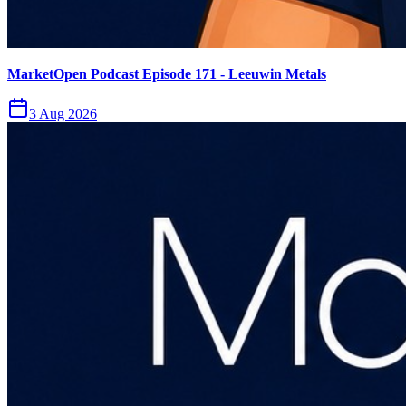
MarketOpen Podcast Episode 171 - Leeuwin Metals
3 Aug 2026