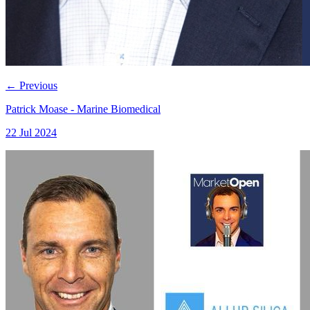
←
Previous
Patrick Moase - Marine Biomedical
22 Jul 2024