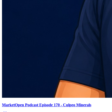
MarketOpen Podcast Episode 170 - Culpeo Minerals