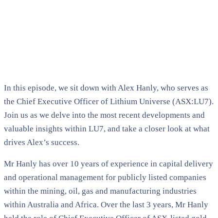
In this episode, we sit down with Alex Hanly, who serves as
the Chief Executive Officer of Lithium Universe (ASX:LU7).
Join us as we delve into the most recent developments and
valuable insights within LU7, and take a closer look at what
drives Alex’s success.
Mr Hanly has over 10 years of experience in capital delivery
and operational management for publicly listed companies
within the mining, oil, gas and manufacturing industries
within Australia and Africa. Over the last 3 years, Mr Hanly