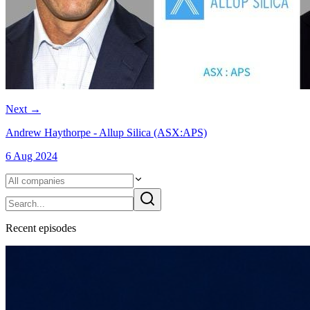
Next
→
Andrew Haythorpe - Allup Silica (ASX:APS)
6 Aug 2024
Recent
episode
s