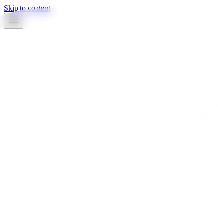
Skip to content