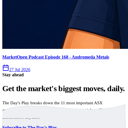
MarketOpen Podcast Episode 168 - Andromeda Metals
27 Jul 2026
Stay ahead
Get the market's biggest moves, daily.
The Day's Play breaks down the 11 most important ASX
announcements every trading day, free to your inbox. No spam,
unsubscribe anytime.
Subscribe to The Day's Play