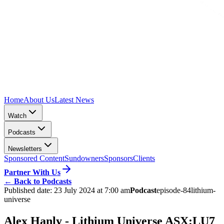
Home
About Us
Latest News
Watch
Podcasts
Newsletters
Sponsored Content
Sundowners
Sponsors
Clients
Partner With Us
←
Back to Podcasts
Published date:
23 July 2024 at 7:00 am
Podcast
episode-84
lithium-
universe
Alex Hanly - Lithium Universe ASX:LU7