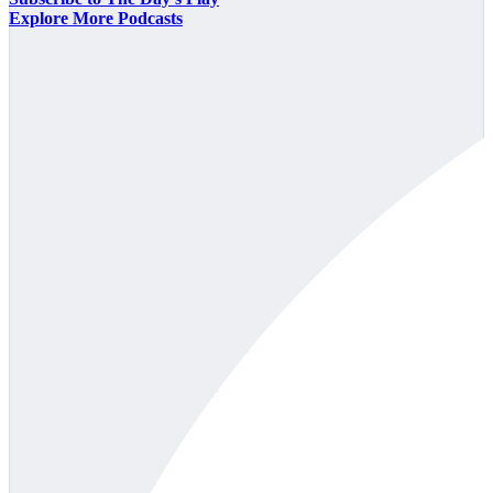
Explore More Podcasts