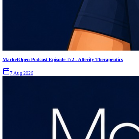
MarketOpen Podcast Episode 172 - Alterity Therapeutics
7 Aug 2026