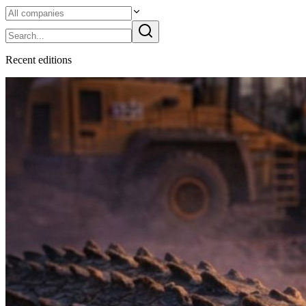
Recent
edition
s