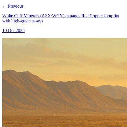
←
Previous
White Cliff Minerals (ASX:WCN) expands Rae Copper footprint
with high-grade assays
10 Oct 2025