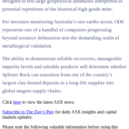
designed to test large geophysical anomalies interpreted as
potential repetitions of the historical high-grade mine.
For investors monitoring Australia’s rare earths sector, OD6
represents one of a handful of companies progressing
beyond resource delineation into the demanding realm of
metallurgical validation.
The ability to demonstrate reliable recoveries, manageable
impurity levels and saleable products will determine whether
Splinter Rock can transition from one of the country’s
largest clay-hosted deposits to a long-life supplier into
global magnet supply chains.
Click
here
to view the latest ASX news.
Subscribe to The Day’s Play
for daily ASX insights and capital
markets updates.
Please note the following valuable information before using this