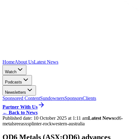
Home
About Us
Latest News
Watch
Podcasts
Newsletters
Sponsored Content
Sundowners
Sponsors
Clients
Partner With Us
←
Back to News
Published date:
10 October 2025 at 1:11 am
Latest News
od6-
metals
ree
asx
splinter-rock
western-australia
OD6 Metals (ASX:OD6) advances