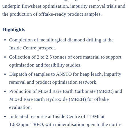
underpin flowsheet optimisation, impurity removal trials and
the production of offtake-ready product samples.
Highlights
Completion of metallurgical diamond drilling at the
Inside Centre prospect.
Collection of 2 to 2.5 tonnes of core material to support
optimisation and feasibility studies.
Dispatch of samples to ANSTO for heap leach, impurity
removal and product optimisation testwork.
Production of Mixed Rare Earth Carbonate (MREC) and
Mixed Rare Earth Hydroxide (MREH) for offtake
evaluation.
Indicated resource at Inside Centre of 119Mt at
1,632ppm TREO, with mineralisation open to the north-