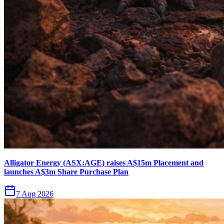
Alligator Energy (ASX:AGE) raises A$15m Placement and
launches A$3m Share Purchase Plan
7 Aug 2026