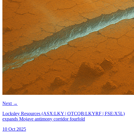
Next
→
Locksley Resources (ASX:LKY | OTCQB:LKYRF | FSE:X5L)
expands Mojave antimony corridor fourfold
10 Oct 2025