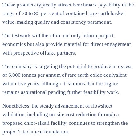
These products typically attract benchmark payability in the
range of 70 to 85 per cent of contained rare earth basket
value, making quality and consistency paramount.
The testwork will therefore not only inform project
economics but also provide material for direct engagement
with prospective offtake partners.
The company is targeting the potential to produce in excess
of 6,000 tonnes per annum of rare earth oxide equivalent
within five years, although it cautions that this figure
remains aspirational pending further feasibility work.
Nonetheless, the steady advancement of flowsheet
validation, including on-site cost reduction through a
proposed chlor-alkali facility, continues to strengthen the
project’s technical foundation.