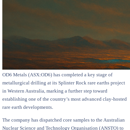
OD6 Metals (ASX:OD6) has completed a key stage of
metallurgical drilling at its Splinter Rock rare earths project
in Western Australia, marking a further step toward
establishing one of the country’s most advanced clay-hosted
rare earth developments.
The company has dispatched core samples to the Australian
Nuclear Science and Technology Organisation (ANSTO) to