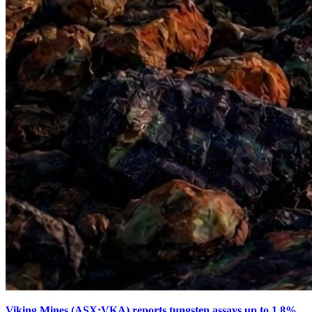
Viking Mines (ASX:VKA) reports tungsten assays up to 1.8%