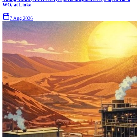
WO₃ at Linka
7 Aug 2026