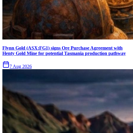
Flynn Gold (ASX:FG1) signs Ore Purchase Agreement with
Henty Gold Mine for potential Tasmania production pathway
7 Aug 2026