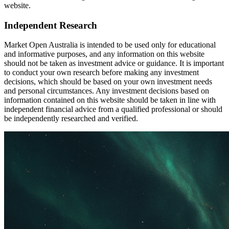
website.
Independent Research
Market Open Australia is intended to be used only for educational
and informative purposes, and any information on this website
should not be taken as investment advice or guidance. It is important
to conduct your own research before making any investment
decisions, which should be based on your own investment needs
and personal circumstances. Any investment decisions based on
information contained on this website should be taken in line with
independent financial advice from a qualified professional or should
be independently researched and verified.