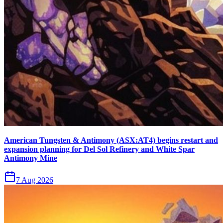
American Tungsten & Antimony (ASX:AT4) begins restart and
expansion planning for Del Sol Refinery and White Spar
Antimony Mine
7 Aug 2026