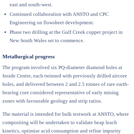
east and south-west.
Continued collaboration with ANSTO and CPC
Engineering on flowsheet development.
Phase two drilling at the Gulf Creek copper project in
New South Wales set to commence.
Metallurgical progress
The program involved six PQ-diameter diamond holes at
Inside Centre, each twinned with previously drilled aircore
holes, and delivered between 2 and 2.5 tonnes of rare earth-
bearing core considered representative of early mining
zones with favourable geology and strip ratios.
The material is intended for bulk testwork at ANSTO, where
compositing will be undertaken to validate heap leach
kinetics, optimise acid consumption and refine impurity