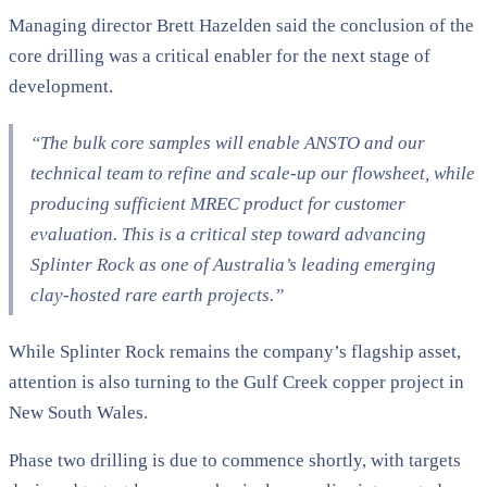
Managing director Brett Hazelden said the conclusion of the
core drilling was a critical enabler for the next stage of
development.
“The bulk core samples will enable ANSTO and our
technical team to refine and scale-up our flowsheet, while
producing sufficient MREC product for customer
evaluation. This is a critical step toward advancing
Splinter Rock as one of Australia’s leading emerging
clay-hosted rare earth projects.”
While Splinter Rock remains the company’s flagship asset,
attention is also turning to the Gulf Creek copper project in
New South Wales.
Phase two drilling is due to commence shortly, with targets