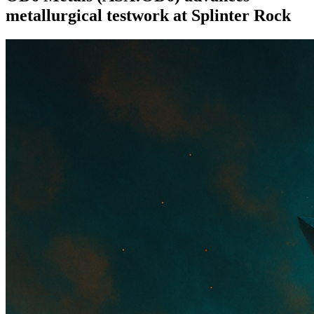
metallurgical testwork at Splinter Rock