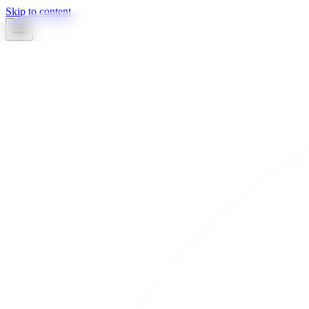
Skip to content