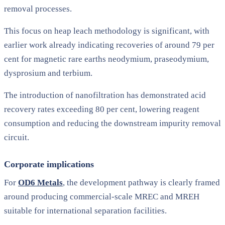
removal processes.
This focus on heap leach methodology is significant, with
earlier work already indicating recoveries of around 79 per
cent for magnetic rare earths neodymium, praseodymium,
dysprosium and terbium.
The introduction of nanofiltration has demonstrated acid
recovery rates exceeding 80 per cent, lowering reagent
consumption and reducing the downstream impurity removal
circuit.
Corporate implications
For
OD6 Metals
, the development pathway is clearly framed
around producing commercial-scale MREC and MREH
suitable for international separation facilities.