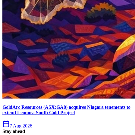
GoldArc Resources (ASX:GA8) acquires Niagara tenements to
extend Leonora South Gold Project
7 Aug 2026
Stay ahead