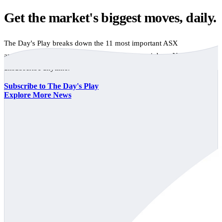
Get the market's biggest moves, daily.
The Day's Play breaks down the 11 most important ASX
announcements every trading day, free to your inbox. No spam,
unsubscribe anytime.
Subscribe to The Day's Play
Explore More News