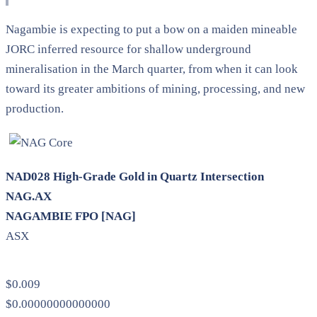
Nagambie is expecting to put a bow on a maiden mineable
JORC inferred resource for shallow underground
mineralisation in the March quarter, from when it can look
toward its greater ambitions of mining, processing, and new
production.
NAD028 High-Grade Gold in Quartz Intersection
NAG.AX
NAGAMBIE FPO [NAG]
ASX
$0.009
$0.00000000000000