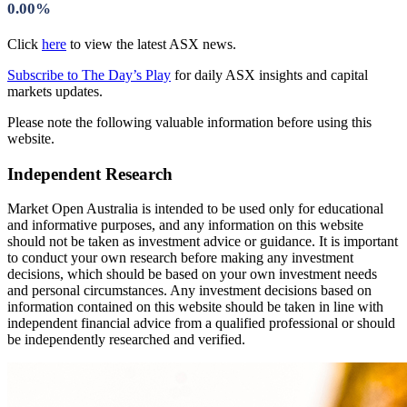
0.00%
Click
here
to view the latest ASX news.
Subscribe to The Day’s Play
for daily ASX insights and capital
markets updates.
Please note the following valuable information before using this
website.
Independent Research
Market Open Australia is intended to be used only for educational
and informative purposes, and any information on this website
should not be taken as investment advice or guidance. It is important
to conduct your own research before making any investment
decisions, which should be based on your own investment needs
and personal circumstances. Any investment decisions based on
information contained on this website should be taken in line with
independent financial advice from a qualified professional or should
be independently researched and verified.