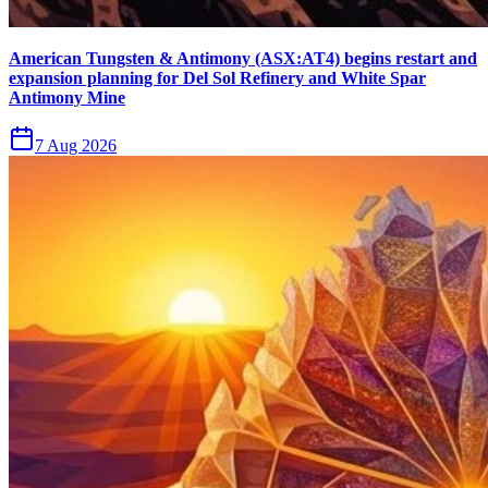
American Tungsten & Antimony (ASX:AT4) begins restart and
expansion planning for Del Sol Refinery and White Spar
Antimony Mine
7 Aug 2026