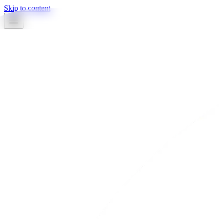
Skip to content