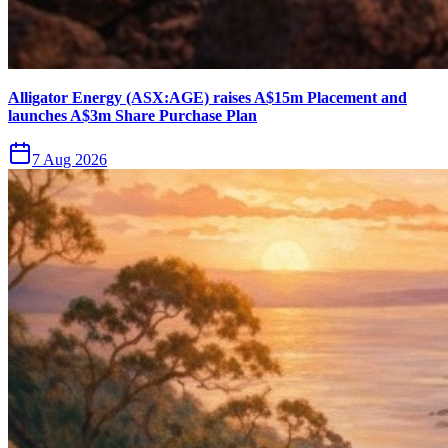
Alligator Energy (ASX:AGE) raises A$15m Placement and
launches A$3m Share Purchase Plan
7 Aug 2026