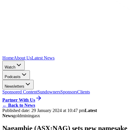
Home
About Us
Latest News
Watch
Podcasts
Newsletters
Sponsored Content
Sundowners
Sponsors
Clients
Partner With Us
←
Back to News
Published date:
29 January 2024 at 10:47 pm
Latest
News
gold
mining
asx
Nagambie (ASX:NAG) sets new namesake