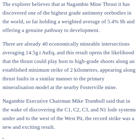
The explorer believes that at Nagambie Mine Thrust it has
discovered one of the highest grade antimony orebodies in
the world, so far holding a weighted average of 5.4% Sb and
offering a genuine pathway to development.
There are already 40 economically mineable intersections
averaging 14.5g.t AuEq, and this result opens the likelihood
that the thrust could play host to high-grade shoots along an
established minimum strike of 2 kilometres, appearing along
thrust faults in a similar manner to the primary
mineralisation model at the nearby Fosterville mine.
Nagambie Executive Chairman Mike Trumbull said that in
the wake of discovering the C1, C2, C3, and N1 lode systems
under and to the west of the West Pit, the record strike was a
new and exciting result.