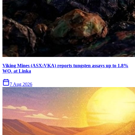
Viking Mines (ASX:VKA) reports tungsten assays up to 1.8%
WO₃ at Linka
7 Aug 2026