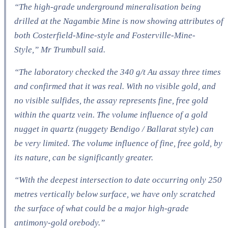
“The high-grade underground mineralisation being
drilled at the Nagambie Mine is now showing attributes of
both Costerfield-Mine-style and Fosterville-Mine-
Style,” Mr Trumbull said.
“The laboratory checked the 340 g/t Au assay three times
and confirmed that it was real. With no visible gold, and
no visible sulfides, the assay represents fine, free gold
within the quartz vein. The volume influence of a gold
nugget in quartz (nuggety Bendigo / Ballarat style) can
be very limited. The volume influence of fine, free gold, by
its nature, can be significantly greater.
“With the deepest intersection to date occurring only 250
metres vertically below surface, we have only scratched
the surface of what could be a major high-grade
antimony-gold orebody.”