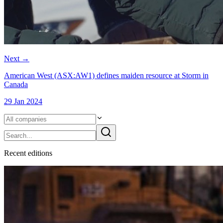
Next
→
American West (ASX:AW1) defines maiden resource at Storm in
Canada
29 Jan 2024
Recent
edition
s