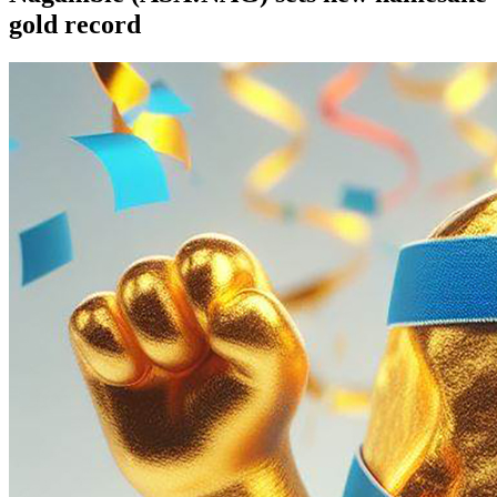
gold record