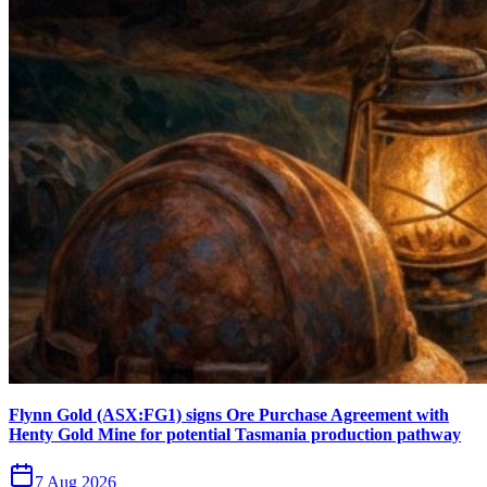
Flynn Gold (ASX:FG1) signs Ore Purchase Agreement with
Henty Gold Mine for potential Tasmania production pathway
7 Aug 2026