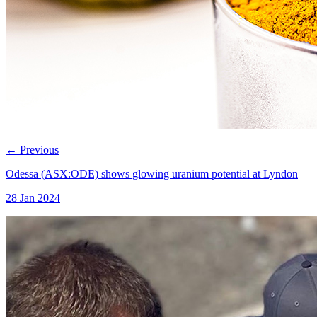
←
Previous
Odessa (ASX:ODE) shows glowing uranium potential at Lyndon
28 Jan 2024