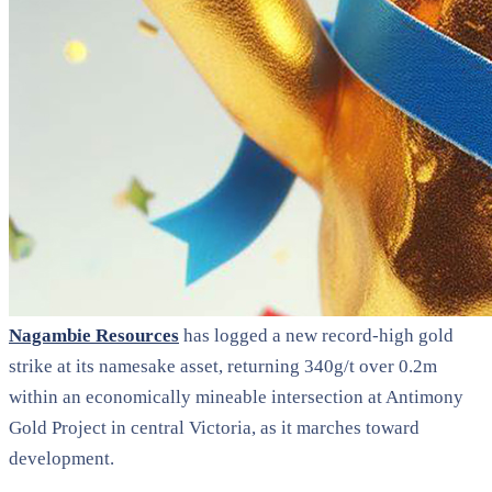
Nagambie Resources
has logged a new record-high gold
strike at its namesake asset, returning 340g/t over 0.2m
within an economically mineable intersection at Antimony
Gold Project in central Victoria, as it marches toward
development.