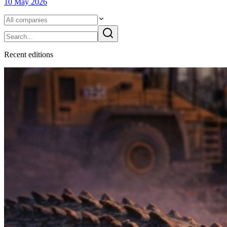
10 May 2026
Recent
edition
s