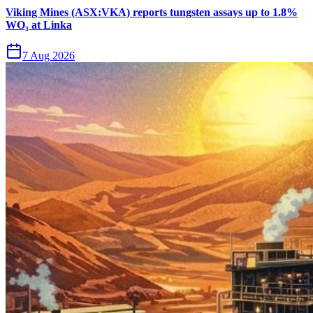
Viking Mines (ASX:VKA) reports tungsten assays up to 1.8%
WO₃ at Linka
7 Aug 2026