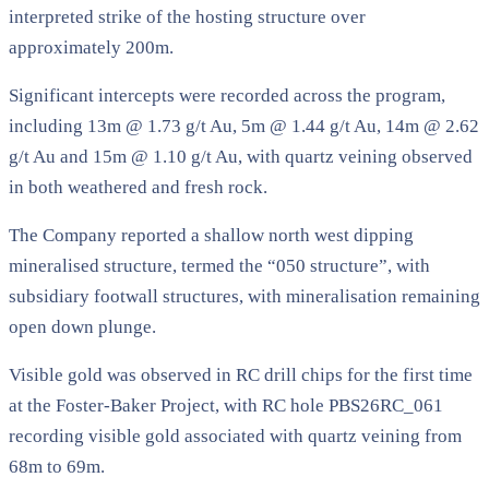
interpreted strike of the hosting structure over
approximately 200m.
Significant intercepts were recorded across the program,
including 13m @ 1.73 g/t Au, 5m @ 1.44 g/t Au, 14m @ 2.62
g/t Au and 15m @ 1.10 g/t Au, with quartz veining observed
in both weathered and fresh rock.
The Company reported a shallow north west dipping
mineralised structure, termed the “050 structure”, with
subsidiary footwall structures, with mineralisation remaining
open down plunge.
Visible gold was observed in RC drill chips for the first time
at the Foster-Baker Project, with RC hole PBS26RC_061
recording visible gold associated with quartz veining from
68m to 69m.