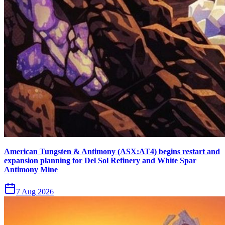
American Tungsten & Antimony (ASX:AT4) begins restart and
expansion planning for Del Sol Refinery and White Spar
Antimony Mine
7 Aug 2026