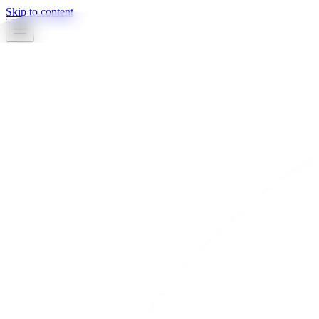
Skip to content