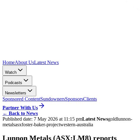
Home
About Us
Latest News
Watch
Podcasts
Newsletters
Sponsored Content
Sundowners
Sponsors
Clients
Partner With Us
←
Back to News
Published date:
7 May 2026 at 11:15 pm
Latest News
gold
lunnon-
metals
asx
foster-baker-project
western-australia
Lunnon Metals (ASX:LM8) reports