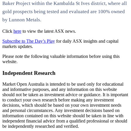
Baker Project within the Kambalda St Ives district, where all
gold prospects being tested and evaluated are 100% owned
by Lunnon Metals.
Click
here
to view the latest ASX news.
Subscribe to The Day’s Play
for daily ASX insights and capital
markets updates.
Please note the following valuable information before using this
website.
Independent Research
Market Open Australia is intended to be used only for educational
and informative purposes, and any information on this website
should not be taken as investment advice or guidance. It is important
to conduct your own research before making any investment
decisions, which should be based on your own investment needs
and personal circumstances. Any investment decisions based on
information contained on this website should be taken in line with
independent financial advice from a qualified professional or should
be independently researched and verified.