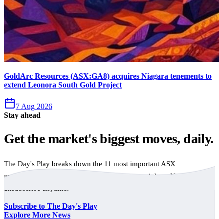
GoldArc Resources (ASX:GA8) acquires Niagara tenements to
extend Leonora South Gold Project
7 Aug 2026
Stay ahead
Get the market's biggest moves, daily.
The Day's Play breaks down the 11 most important ASX
announcements every trading day, free to your inbox. No spam,
unsubscribe anytime.
Subscribe to The Day's Play
Explore More News