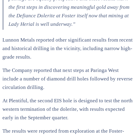
the first steps in discovering meaningful gold away from
the Defiance Dolerite at Foster itself now that mining at
Lady Herial is well underway.”
Lunnon Metals reported other significant results from recent
and historical drilling in the vicinity, including narrow high-
grade results.
The Company reported that next steps at Paringa West
include a number of diamond drill holes followed by reverse
circulation drilling.
At Plentiful, the second EIS hole is designed to test the north
western termination of the dolerite, with results expected
early in the September quarter.
The results were reported from exploration at the Foster-