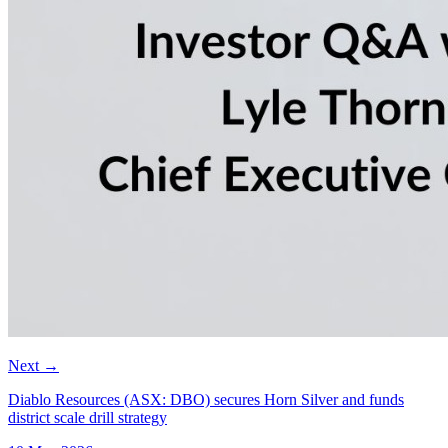
Next
→
Diablo Resources (ASX: DBO) secures Horn Silver and funds
district scale drill strategy