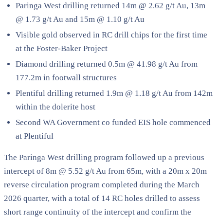
Paringa West drilling returned 14m @ 2.62 g/t Au, 13m
@ 1.73 g/t Au and 15m @ 1.10 g/t Au
Visible gold observed in RC drill chips for the first time
at the Foster-Baker Project
Diamond drilling returned 0.5m @ 41.98 g/t Au from
177.2m in footwall structures
Plentiful drilling returned 1.9m @ 1.18 g/t Au from 142m
within the dolerite host
Second WA Government co funded EIS hole commenced
at Plentiful
The Paringa West drilling program followed up a previous
intercept of 8m @ 5.52 g/t Au from 65m, with a 20m x 20m
reverse circulation program completed during the March
2026 quarter, with a total of 14 RC holes drilled to assess
short range continuity of the intercept and confirm the