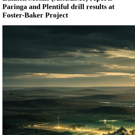
Paringa and Plentiful drill results at
Foster-Baker Project