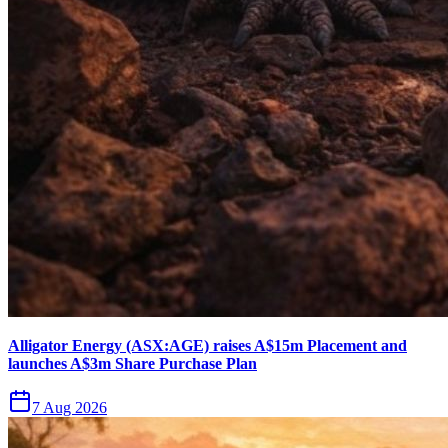
Alligator Energy (ASX:AGE) raises A$15m Placement and
launches A$3m Share Purchase Plan
7 Aug 2026