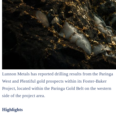
Lunnon Metals has reported drilling results from the Paringa
West and Plentiful gold prospects within its Foster-Baker
Project, located within the Paringa Gold Belt on the western
side of the project area.
Highlights