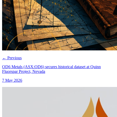
←
Previous
OD6 Metals (ASX:OD6) secures historical dataset at Quinn
Fluorspar Project, Nevada
7 May 2026