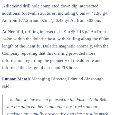
A diamond drill hole completed down dip intersected
additional footwall structures, including 0.5m @ 41.98 g/t
Au from 177.2m and 0.5m @ 0.43 g/t Au from 303.6m.
At Plentiful, drilling intersected 1.9m @ 1.18 g/t Au from
142m within the dolerite host, with drilling along the 600m
length of the Plentiful Dolerite magnetic anomaly, with the
Company reporting that this drilling provided more
information regarding the geometry of the dolerite and
informed the design of a second EIS hole.
Lunnon Metals
Managing Director, Edmund Ainscough
said:
“To date we have been focused on the Foster Gold Belt
but the adjacent belts and other host rocks on our
package are equally prospective and these results mark