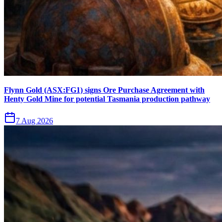
Flynn Gold (ASX:FG1) signs Ore Purchase Agreement with
Henty Gold Mine for potential Tasmania production pathway
7 Aug 2026