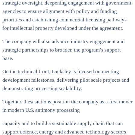
strategic oversight, deepening engagement with government
agencies to ensure alignment with policy and funding
priorities and establishing commercial licensing pathways
for intellectual property developed under the agreement.
The company will also advance industry engagement and
strategic partnerships to broaden the program’s support
base.
On the technical front, Locksley is focused on meeting
development milestones, delivering pilot scale projects and
demonstrating processing scalability.
Together, these actions position the company as a first mover
in modern U.S. antimony processing
capacity and to build a sustainable supply chain that can
support defence, energy and advanced technology sectors.