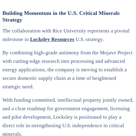
Building Momentum in the U.S. Critical Minerals
Strategy
The collaboration with Rice University represents a pivotal
milestone in
Locksley Resources
U.S. strategy.
By combining high-grade antimony from the Mojave Project
with cutting-edge research into processing and advanced
energy applications, the company is moving to establish a
secure domestic supply chain at a time of heightened
strategic need.
With funding committed, intellectual property jointly owned,
and a clear roadmap for government engagement, licensing
and pilot development, Locksley is positioned to play a
direct role in strengthening U.S. independence in critical
minerals.