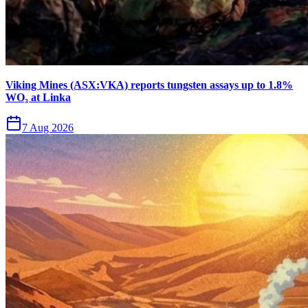
Viking Mines (ASX:VKA) reports tungsten assays up to 1.8%
WO₃ at Linka
7 Aug 2026