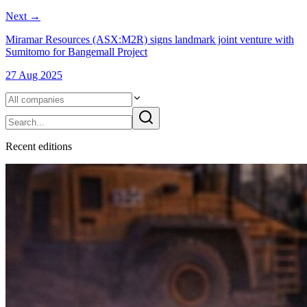
Next
→
Miramar Resources (ASX:M2R) signs landmark joint venture with
Sumitomo for Bangemall Project
27 Aug 2025
Recent
edition
s