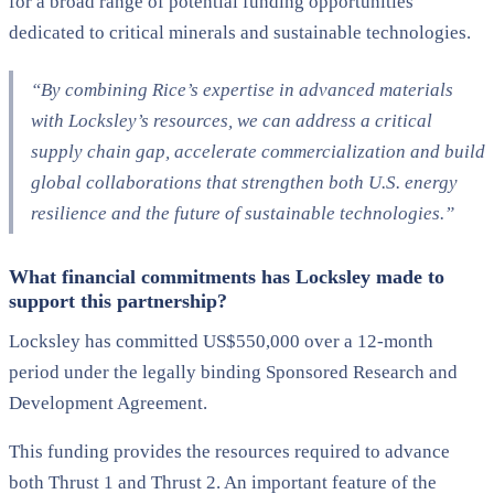
for a broad range of potential funding opportunities
dedicated to critical minerals and sustainable technologies.
“By combining Rice’s expertise in advanced materials
with Locksley’s resources, we can address a critical
supply chain gap, accelerate commercialization and build
global collaborations that strengthen both U.S. energy
resilience and the future of sustainable technologies.”
What financial commitments has Locksley made to
support this partnership?
Locksley has committed US$550,000 over a 12-month
period under the legally binding Sponsored Research and
Development Agreement.
This funding provides the resources required to advance
both Thrust 1 and Thrust 2. An important feature of the