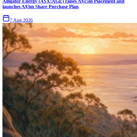
Alligator Energy (ASX:AGE) raises A$15m Placement and
launches A$3m Share Purchase Plan
7 Aug 2026