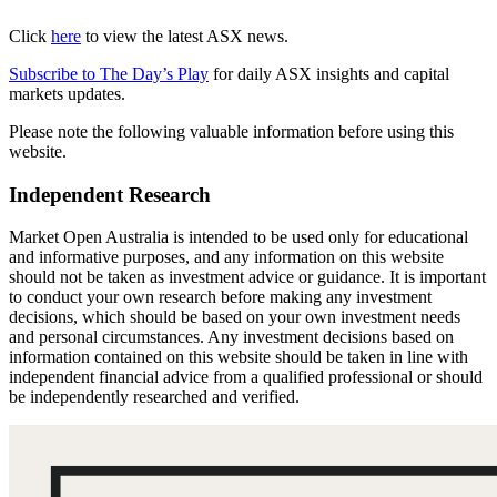
Click
here
to view the latest ASX news.
Subscribe to The Day’s Play
for daily ASX insights and capital
markets updates.
Please note the following valuable information before using this
website.
Independent Research
Market Open Australia is intended to be used only for educational
and informative purposes, and any information on this website
should not be taken as investment advice or guidance. It is important
to conduct your own research before making any investment
decisions, which should be based on your own investment needs
and personal circumstances. Any investment decisions based on
information contained on this website should be taken in line with
independent financial advice from a qualified professional or should
be independently researched and verified.