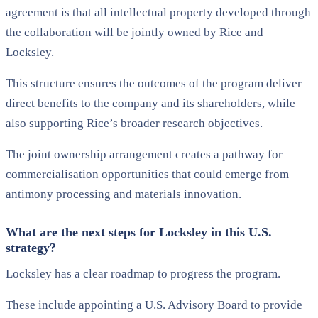
agreement is that all intellectual property developed through
the collaboration will be jointly owned by Rice and
Locksley.
This structure ensures the outcomes of the program deliver
direct benefits to the company and its shareholders, while
also supporting Rice’s broader research objectives.
The joint ownership arrangement creates a pathway for
commercialisation opportunities that could emerge from
antimony processing and materials innovation.
What are the next steps for Locksley in this U.S.
strategy?
Locksley has a clear roadmap to progress the program.
These include appointing a U.S. Advisory Board to provide