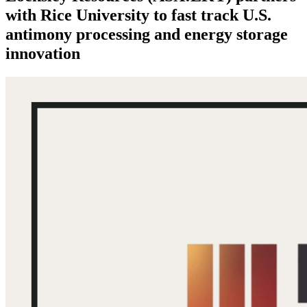
with Rice University to fast track U.S.
antimony processing and energy storage
innovation