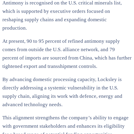
Antimony is recognised on the U.S. critical minerals list,
which is supported by executive orders focused on
reshaping supply chains and expanding domestic
production.
At present, 90 to 95 percent of refined antimony supply
comes from outside the U.S. alliance network, and 79
percent of imports are sourced from China, which has further
tightened export and transshipment controls.
By advancing domestic processing capacity, Locksley is
directly addressing a systemic vulnerability in the U.S.
supply chain, aligning its work with defence, energy and
advanced technology needs.
This alignment strengthens the company’s ability to engage
with government stakeholders and enhances its eligibility