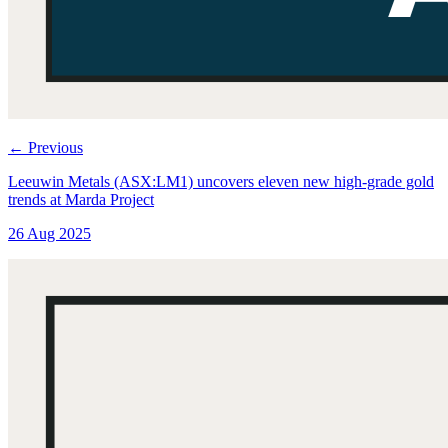
←
Previous
Leeuwin Metals (ASX:LM1) uncovers eleven new high-grade gold
trends at Marda Project
26 Aug 2025