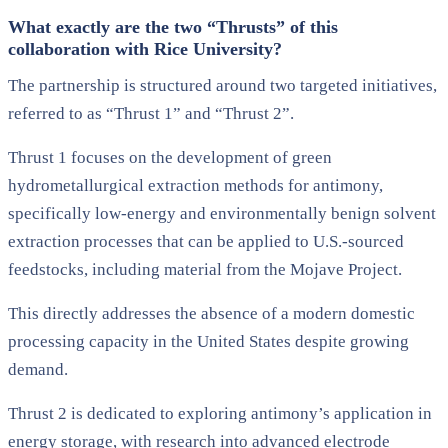
What exactly are the two “Thrusts” of this
collaboration with Rice University?
The partnership is structured around two targeted initiatives,
referred to as “Thrust 1” and “Thrust 2”.
Thrust 1 focuses on the development of green
hydrometallurgical extraction methods for antimony,
specifically low-energy and environmentally benign solvent
extraction processes that can be applied to U.S.-sourced
feedstocks, including material from the Mojave Project.
This directly addresses the absence of a modern domestic
processing capacity in the United States despite growing
demand.
Thrust 2 is dedicated to exploring antimony’s application in
energy storage, with research into advanced electrode