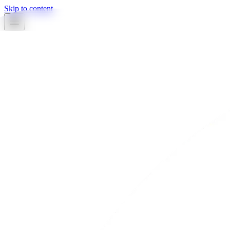
Skip to content