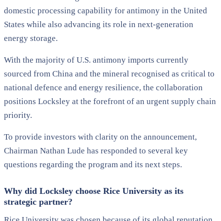
domestic processing capability for antimony in the United
States while also advancing its role in next-generation
energy storage.
With the majority of U.S. antimony imports currently
sourced from China and the mineral recognised as critical to
national defence and energy resilience, the collaboration
positions Locksley at the forefront of an urgent supply chain
priority.
To provide investors with clarity on the announcement,
Chairman Nathan Lude has responded to several key
questions regarding the program and its next steps.
Why did Locksley choose Rice University as its
strategic partner?
Rice University was chosen because of its global reputation