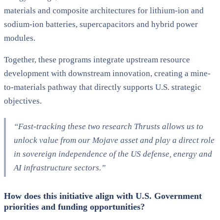
materials and composite architectures for lithium-ion and
sodium-ion batteries, supercapacitors and hybrid power
modules.
Together, these programs integrate upstream resource
development with downstream innovation, creating a mine-
to-materials pathway that directly supports U.S. strategic
objectives.
“Fast-tracking these two research Thrusts allows us to
unlock value from our Mojave asset and play a direct role
in sovereign independence of the US defense, energy and
AI infrastructure sectors.”
How does this initiative align with U.S. Government
priorities and funding opportunities?