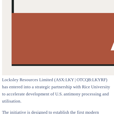
Locksley Resources Limited (ASX:LKY | OTCQB:LKYRF)
has entered into a strategic partnership with Rice University
to accelerate development of U.S. antimony processing and
utilisation.
The initiative is designed to establish the first modern