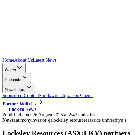
Home
About Us
Latest News
Watch
Podcasts
Newsletters
Sponsored Content
Sundowners
Sponsors
Clients
Partner With Us
←
Back to News
Published date:
26 August 2025 at 2:47 am
Latest
News
antimony
investor-qa
locksley-resources
asx
rice-university
u-s
Locksley Resources (ASX:LKY) partners