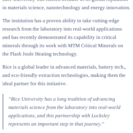
in materials science, nanotechnology and energy innovation.
The institution has a proven ability to take cutting-edge
research from the laboratory into real-world applications
and has recently demonstrated its capability in critical
minerals through its work with MTM Critical Minerals on
the Flash Joule Heating technology.
Rice is a global leader in advanced materials, battery tech,,
and eco-friendly extraction technologies, making them the
ideal partner for this initiative.
“Rice University has a long tradition of advancing
materials science from the laboratory into real-world
applications, and this partnership with Locksley
represents an important step in that journey.”