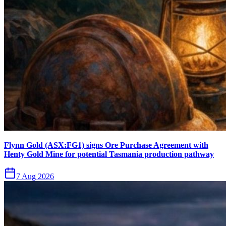
Flynn Gold (ASX:FG1) signs Ore Purchase Agreement with
Henty Gold Mine for potential Tasmania production pathway
7 Aug 2026