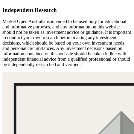
Independent Research
Market Open Australia is intended to be used only for educational
and informative purposes, and any information on this website
should not be taken as investment advice or guidance. It is important
to conduct your own research before making any investment
decisions, which should be based on your own investment needs
and personal circumstances. Any investment decisions based on
information contained on this website should be taken in line with
independent financial advice from a qualified professional or should
be independently researched and verified.