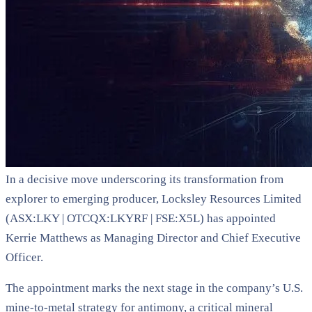
In a decisive move underscoring its transformation from
explorer to emerging producer, Locksley Resources Limited
(ASX:LKY | OTCQX:LKYRF | FSE:X5L) has appointed
Kerrie Matthews as Managing Director and Chief Executive
Officer.
The appointment marks the next stage in the company’s U.S.
mine-to-metal strategy for antimony, a critical mineral