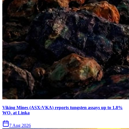
Viking Mines (ASX:VKA) reports tungsten assays up to 1.8%
WO₃ at Linka
7 Aug 2026