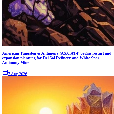
American Tungsten & Antimony (ASX:AT4) begins restart and
expansion planning for Del Sol Refinery and White Spar
Antimony Mine
7 Aug 2026