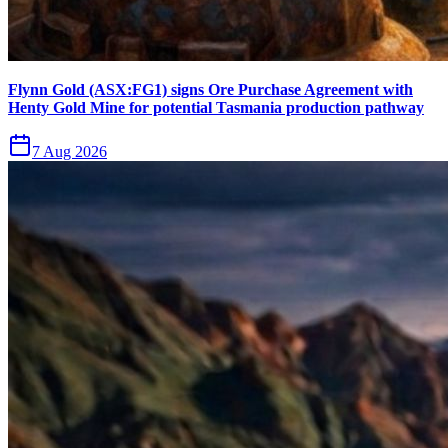
Flynn Gold (ASX:FG1) signs Ore Purchase Agreement with
Henty Gold Mine for potential Tasmania production pathway
7 Aug 2026