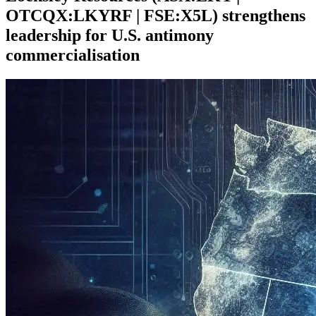
OTCQX:LKYRF | FSE:X5L) strengthens
leadership for U.S. antimony
commercialisation