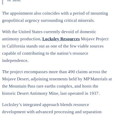
The appointment also coincides with a period of mounting
geopolitical urgency surrounding critical minerals.
With the United States currently devoid of domestic
antimony production,
Locksley Resources
Mojave Project
in California stands out as one of the few viable sources
capable of contributing to the nation’s resource
independence.
The project encompasses more than 490 claims across the
Mojave Desert, adjoining tenements held by MP Materials at
the Mountain Pass rare earths complex, and hosts the
historic Desert Antimony Mine, last operated in 1937.
Locksley’s integrated approach blends resource
development with advanced processing and separation