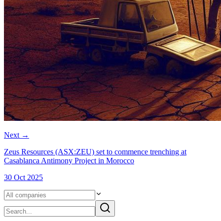
Next
→
Zeus Resources (ASX:ZEU) set to commence trenching at
Casablanca Antimony Project in Morocco
30 Oct 2025