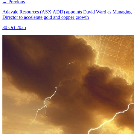
←
Previous
Adavale Resources (ASX:ADD) appoints David Ward as Managing
Director to accelerate gold and copper growth
30 Oct 2025