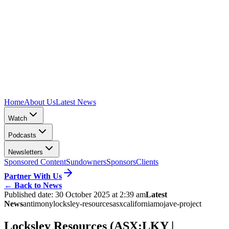
Home
About Us
Latest News
Watch
Podcasts
Newsletters
Sponsored Content
Sundowners
Sponsors
Clients
Partner With Us
←
Back to News
Published date:
30 October 2025 at 2:39 am
Latest
News
antimony
locksley-resources
asx
california
mojave-project
Locksley Resources (ASX:LKY |