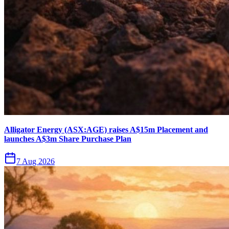
Alligator Energy (ASX:AGE) raises A$15m Placement and
launches A$3m Share Purchase Plan
7 Aug 2026