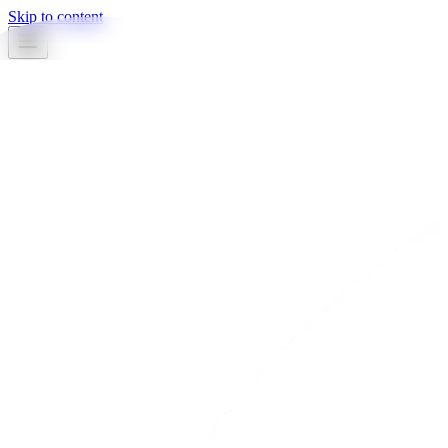
Skip to content