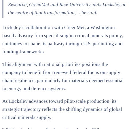
Research, GreenMet and Rice University, puts Locksley at
the centre of that transformation,”
she said.
Locksley’s collaboration with GreenMet, a Washington-
based advisory firm specialising in critical minerals policy,
continues to shape its pathway through U.S. permitting and
funding frameworks.
This alignment with national priorities positions the
company to benefit from renewed federal focus on supply
chain resilience, particularly for materials deemed essential
to energy and defence systems.
As Locksley advances toward pilot-scale production, its
strategic trajectory reflects the shifting dynamics of global
critical minerals supply.