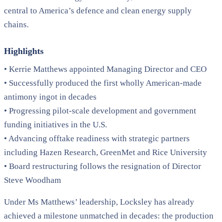
central to America’s defence and clean energy supply
chains.
Highlights
• Kerrie Matthews appointed Managing Director and CEO
• Successfully produced the first wholly American-made
antimony ingot in decades
• Progressing pilot-scale development and government
funding initiatives in the U.S.
• Advancing offtake readiness with strategic partners
including Hazen Research, GreenMet and Rice University
• Board restructuring follows the resignation of Director
Steve Woodham
Under Ms Matthews’ leadership, Locksley has already
achieved a milestone unmatched in decades: the production