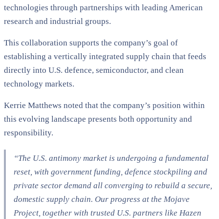
technologies through partnerships with leading American
research and industrial groups.
This collaboration supports the company’s goal of
establishing a vertically integrated supply chain that feeds
directly into U.S. defence, semiconductor, and clean
technology markets.
Kerrie Matthews noted that the company’s position within
this evolving landscape presents both opportunity and
responsibility.
“The U.S. antimony market is undergoing a fundamental
reset, with government funding, defence stockpiling and
private sector demand all converging to rebuild a secure,
domestic supply chain. Our progress at the Mojave
Project, together with trusted U.S. partners like Hazen