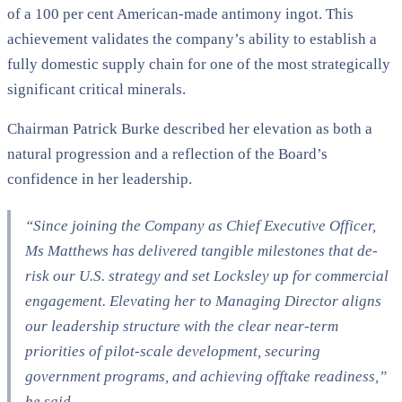
of a 100 per cent American-made antimony ingot. This
achievement validates the company’s ability to establish a
fully domestic supply chain for one of the most strategically
significant critical minerals.
Chairman Patrick Burke described her elevation as both a
natural progression and a reflection of the Board’s
confidence in her leadership.
“Since joining the Company as Chief Executive Officer,
Ms Matthews has delivered tangible milestones that de-
risk our U.S. strategy and set Locksley up for commercial
engagement. Elevating her to Managing Director aligns
our leadership structure with the clear near-term
priorities of pilot-scale development, securing
government programs, and achieving offtake readiness,”
he said.