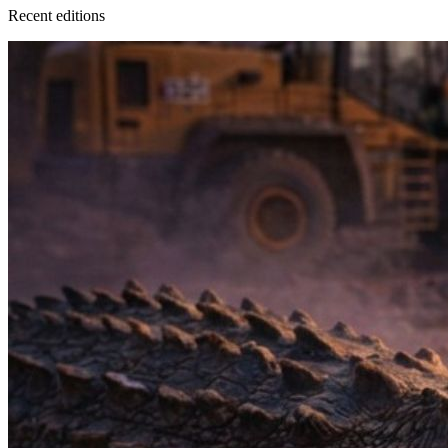
Recent
edition
s