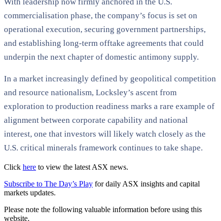
With leadership now firmly anchored in the U.S.
commercialisation phase, the company’s focus is set on
operational execution, securing government partnerships,
and establishing long-term offtake agreements that could
underpin the next chapter of domestic antimony supply.
In a market increasingly defined by geopolitical competition
and resource nationalism, Locksley’s ascent from
exploration to production readiness marks a rare example of
alignment between corporate capability and national
interest, one that investors will likely watch closely as the
U.S. critical minerals framework continues to take shape.
Click
here
to view the latest ASX news.
Subscribe to The Day’s Play
for daily ASX insights and capital
markets updates.
Please note the following valuable information before using this
website.