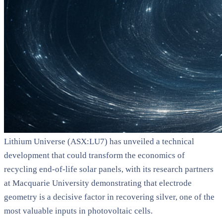
Lithium Universe (ASX:LU7) has unveiled a technical
development that could transform the economics of
recycling end-of-life solar panels, with its research partners
at Macquarie University demonstrating that electrode
geometry is a decisive factor in recovering silver, one of the
most valuable inputs in photovoltaic cells.