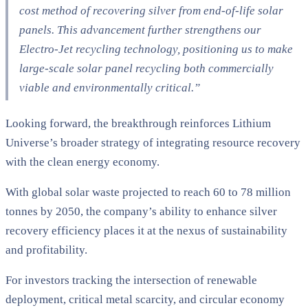
cost method of recovering silver from end-of-life solar
panels. This advancement further strengthens our
Electro-Jet recycling technology, positioning us to make
large-scale solar panel recycling both commercially
viable and environmentally critical.”
Looking forward, the breakthrough reinforces Lithium
Universe’s broader strategy of integrating resource recovery
with the clean energy economy.
With global solar waste projected to reach 60 to 78 million
tonnes by 2050, the company’s ability to enhance silver
recovery efficiency places it at the nexus of sustainability
and profitability.
For investors tracking the intersection of renewable
deployment, critical metal scarcity, and circular economy