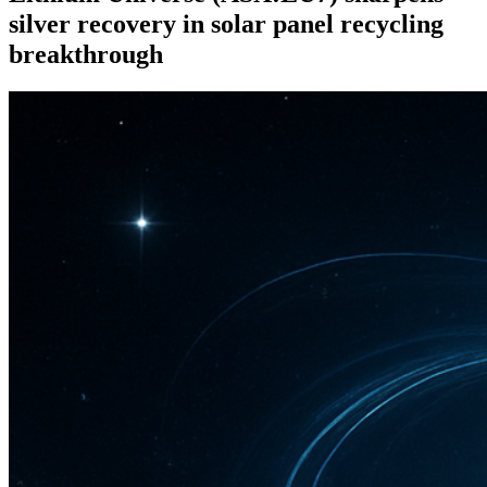
silver recovery in solar panel recycling
breakthrough