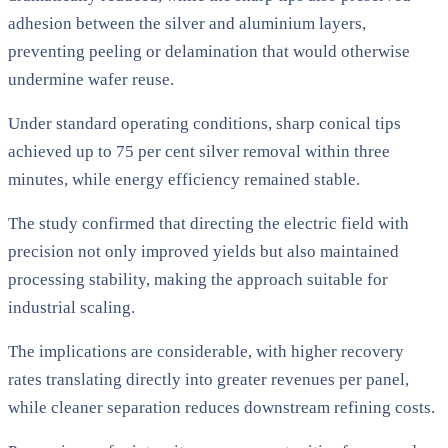
adhesion between the silver and aluminium layers,
preventing peeling or delamination that would otherwise
undermine wafer reuse.
Under standard operating conditions, sharp conical tips
achieved up to 75 per cent silver removal within three
minutes, while energy efficiency remained stable.
The study confirmed that directing the electric field with
precision not only improved yields but also maintained
processing stability, making the approach suitable for
industrial scaling.
The implications are considerable, with higher recovery
rates translating directly into greater revenues per panel,
while cleaner separation reduces downstream refining costs.