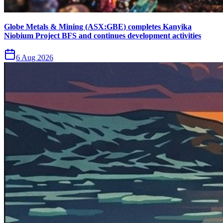
Globe Metals & Mining (ASX:GBE) completes Kanyika
Niobium Project BFS and continues development activities
6 Aug 2026