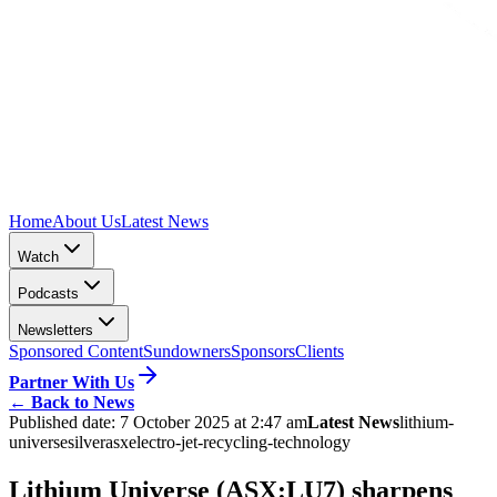
Home
About Us
Latest News
Watch
Podcasts
Newsletters
Sponsored Content
Sundowners
Sponsors
Clients
Partner With Us
←
Back to News
Published date:
7 October 2025 at 2:47 am
Latest News
lithium-
universe
silver
asx
electro-jet-recycling-technology
Lithium Universe (ASX:LU7) sharpens