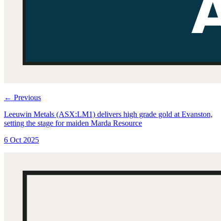
←
Previous
Leeuwin Metals (ASX:LM1) delivers high grade gold at Evanston,
setting the stage for maiden Marda Resource
6 Oct 2025