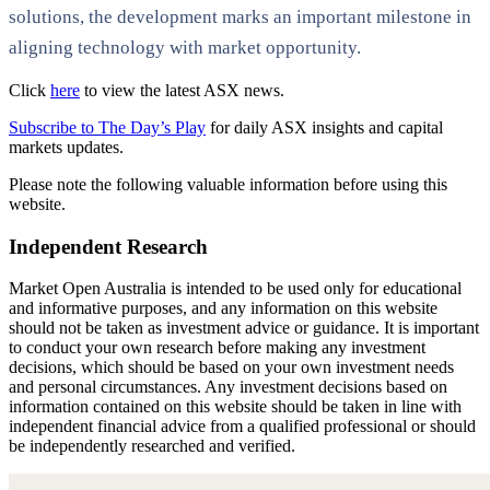
solutions, the development marks an important milestone in
aligning technology with market opportunity.
Click
here
to view the latest ASX news.
Subscribe to The Day’s Play
for daily ASX insights and capital
markets updates.
Please note the following valuable information before using this
website.
Independent Research
Market Open Australia is intended to be used only for educational
and informative purposes, and any information on this website
should not be taken as investment advice or guidance. It is important
to conduct your own research before making any investment
decisions, which should be based on your own investment needs
and personal circumstances. Any investment decisions based on
information contained on this website should be taken in line with
independent financial advice from a qualified professional or should
be independently researched and verified.