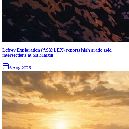
Lefroy Exploration (ASX:LEX) reports high grade gold
intersections at Mt Martin
6 Aug 2026