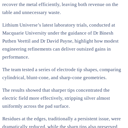
recover the metal efficiently, leaving both revenue on the
table and unnecessary waste.
Lithium Universe’s latest laboratory trials, conducted at
Macquarie University under the guidance of Dr Binesh
Puthen Veettil and Dr David Payne, highlight how modest
engineering refinements can deliver outsized gains in
performance.
The team tested a series of electrode tip shapes, comparing
cylindrical, blunt-cone, and sharp-cone geometries.
The results showed that sharper tips concentrated the
electric field more effectively, stripping silver almost
uniformly across the pad surface.
Residues at the edges, traditionally a persistent issue, were
dramatically reduced, while the sharp tips also preserved