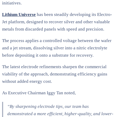
initiatives.
Lithium Universe
has been steadily developing its Electro-
Jet platform, designed to recover silver and other valuable
metals from discarded panels with speed and precision.
The process applies a controlled voltage between the wafer
and a jet stream, dissolving silver into a nitric electrolyte
before depositing it onto a substrate for recovery.
The latest electrode refinements sharpen the commercial
viability of the approach, demonstrating efficiency gains
without added energy cost.
As Executive Chairman Iggy Tan noted,
“By sharpening electrode tips, our team has
demonstrated a more efficient, higher-quality, and lower-