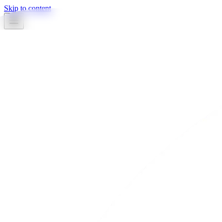
Skip to content