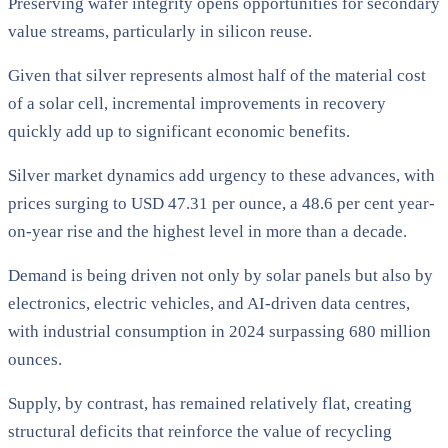
Preserving wafer integrity opens opportunities for secondary
value streams, particularly in silicon reuse.
Given that silver represents almost half of the material cost
of a solar cell, incremental improvements in recovery
quickly add up to significant economic benefits.
Silver market dynamics add urgency to these advances, with
prices surging to USD 47.31 per ounce, a 48.6 per cent year-
on-year rise and the highest level in more than a decade.
Demand is being driven not only by solar panels but also by
electronics, electric vehicles, and AI-driven data centres,
with industrial consumption in 2024 surpassing 680 million
ounces.
Supply, by contrast, has remained relatively flat, creating
structural deficits that reinforce the value of recycling