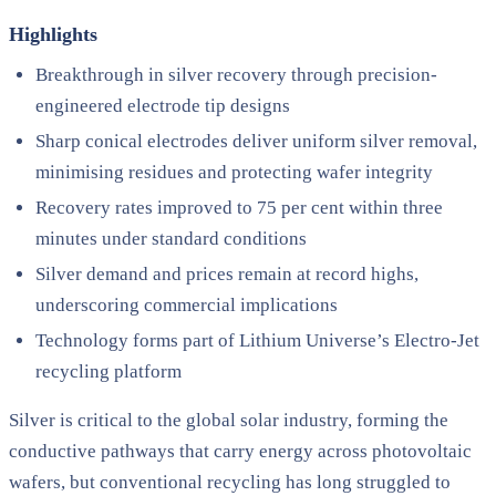
Highlights
Breakthrough in silver recovery through precision-
engineered electrode tip designs
Sharp conical electrodes deliver uniform silver removal,
minimising residues and protecting wafer integrity
Recovery rates improved to 75 per cent within three
minutes under standard conditions
Silver demand and prices remain at record highs,
underscoring commercial implications
Technology forms part of Lithium Universe’s Electro-Jet
recycling platform
Silver is critical to the global solar industry, forming the
conductive pathways that carry energy across photovoltaic
wafers, but conventional recycling has long struggled to