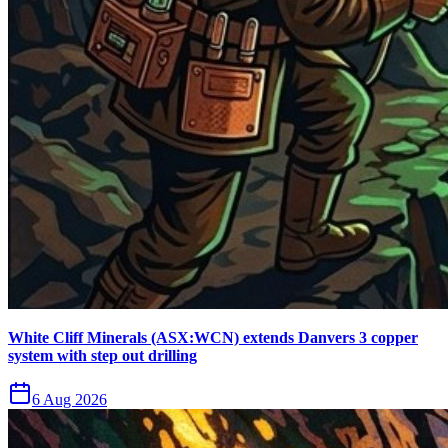
White Cliff Minerals (ASX:WCN) extends Danvers 3 copper
system with step out drilling
6 Aug 2026