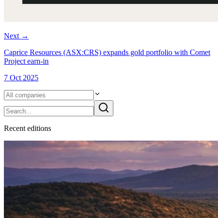
Next
→
Caprice Resources (ASX:CRS) expands gold portfolio with Comet
Project earn-in
7 Oct 2025
Recent
edition
s