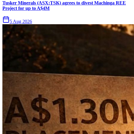
Tusker Minerals (ASX:TSK) agrees to divest Machinga REE
Project for up to A$4M
5 Aug 2026