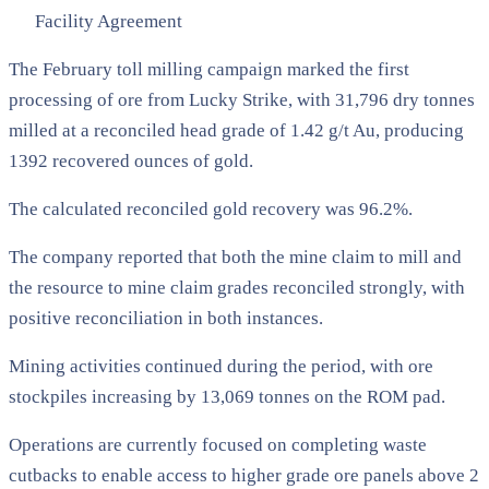
Facility Agreement
The February toll milling campaign marked the first
processing of ore from Lucky Strike, with 31,796 dry tonnes
milled at a reconciled head grade of 1.42 g/t Au, producing
1392 recovered ounces of gold.
The calculated reconciled gold recovery was 96.2%.
The company reported that both the mine claim to mill and
the resource to mine claim grades reconciled strongly, with
positive reconciliation in both instances.
Mining activities continued during the period, with ore
stockpiles increasing by 13,069 tonnes on the ROM pad.
Operations are currently focused on completing waste
cutbacks to enable access to higher grade ore panels above 2