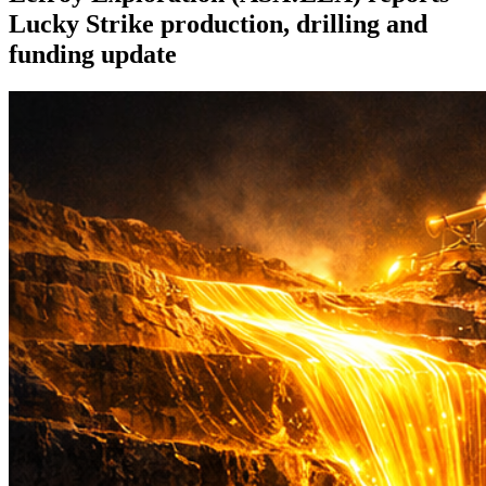
Lucky Strike production, drilling and
funding update