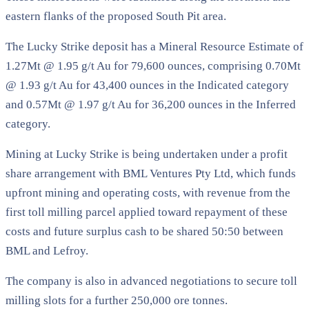
eastern flanks of the proposed South Pit area.
The Lucky Strike deposit has a Mineral Resource Estimate of
1.27Mt @ 1.95 g/t Au for 79,600 ounces, comprising 0.70Mt
@ 1.93 g/t Au for 43,400 ounces in the Indicated category
and 0.57Mt @ 1.97 g/t Au for 36,200 ounces in the Inferred
category.
Mining at Lucky Strike is being undertaken under a profit
share arrangement with BML Ventures Pty Ltd, which funds
upfront mining and operating costs, with revenue from the
first toll milling parcel applied toward repayment of these
costs and future surplus cash to be shared 50:50 between
BML and Lefroy.
The company is also in advanced negotiations to secure toll
milling slots for a further 250,000 ore tonnes.