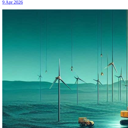
9 Apr 2026