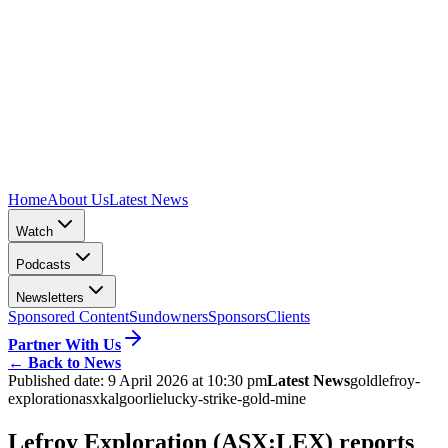
Home
About Us
Latest News
Watch
Podcasts
Newsletters
Sponsored Content
Sundowners
Sponsors
Clients
Partner With Us
←
Back to News
Published date:
9 April 2026 at 10:30 pm
Latest News
gold
lefroy-
exploration
asx
kalgoorlie
lucky-strike-gold-mine
Lefroy Exploration (ASX:LEX) reports