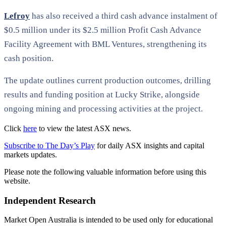
Lefroy
has also received a third cash advance instalment of
$0.5 million under its $2.5 million Profit Cash Advance
Facility Agreement with BML Ventures, strengthening its
cash position.
The update outlines current production outcomes, drilling
results and funding position at Lucky Strike, alongside
ongoing mining and processing activities at the project.
Click
here
to view the latest ASX news.
Subscribe to The Day’s Play
for daily ASX insights and capital
markets updates.
Please note the following valuable information before using this
website.
Independent Research
Market Open Australia is intended to be used only for educational