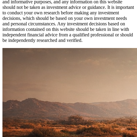
and informative purposes, and any information on this website
should not be taken as investment advice or guidance. It is important
to conduct your own research before making any investment
decisions, which should be based on your own investment needs
and personal circumstances. Any investment decisions based on
information contained on this website should be taken in line with
independent financial advice from a qualified professional or should
be independently researched and verified.