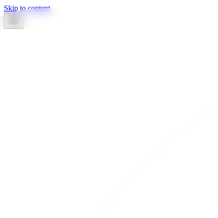
Skip to content