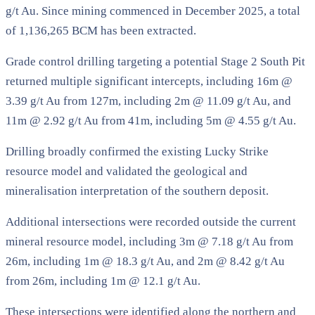
g/t Au. Since mining commenced in December 2025, a total
of 1,136,265 BCM has been extracted.
Grade control drilling targeting a potential Stage 2 South Pit
returned multiple significant intercepts, including 16m @
3.39 g/t Au from 127m, including 2m @ 11.09 g/t Au, and
11m @ 2.92 g/t Au from 41m, including 5m @ 4.55 g/t Au.
Drilling broadly confirmed the existing Lucky Strike
resource model and validated the geological and
mineralisation interpretation of the southern deposit.
Additional intersections were recorded outside the current
mineral resource model, including 3m @ 7.18 g/t Au from
26m, including 1m @ 18.3 g/t Au, and 2m @ 8.42 g/t Au
from 26m, including 1m @ 12.1 g/t Au.
These intersections were identified along the northern and