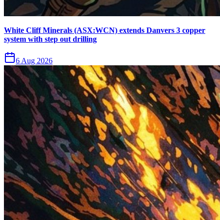
White Cliff Minerals (ASX:WCN) extends Danvers 3 copper
system with step out drilling
6 Aug 2026