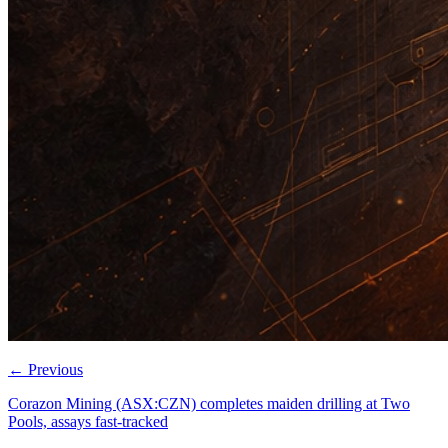
←
Previous
Corazon Mining (ASX:CZN) completes maiden drilling at Two
Pools, assays fast-tracked