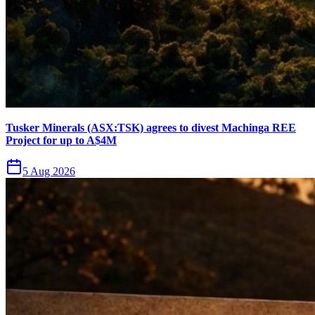
Tusker Minerals (ASX:TSK) agrees to divest Machinga REE
Project for up to A$4M
5 Aug 2026