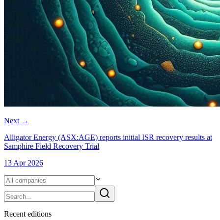
Next
→
Alligator Energy (ASX:AGE) reports initial ISR recovery results at
Samphire Field Recovery Trial
13 Apr 2026
Recent
edition
s