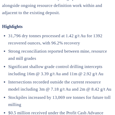
alongside ongoing resource definition work within and
adjacent to the existing deposit.
Highlights
31,796 dry tonnes processed at 1.42 g/t Au for 1392
recovered ounces, with 96.2% recovery
Strong reconciliation reported between mine, resource
and mill grades
Significant shallow grade control drilling intercepts
including 16m @ 3.39 g/t Au and 11m @ 2.92 g/t Au
Intersections recorded outside the current resource
model including 3m @ 7.18 g/t Au and 2m @ 8.42 g/t Au
Stockpiles increased by 13,069 ore tonnes for future toll
milling
$0.5 million received under the Profit Cash Advance