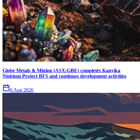
Globe Metals & Mining (ASX:GBE) completes Kanyika
Niobium Project BFS and continues development activities
6 Aug 2026