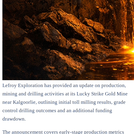
Lefroy Exploration has provided an update on production,
mining and drilling activities at its Lucky Strike Gold Mine
near Kalgoorlie, outlining initial toll milling results, grade
control drilling outcomes and an additional funding
drawdown.
The announcement covers early-stage production metrics