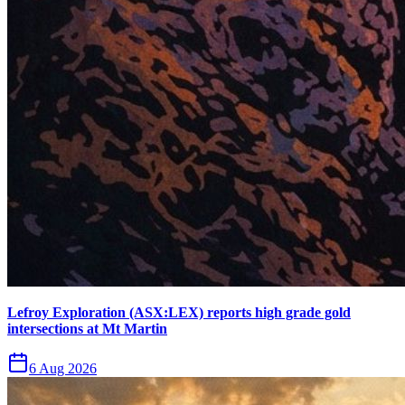
Lefroy Exploration (ASX:LEX) reports high grade gold
intersections at Mt Martin
6 Aug 2026