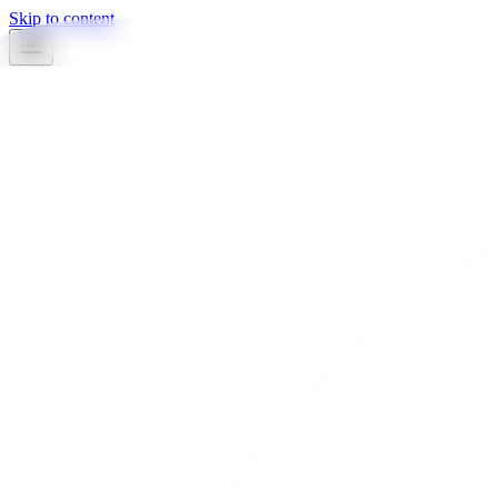
Skip to content