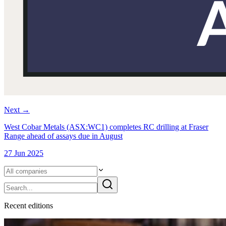
Next
→
West Cobar Metals (ASX:WC1) completes RC drilling at Fraser
Range ahead of assays due in August
27 Jun 2025
Recent
edition
s