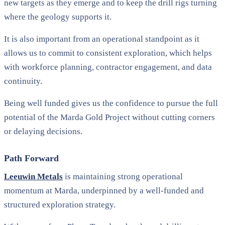
new targets as they emerge and to keep the drill rigs turning
where the geology supports it.
It is also important from an operational standpoint as it
allows us to commit to consistent exploration, which helps
with workforce planning, contractor engagement, and data
continuity.
Being well funded gives us the confidence to pursue the full
potential of the Marda Gold Project without cutting corners
or delaying decisions.
Path Forward
Leeuwin Metals
is maintaining strong operational
momentum at Marda, underpinned by a well-funded and
structured exploration strategy.