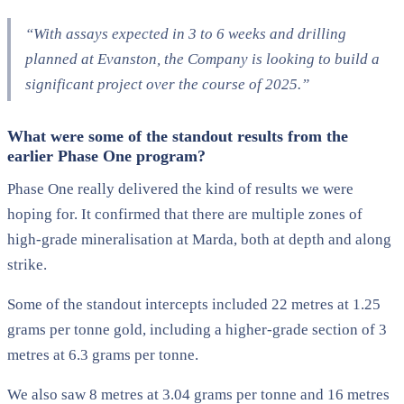
“With assays expected in 3 to 6 weeks and drilling
planned at Evanston, the Company is looking to build a
significant project over the course of 2025.”
What were some of the standout results from the
earlier Phase One program?
Phase One really delivered the kind of results we were
hoping for. It confirmed that there are multiple zones of
high-grade mineralisation at Marda, both at depth and along
strike.
Some of the standout intercepts included 22 metres at 1.25
grams per tonne gold, including a higher-grade section of 3
metres at 6.3 grams per tonne.
We also saw 8 metres at 3.04 grams per tonne and 16 metres