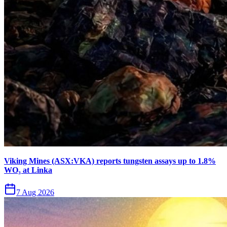
Viking Mines (ASX:VKA) reports tungsten assays up to 1.8%
WO₃ at Linka
7 Aug 2026