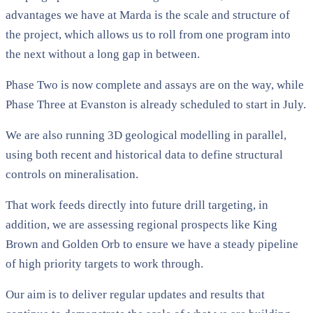
advantages we have at Marda is the scale and structure of
the project, which allows us to roll from one program into
the next without a long gap in between.
Phase Two is now complete and assays are on the way, while
Phase Three at Evanston is already scheduled to start in July.
We are also running 3D geological modelling in parallel,
using both recent and historical data to define structural
controls on mineralisation.
That work feeds directly into future drill targeting, in
addition, we are assessing regional prospects like King
Brown and Golden Orb to ensure we have a steady pipeline
of high priority targets to work through.
Our aim is to deliver regular updates and results that