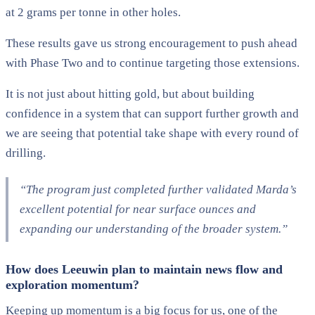
at 2 grams per tonne in other holes.
These results gave us strong encouragement to push ahead
with Phase Two and to continue targeting those extensions.
It is not just about hitting gold, but about building
confidence in a system that can support further growth and
we are seeing that potential take shape with every round of
drilling.
“The program just completed further validated Marda’s
excellent potential for near surface ounces and
expanding our understanding of the broader system.”
How does Leeuwin plan to maintain news flow and
exploration momentum?
Keeping up momentum is a big focus for us, one of the