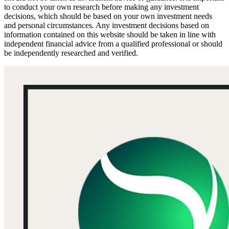
to conduct your own research before making any investment
decisions, which should be based on your own investment needs
and personal circumstances. Any investment decisions based on
information contained on this website should be taken in line with
independent financial advice from a qualified professional or should
be independently researched and verified.