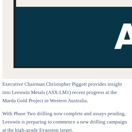
Executive Chairman Christopher Piggott provides insight
into Leeuwin Metals (ASX:LM1) recent progress at the
Marda Gold Project in Western Australia.
With Phase Two drilling now complete and assays pending,
Leeuwin is preparing to commence a new drilling campaign
at the high-grade Evanston target.