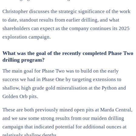
Christopher discusses the strategic significance of the work
to date, standout results from earlier drilling, and what
shareholders can expect as the company continues its 2025
exploration campaign.
What was the goal of the recently completed Phase Two
drilling program?
The main goal for Phase Two was to build on the early
success we had in Phase One by targeting extensions to
shallow, high grade gold mineralisation at the Python and
Golden Orb pits.
These are both previously mined open pits at Marda Central,
and we saw some strong results from our maiden drilling
campaign that indicated potential for additional ounces at
relatively shallow depths.