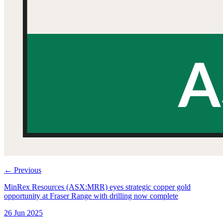
←
Previous
MinRex Resources (ASX:MRR) eyes strategic copper gold
opportunity at Fraser Range with drilling now complete
26 Jun 2025