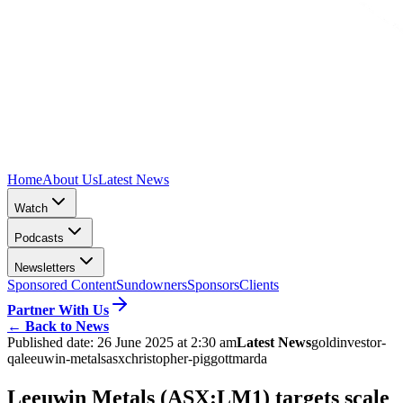
Home
About Us
Latest News
Watch
Podcasts
Newsletters
Sponsored Content
Sundowners
Sponsors
Clients
Partner With Us
←
Back to News
Published date:
26 June 2025 at 2:30 am
Latest News
gold
investor-
qa
leeuwin-metals
asx
christopher-piggott
marda
Leeuwin Metals (ASX:LM1) targets scale