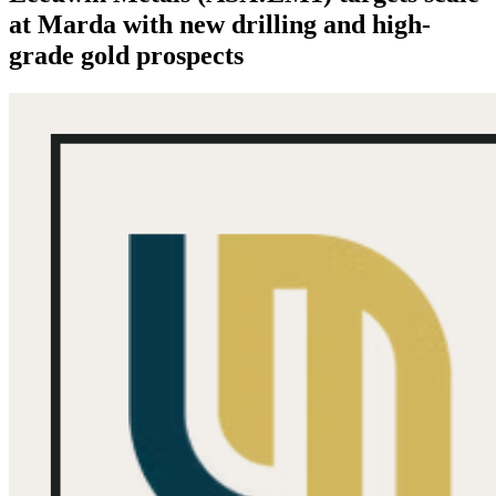
at Marda with new drilling and high-
grade gold prospects