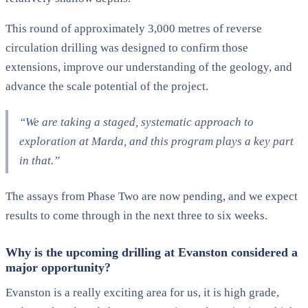
This round of approximately 3,000 metres of reverse
circulation drilling was designed to confirm those
extensions, improve our understanding of the geology, and
advance the scale potential of the project.
“We are taking a staged, systematic approach to
exploration at Marda, and this program plays a key part
in that.”
The assays from Phase Two are now pending, and we expect
results to come through in the next three to six weeks.
Why is the upcoming drilling at Evanston considered a
major opportunity?
Evanston is a really exciting area for us, it is high grade,