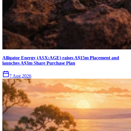
Alligator Energy (ASX:AGE) raises A$15m Placement and
launches A$3m Share Purchase Plan
7 Aug 2026