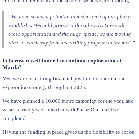
continue to demonstrate the scale of what we are building.
“We have so much potential to test as part of our plan to
establish a WA gold project with real scale. Given all
these opportunities and the huge upside, we are moving
almost seamlessly from one drilling program to the next.”
Is Leeuwin well funded to continue exploration at
Marda?
Yes, we are in a strong financial position to continue our
exploration strategy throughout 2025.
We have planned a 10,000 metre campaign for the year, and
we are already well into that with Phase One and Two
completed.
Having the funding in place gives us the flexibility to act on