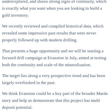
underexplored, and shows strong signs of continuity, which
is exactly what you want when you are looking to build a
gold inventory.
We recently reviewed and compiled historical data, which
revealed some impressive past results that were never
properly followed up with modern drilling.
That presents a huge opportunity and we will be starting a
focused drill campaign at Evanston in July, aimed at testing
both the continuity and scale of the mineralisation.
The target lies along a very prospective trend and has been
largely overlooked in the past.
We think Evanston could be a key part of the broader Marda
story and help us demonstrate that this project has multi
deposit potential.