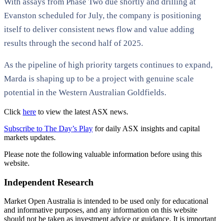
With assays from Phase Two due shortly and drilling at
Evanston scheduled for July, the company is positioning
itself to deliver consistent news flow and value adding
results through the second half of 2025.
As the pipeline of high priority targets continues to expand,
Marda is shaping up to be a project with genuine scale
potential in the Western Australian Goldfields.
Click
here
to view the latest ASX news.
Subscribe to The Day’s Play
for daily ASX insights and capital
markets updates.
Please note the following valuable information before using this
website.
Independent Research
Market Open Australia is intended to be used only for educational
and informative purposes, and any information on this website
should not be taken as investment advice or guidance. It is important