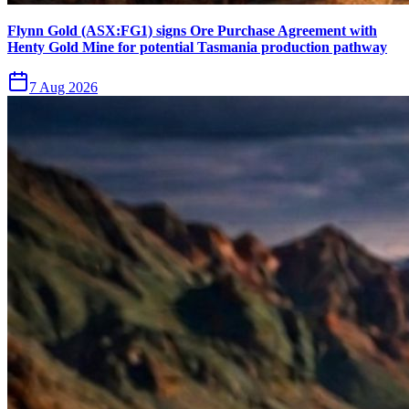
Flynn Gold (ASX:FG1) signs Ore Purchase Agreement with
Henty Gold Mine for potential Tasmania production pathway
7 Aug 2026