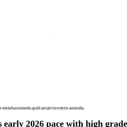
n-metals
asx
marda-gold-project
western-australia
early 2026 pace with high grade 