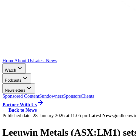
Home
About Us
Latest News
Watch
Podcasts
Newsletters
Sponsored Content
Sundowners
Sponsors
Clients
Partner With Us
←
Back to News
Published date:
28 January 2026 at 11:05 pm
Latest News
gold
leeuwi
Leeuwin Metals (ASX:LM1) sets 