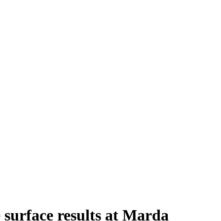
surface results at Marda