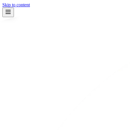
Skip to content