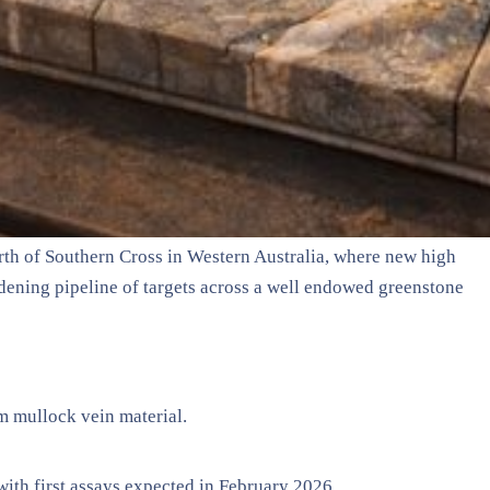
orth of Southern Cross in Western Australia, where new high
dening pipeline of targets across a well endowed greenstone
m mullock vein material.
with first assays expected in February 2026.