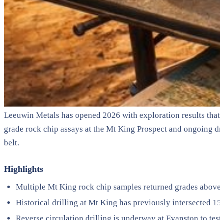
Leeuwin Metals has opened 2026 with exploration results that 
grade rock chip assays at the Mt King Prospect and ongoing dr
belt.
Highlights
Multiple Mt King rock chip samples returned grades above 1
Historical drilling at Mt King has previously intersected
Reverse circulation drilling is underway at Evanston to te