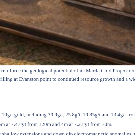
reinforce the geological potential of its Marda Gold Project n
illing at Evanston point to continued resource growth and a wi
0g/t gold, including 39.9g/t, 25.8g/t, 19.85g/t and 13.4g/t fro
 15m at 7.47g/t from 120m and 4m at 7.27g/t from 70m.
st shallow extensions and down dip electromagnetic anomalies, 