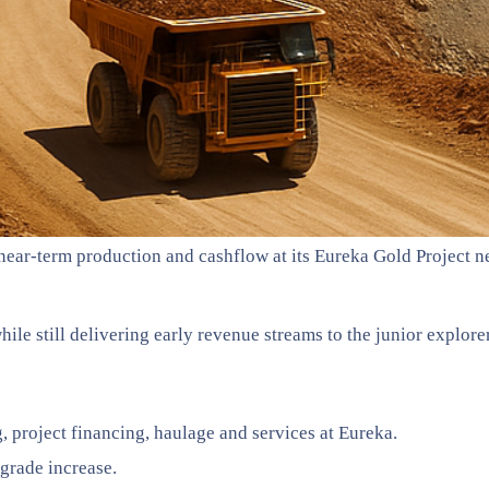
ear-term production and cashflow at its Eureka Gold Project ne
hile still delivering early revenue streams to the junior explorer
project financing, haulage and services at Eureka.
grade increase.