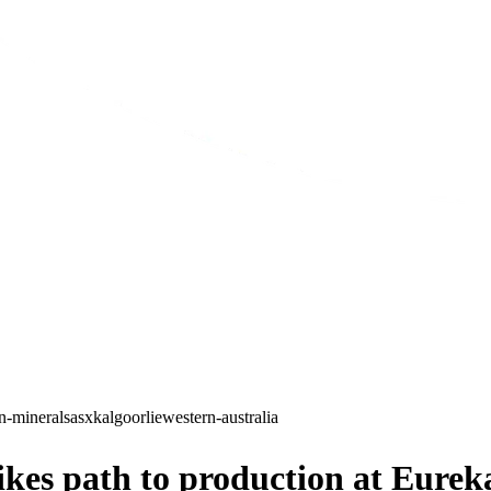
in-minerals
asx
kalgoorlie
western-australia
ikes path to production at Eurek