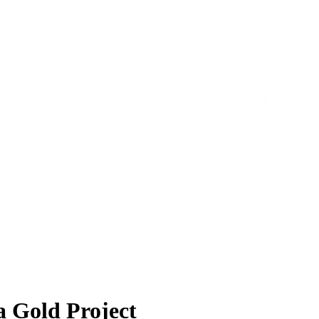
a Gold Project