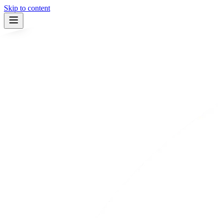
Skip to content