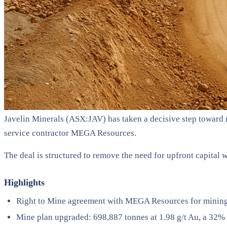
Javelin Minerals (ASX:JAV) has taken a decisive step toward n
service contractor MEGA Resources.
The deal is structured to remove the need for upfront capital w
Highlights
Right to Mine agreement with MEGA Resources for mining, 
Mine plan upgraded: 698,887 tonnes at 1.98 g/t Au, a 32% 