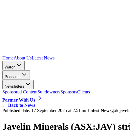
Home
About Us
Latest News
Watch
Podcasts
Newsletters
Sponsored Content
Sundowners
Sponsors
Clients
Partner With Us
←
Back to News
Published date:
17 September 2025 at 2:51 am
Latest News
gold
javel
Javelin Minerals (ASX:JAV) str