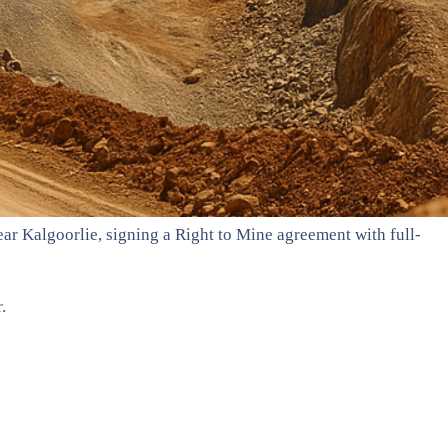
ar Kalgoorlie, signing a Right to Mine agreement with full-
.