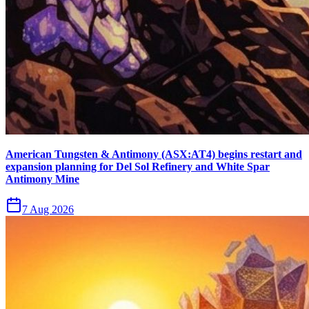
American Tungsten & Antimony (ASX:AT4) begins restart and
expansion planning for Del Sol Refinery and White Spar
Antimony Mine
7 Aug 2026