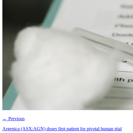
←
Previous
Argenica (ASX:AGN) doses first patient for pivotal human trial