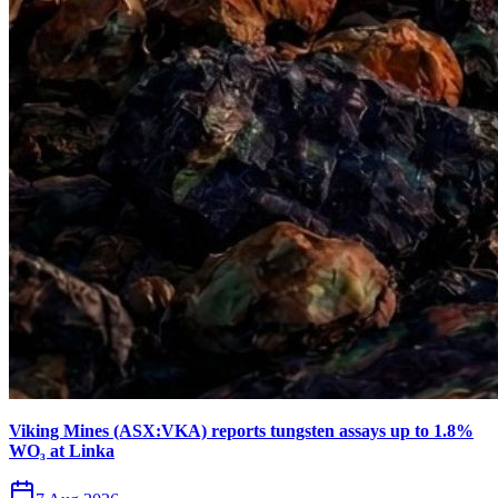
Viking Mines (ASX:VKA) reports tungsten assays up to 1.8%
WO₃ at Linka