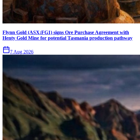
Flynn Gold (ASX:FG1) signs Ore Purchase Agreement with
Henty Gold Mine for potential Tasmania production pathway
7 Aug 2026