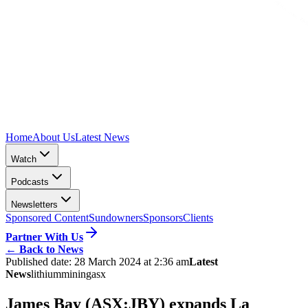
Home
About Us
Latest News
Watch
Podcasts
Newsletters
Sponsored Content
Sundowners
Sponsors
Clients
Partner With Us
←
Back to News
Published date:
28 March 2024 at 2:36 am
Latest
News
lithium
mining
asx
James Bay (ASX:JBY) expands La