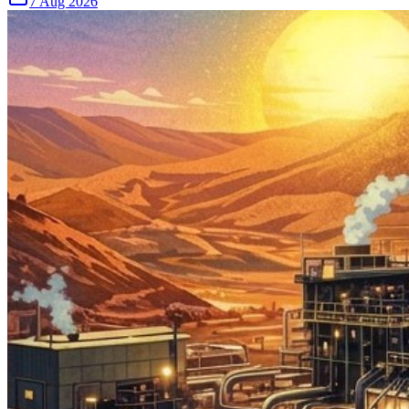
7 Aug 2026