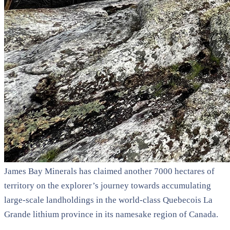
James Bay Minerals has claimed another 7000 hectares of
territory on the explorer’s journey towards accumulating
large-scale landholdings in the world-class Quebecois La
Grande lithium province in its namesake region of Canada.