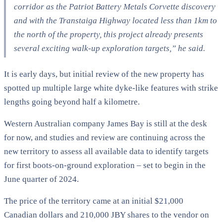
corridor as the Patriot Battery Metals Corvette discovery
and with the Transtaiga Highway located less than 1km to
the north of the property, this project already presents
several exciting walk-up exploration targets,” he said.
It is early days, but initial review of the new property has
spotted up multiple large white dyke-like features with strike
lengths going beyond half a kilometre.
Western Australian company James Bay is still at the desk
for now, and studies and review are continuing across the
new territory to assess all available data to identify targets
for first boots-on-ground exploration – set to begin in the
June quarter of 2024.
The price of the territory came at an initial $21,000
Canadian dollars and 210,000 JBY shares to the vendor on