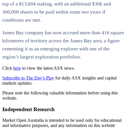
top of a $13,604 staking, with an additional $30k and
300,000 shares to be paid within some two years if
conditions are met.
James Bay company has now accrued more than 416 square
kilometres of territory across the James Bay area, a figure
cementing it as an emerging explorer with one of the
region’s largest exploration portfolios.
Click
here
to view the latest ASX news.
Subscribe to The Day’s Play
for daily ASX insights and capital
markets updates.
Please note the following valuable information before using this
website.
Independent Research
Market Open Australia is intended to be used only for educational
and informative purposes, and any information on this website