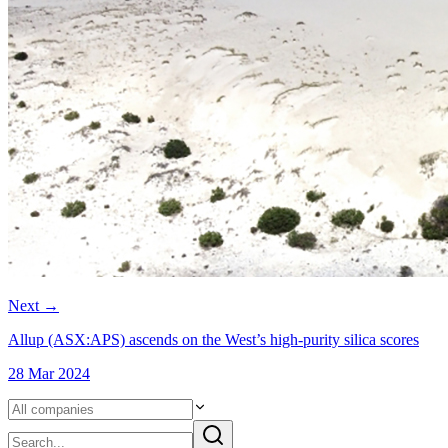
Next
→
Allup (ASX:APS) ascends on the West’s high-purity silica scores
28 Mar 2024