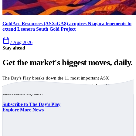
GoldArc Resources (ASX:GA8) acquires Niagara tenements to
extend Leonora South Gold Project
7 Aug 2026
Stay ahead
Get the market's biggest moves, daily.
The Day's Play breaks down the 11 most important ASX
announcements every trading day, free to your inbox. No spam,
unsubscribe anytime.
Subscribe to The Day's Play
Explore More News