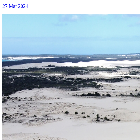
27 Mar 2024