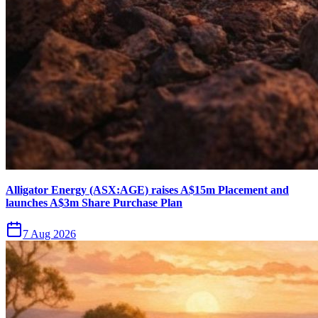
Alligator Energy (ASX:AGE) raises A$15m Placement and
launches A$3m Share Purchase Plan
7 Aug 2026