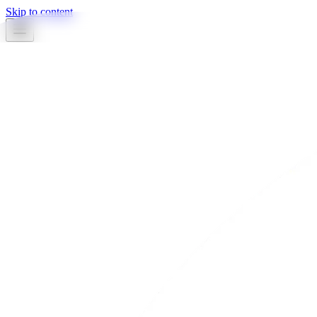
Skip to content