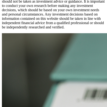
should not be taken as investment advice or guidance. It is important
to conduct your own research before making any investment
decisions, which should be based on your own investment needs
and personal circumstances. Any investment decisions based on
information contained on this website should be taken in line with
independent financial advice from a qualified professional or should
be independently researched and verified.