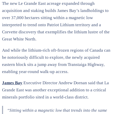
The new Le Grande East acreage expanded through
acquisition and staking builds James Bay’s landholdings to
over 37,000 hectares sitting within a magnetic low
interpreted to trend onto Patriot Lithium territory and a
Corvette discovery that exemplifies the lithium lustre of the
Great White North.
And while the lithium-rich oft-frozen regions of Canada can
be notoriously difficult to explore, the newly acquired
eastern block sits a jump away from Transtaiga Highway,
enabling year-round walk-up access.
James Bay
Executive Director Andrew Dornan said that La
Grande East was another exceptional addition to a critical
minerals portfolio sited in a world-class district.
“Sitting within a magnetic low that trends into the same