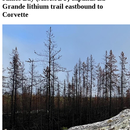
Grande lithium trail eastbound to
Corvette