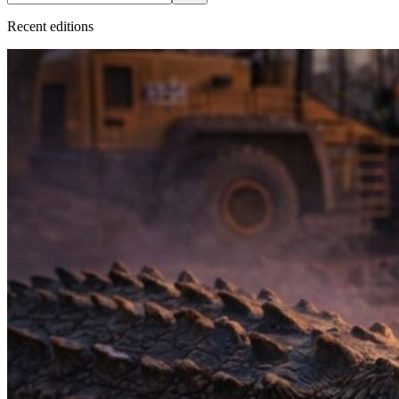
Recent
edition
s