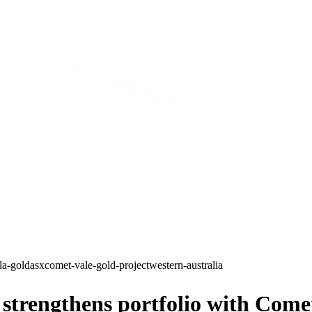
lla-gold
asx
comet-vale-gold-project
western-australia
trengthens portfolio with Comet