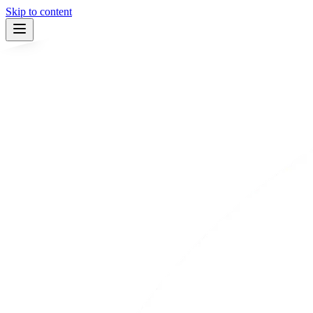
Skip to content