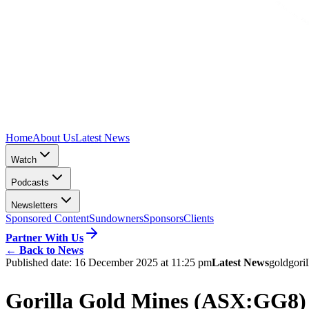
Home
About Us
Latest News
Watch
Podcasts
Newsletters
Sponsored Content
Sundowners
Sponsors
Clients
Partner With Us
←
Back to News
Published date:
16 December 2025 at 11:25 pm
Latest News
gold
gori
Gorilla Gold Mines (ASX:GG8) s