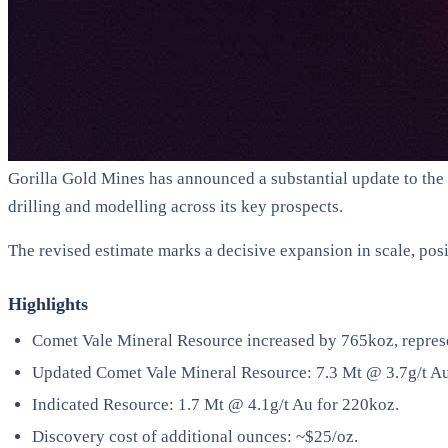
Gorilla Gold Mines has announced a substantial update to the
drilling and modelling across its key prospects.
The revised estimate marks a decisive expansion in scale, pos
Highlights
Comet Vale Mineral Resource increased by 765koz, repres
Updated Comet Vale Mineral Resource: 7.3 Mt @ 3.7g/t A
Indicated Resource: 1.7 Mt @ 4.1g/t Au for 220koz.
Discovery cost of additional ounces: ~$25/oz.