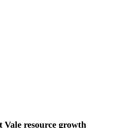
 Vale resource growth