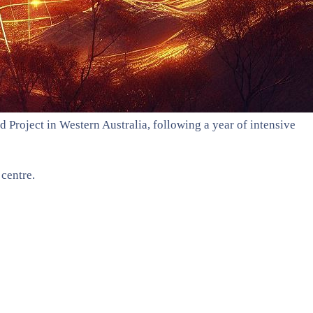
Project in Western Australia, following a year of intensive
centre.