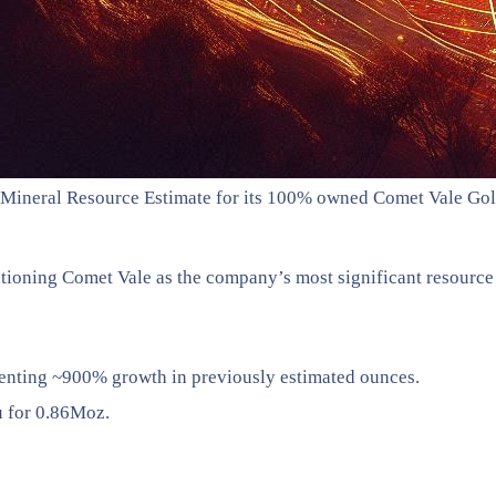
 Mineral Resource Estimate for its 100% owned Comet Vale Gold 
itioning Comet Vale as the company’s most significant resource 
enting ~900% growth in previously estimated ounces.
u for 0.86Moz.