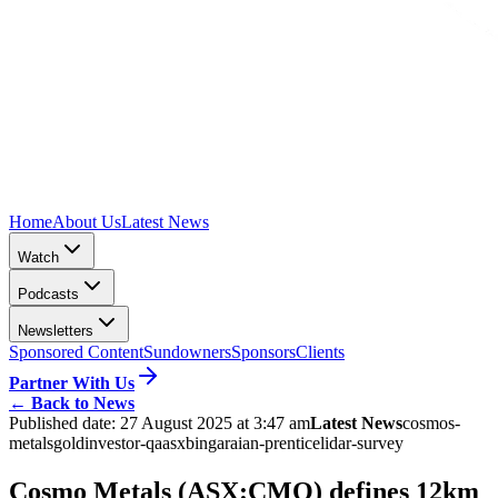
Home
About Us
Latest News
Watch
Podcasts
Newsletters
Sponsored Content
Sundowners
Sponsors
Clients
Partner With Us
←
Back to News
Published date:
27 August 2025 at 3:47 am
Latest News
cosmos-
metals
gold
investor-qa
asx
bingara
ian-prentice
lidar-survey
Cosmo Metals (ASX:CMO) defines 12km