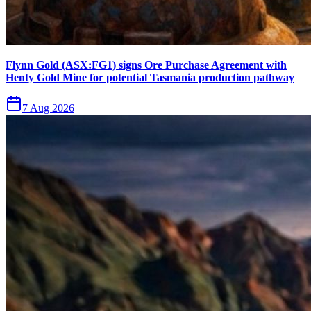
Flynn Gold (ASX:FG1) signs Ore Purchase Agreement with
Henty Gold Mine for potential Tasmania production pathway
7 Aug 2026