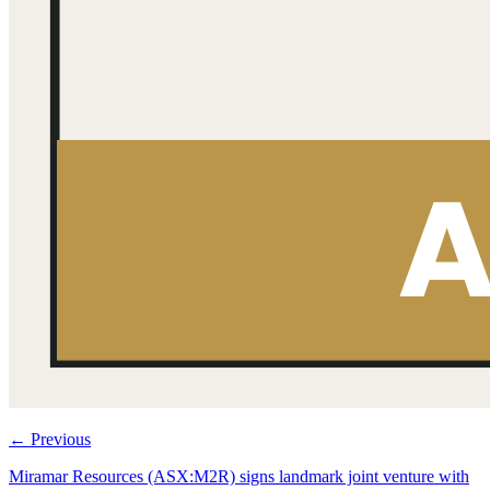
←
Previous
Miramar Resources (ASX:M2R) signs landmark joint venture with