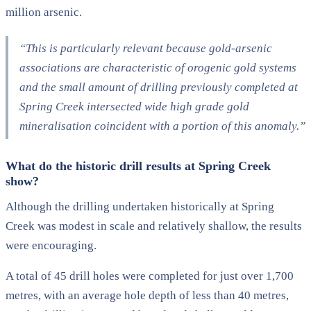
million arsenic.
“This is particularly relevant because gold-arsenic
associations are characteristic of orogenic gold systems
and the small amount of drilling previously completed at
Spring Creek intersected wide high grade gold
mineralisation coincident with a portion of this anomaly.”
What do the historic drill results at Spring Creek
show?
Although the drilling undertaken historically at Spring
Creek was modest in scale and relatively shallow, the results
were encouraging.
A total of 45 drill holes were completed for just over 1,700
metres, with an average hole depth of less than 40 metres,