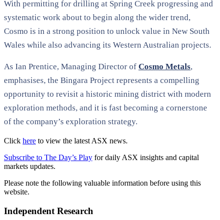
With permitting for drilling at Spring Creek progressing and
systematic work about to begin along the wider trend,
Cosmo is in a strong position to unlock value in New South
Wales while also advancing its Western Australian projects.
As Ian Prentice, Managing Director of
Cosmo Metals
,
emphasises, the Bingara Project represents a compelling
opportunity to revisit a historic mining district with modern
exploration methods, and it is fast becoming a cornerstone
of the company’s exploration strategy.
Click
here
to view the latest ASX news.
Subscribe to The Day’s Play
for daily ASX insights and capital
markets updates.
Please note the following valuable information before using this
website.
Independent Research