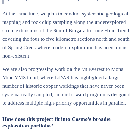
At the same time, we plan to conduct systematic geological
mapping and rock chip sampling along the underexplored
strike extensions of the Star of Bingara to Lone Hand Trend,
covering the four to five kilometre sections north and south
of Spring Creek where modern exploration has been almost
non-existent.
We are also progressing work on the Mt Everest to Mona
Mine VMS trend, where LiDAR has highlighted a large
number of historic copper workings that have never been
systematically sampled, so our forward program is designed
to address multiple high-priority opportunities in parallel.
How does this project fit into Cosmo’s broader
exploration portfolio?