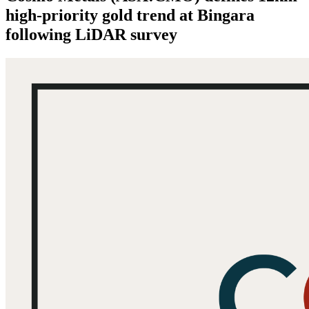
high-priority gold trend at Bingara
following LiDAR survey