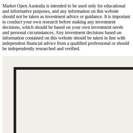
Market Open Australia is intended to be used only for educational
and informative purposes, and any information on this website
should not be taken as investment advice or guidance. It is important
to conduct your own research before making any investment
decisions, which should be based on your own investment needs
and personal circumstances. Any investment decisions based on
information contained on this website should be taken in line with
independent financial advice from a qualified professional or should
be independently researched and verified.