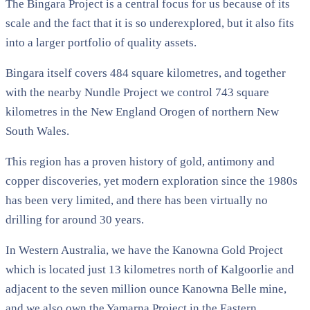
The Bingara Project is a central focus for us because of its
scale and the fact that it is so underexplored, but it also fits
into a larger portfolio of quality assets.
Bingara itself covers 484 square kilometres, and together
with the nearby Nundle Project we control 743 square
kilometres in the New England Orogen of northern New
South Wales.
This region has a proven history of gold, antimony and
copper discoveries, yet modern exploration since the 1980s
has been very limited, and there has been virtually no
drilling for around 30 years.
In Western Australia, we have the Kanowna Gold Project
which is located just 13 kilometres north of Kalgoorlie and
adjacent to the seven million ounce Kanowna Belle mine,
and we also own the Yamarna Project in the Eastern