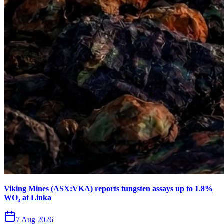
Viking Mines (ASX:VKA) reports tungsten assays up to 1.8%
WO₃ at Linka
7 Aug 2026