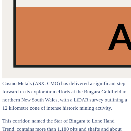
Cosmo Metals (ASX: CMO) has delivered a significant step
forward in its exploration efforts at the Bingara Goldfield in
northern New South Wales, with a LiDAR survey outlining a
12 kilometre zone of intense historic mining activity.
This corridor, named the Star of Bingara to Lone Hand
Trend, contains more than 1,180 pits and shafts and about