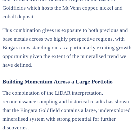
Goldfields which hosts the Mt Venn copper, nickel and
cobalt deposit.
This combination gives us exposure to both precious and
base metals across two highly prospective regions, with
Bingara now standing out as a particularly exciting growth
opportunity given the extent of the mineralised trend we
have defined.
Building Momentum Across a Large Portfolio
The combination of the LiDAR interpretation,
reconnaissance sampling and historical results has shown
that the Bingara Goldfield contains a large, underexplored
mineralised system with strong potential for further
discoveries.