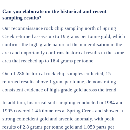
Can you elaborate on the historical and recent
sampling results?
Our reconnaissance rock chip sampling north of Spring
Creek returned assays up to 19 grams per tonne gold, which
confirms the high grade nature of the mineralisation in the
area and importantly confirms historical results in the same
area that reached up to 16.4 grams per tonne.
Out of 286 historical rock chip samples collected, 15
returned results above 1 gram per tonne, demonstrating
consistent evidence of high-grade gold across the trend.
In addition, historical soil sampling conducted in 1984 and
1995 covered 1.4 kilometres at Spring Creek and showed a
strong coincident gold and arsenic anomaly, with peak
results of 2.8 grams per tonne gold and 1,050 parts per