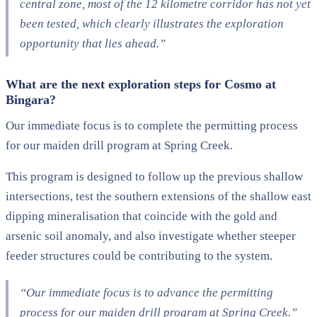
central zone, most of the 12 kilometre corridor has not yet
been tested, which clearly illustrates the exploration
opportunity that lies ahead.”
What are the next exploration steps for Cosmo at
Bingara?
Our immediate focus is to complete the permitting process
for our maiden drill program at Spring Creek.
This program is designed to follow up the previous shallow
intersections, test the southern extensions of the shallow east
dipping mineralisation that coincide with the gold and
arsenic soil anomaly, and also investigate whether steeper
feeder structures could be contributing to the system.
“Our immediate focus is to advance the permitting
process for our maiden drill program at Spring Creek.”