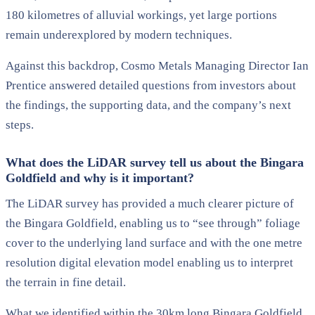
180 kilometres of alluvial workings, yet large portions
remain underexplored by modern techniques.
Against this backdrop, Cosmo Metals Managing Director Ian
Prentice answered detailed questions from investors about
the findings, the supporting data, and the company’s next
steps.
What does the LiDAR survey tell us about the Bingara
Goldfield and why is it important?
The LiDAR survey has provided a much clearer picture of
the Bingara Goldfield, enabling us to “see through” foliage
cover to the underlying land surface and with the one metre
resolution digital elevation model enabling us to interpret
the terrain in fine detail.
What we identified within the 30km long Bingara Goldfield