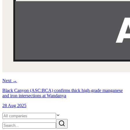
Next
→
Black Canyon (ASC:BCA) confirms thick high-grade manganese
and iron intersections at Wandanya
28 Aug 2025