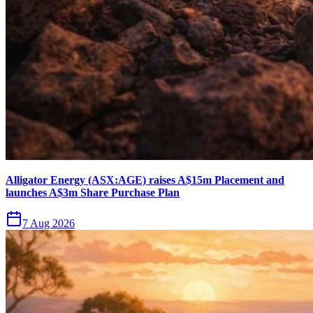
Alligator Energy (ASX:AGE) raises A$15m Placement and
launches A$3m Share Purchase Plan
7 Aug 2026