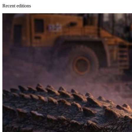
Recent
edition
s