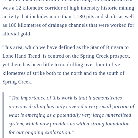
was a 12 kilometre corridor of high intensity historic mining
activity that includes more than 1,180 pits and shafts as well
as 180 kilometres of drainage channels that were worked for
alluvial gold.
This area, which we have defined as the Star of Bingara to
Lone Hand Trend, is centred on the Spring Creek prospect,
yet there has been little to no drilling over four to five
kilometres of strike both to the north and to the south of
Spring Creek.
“The importance of this work is that it demonstrates
previous drilling has only covered a very small portion of
what is emerging as a potentially very large mineralised
system, which now provides us with a strong foundation
for our ongoing exploration.”