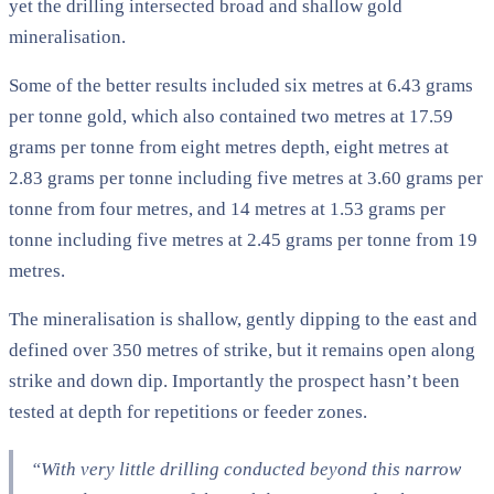
yet the drilling intersected broad and shallow gold
mineralisation.
Some of the better results included six metres at 6.43 grams
per tonne gold, which also contained two metres at 17.59
grams per tonne from eight metres depth, eight metres at
2.83 grams per tonne including five metres at 3.60 grams per
tonne from four metres, and 14 metres at 1.53 grams per
tonne including five metres at 2.45 grams per tonne from 19
metres.
The mineralisation is shallow, gently dipping to the east and
defined over 350 metres of strike, but it remains open along
strike and down dip. Importantly the prospect hasn’t been
tested at depth for repetitions or feeder zones.
“With very little drilling conducted beyond this narrow