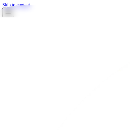
Skip to content