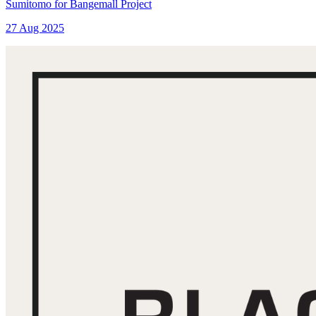
Sumitomo for Bangemall Project
27 Aug 2025