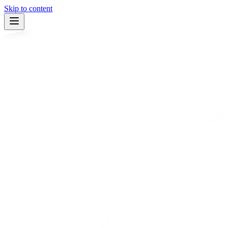
Skip to content