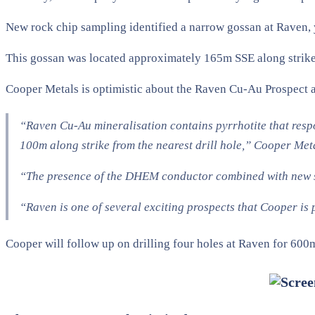
New rock chip sampling identified a narrow gossan at Raven,
This gossan was located approximately 165m SSE along strike 
Cooper Metals is optimistic about the Raven Cu-Au Prospect an
“Raven Cu-Au mineralisation contains pyrrhotite that resp
100m along strike from the nearest drill hole,” Cooper Me
“The presence of the DHEM conductor combined with new str
“Raven is one of several exciting prospects that Cooper is
Cooper will follow up on drilling four holes at Raven for 600