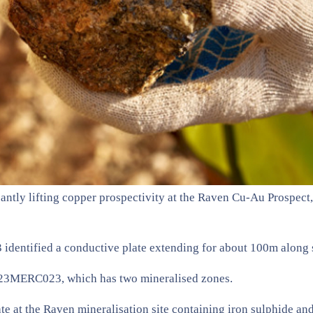
ntly lifting copper prospectivity at the Raven Cu-Au Prospect, 
entified a conductive plate extending for about 100m along str
as 23MERC023, which has two mineralised zones.
ate at the Raven mineralisation site containing iron sulphide an