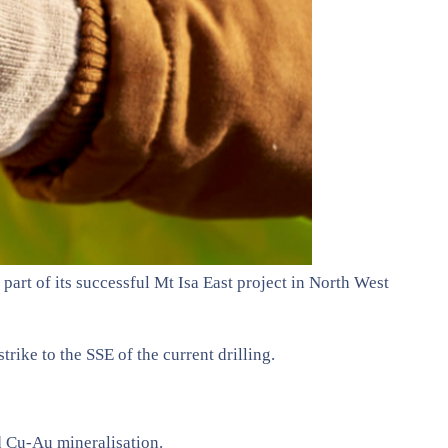
part of its successful Mt Isa East project in North West
ike to the SSE of the current drilling.
d Cu-Au mineralisation.