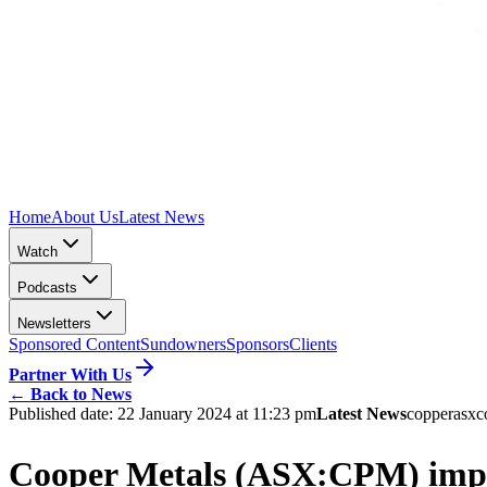
Home
About Us
Latest News
Watch
Podcasts
Newsletters
Sponsored Content
Sundowners
Sponsors
Clients
Partner With Us
←
Back to News
Published date:
22 January 2024 at 11:23 pm
Latest News
copper
asx
c
Cooper Metals (ASX:CPM) impr