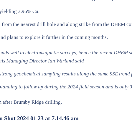
 yielding 3.96% Cu.
from the nearest drill hole and along strike from the DHEM co
d plans to explore it further in the coming months.
onds well to electromagnetic surveys, hence the recent DHEM su
tals Managing Director Ian Warland said
ong geochemical sampling results along the same SSE trend pr
 planning to follow up during the 2024 field season and is onl
m after Brumby Ridge drilling.