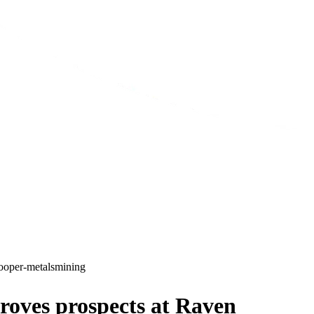
ooper-metals
mining
oves prospects at Raven