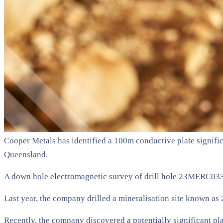
Cooper Metals has identified a 100m conductive plate significa
Queensland.
A down hole electromagnetic survey of drill hole 23MERC033 id
Last year, the company drilled a mineralisation site known 
Recently, the company discovered a potentially significant pl