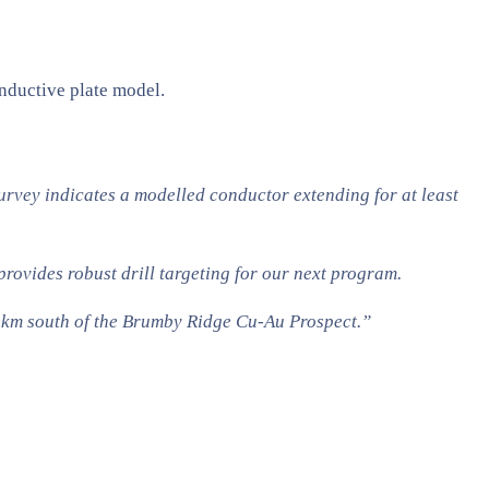
nductive plate model.
rvey indicates a modelled conductor extending for at least
ovides robust drill targeting for our next program.
y 3km south of the Brumby Ridge Cu-Au Prospect.”